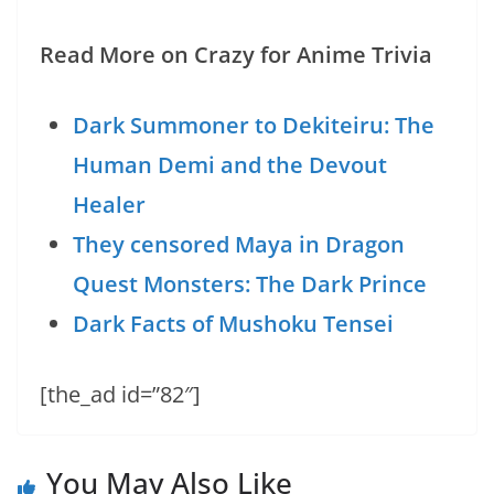
Read More on Crazy for Anime Trivia
Dark Summoner to Dekiteiru: The
Human Demi and the Devout
Healer
They censored Maya in Dragon
Quest Monsters: The Dark Prince
Dark Facts of Mushoku Tensei
[the_ad id=”82″]
You May Also Like