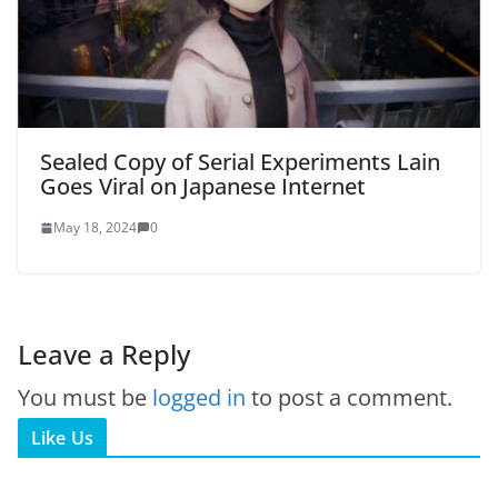
Sealed Copy of Serial Experiments Lain
Goes Viral on Japanese Internet
May 18, 2024
0
Leave a Reply
You must be
logged in
to post a comment.
Like Us