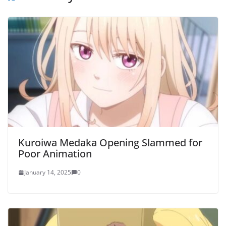
Kuroiwa Medaka Opening Slammed for
Poor Animation
January 14, 2025
0