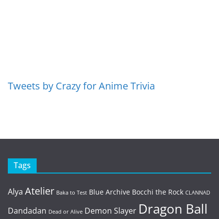
Tweets by Crazy for Anime Trivia
Tags
Atelier
Alya
Blue Archive
Bocchi the Rock
Baka to Test
CLANNAD
Dragon Ball
Dandadan
Demon Slayer
Dead or Alive