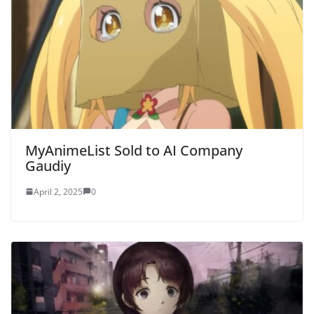
MyAnimeList Sold to AI Company
Gaudiy
April 2, 2025
0