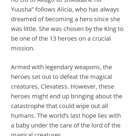
Yuusha” follows Alicia, who has always
dreamed of becoming a hero since she
was little. She was chosen by the King to
be one of the 13 heroes on a crucial
mission.
Armed with legendary weapons, the
heroes set out to defeat the magical
creatures, Clevatess. However, these
heroes might end up bringing about the
catastrophe that could wipe out all
humans. The world’s last hope lies with
a baby under the care of the lord of the
magical creatures.