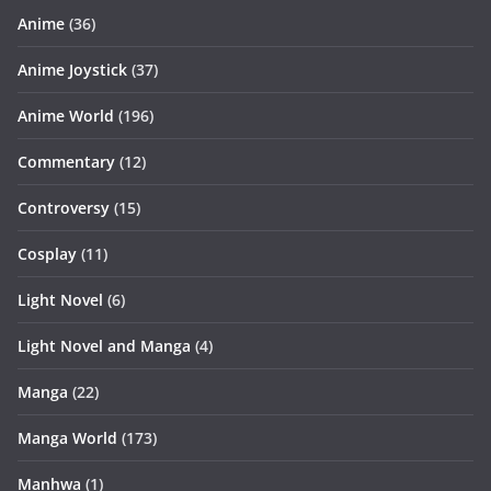
Anime
(36)
Anime Joystick
(37)
Anime World
(196)
Commentary
(12)
Controversy
(15)
Cosplay
(11)
Light Novel
(6)
Light Novel and Manga
(4)
Manga
(22)
Manga World
(173)
Manhwa
(1)