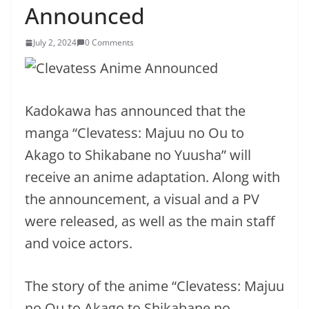
Announced
July 2, 2024
0 Comments
Kadokawa has announced that the
manga “Clevatess: Majuu no Ou to
Akago to Shikabane no Yuusha” will
receive an anime adaptation. Along with
the announcement, a visual and a PV
were released, as well as the main staff
and voice actors.
The story of the anime “Clevatess: Majuu
no Ou to Akago to Shikabane no