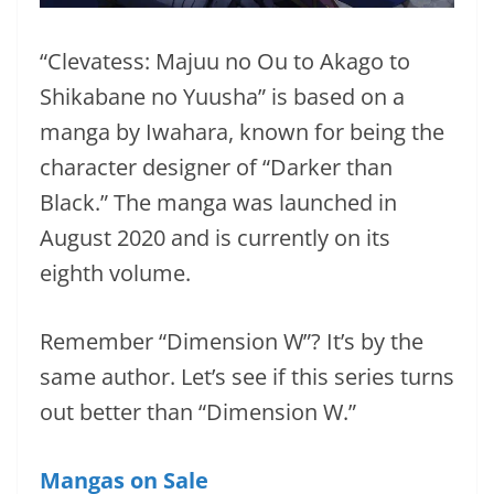
“Clevatess: Majuu no Ou to Akago to
Shikabane no Yuusha” is based on a
manga by Iwahara, known for being the
character designer of “Darker than
Black.” The manga was launched in
August 2020 and is currently on its
eighth volume.
Remember “Dimension W”? It’s by the
same author. Let’s see if this series turns
out better than “Dimension W.”
Mangas on Sale