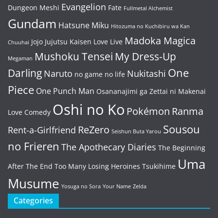
Evangelion
Dungeon Meshi
Fate
Fullmetal Alchemist
Gundam
Hatsune Miku
Hitozuma no Kuchibiru wa Kan
Madoka Magica
Jojo
Jujutsu Kaisen
Love Live
Chuuhai
Mushoku Tensei
My Dress-Up
Megaman
One
Darling
Naruto
Nukitashi
no game no life
Piece
One Punch Man
Osananajimi ga Zettai ni Makenai
Oshi no Ko
Pokémon
Ranma
Love Comedy
Sousou
ReZero
Rent-a-Girlfriend
Seishun Buta Yarou
no Frieren
The Apothecary Diaries
The Beginning
Uma
After The End
Too Many Losing Heroines
Tsukihime
Musume
Yosuga no Sora
Your Name
Zelda
Categories