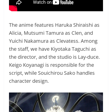
The anime features Haruka Shiraishi as
Alicia, Mutsumi Tamura as Clen, and
Yuichi Nakamura as Clevatess. Among
the staff, we have Kiyotaka Taguchi as
the director, and the studio is Lay-duce.
Keigo Koyanagi is responsible for the
script, while Souichirou Sako handles
character design.