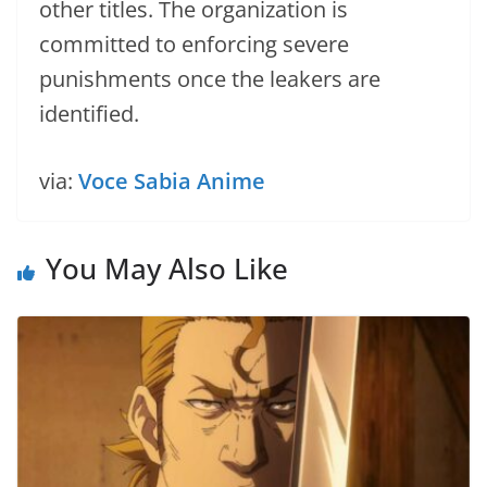
other titles. The organization is
committed to enforcing severe
punishments once the leakers are
identified.
via:
Voce Sabia Anime
You May Also Like