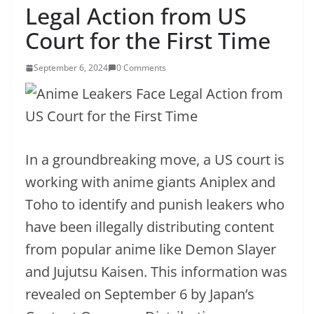
Legal Action from US
Court for the First Time
September 6, 2024
0 Comments
In a groundbreaking move, a US court is
working with anime giants Aniplex and
Toho to identify and punish leakers who
have been illegally distributing content
from popular anime like Demon Slayer
and Jujutsu Kaisen. This information was
revealed on September 6 by Japan’s