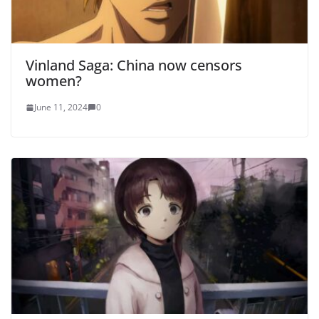
Vinland Saga: China now censors
women?
June 11, 2024
0