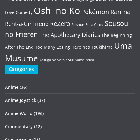
Oshi no Ko
Pokémon
Ranma
Love Comedy
Sousou
ReZero
Rent-a-Girlfriend
Seishun Buta Yarou
no Frieren
The Apothecary Diaries
The Beginning
Uma
After The End
Too Many Losing Heroines
Tsukihime
Musume
Yosuga no Sora
Your Name
Zelda
Categories
Anime
(36)
Anime Joystick
(37)
Anime World
(196)
Commentary
(12)
Controversy
(15)