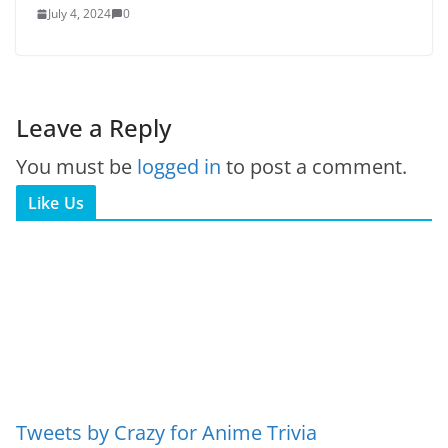
July 4, 2024
0
Leave a Reply
You must be
logged in
to post a comment.
Like Us
Tweets by Crazy for Anime Trivia