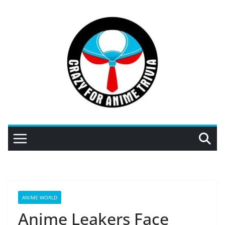
Skip
to
content
ANIME WORLD
Anime Leakers Face