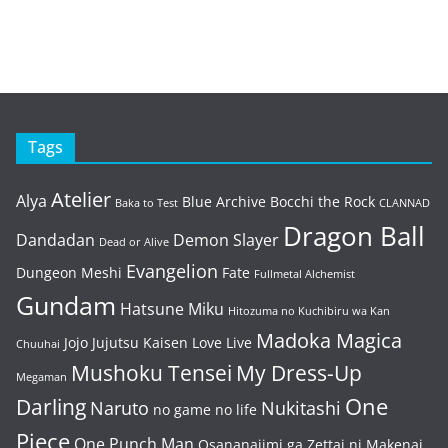
Tags
Atelier
Alya
Blue Archive
Bocchi the Rock
Baka to Test
CLANNAD
Dragon Ball
Dandadan
Demon Slayer
Dead or Alive
Evangelion
Dungeon Meshi
Fate
Fullmetal Alchemist
Gundam
Hatsune Miku
Hitozuma no Kuchibiru wa Kan
Madoka Magica
Jojo
Jujutsu Kaisen
Love Live
Chuuhai
Mushoku Tensei
My Dress-Up
Megaman
One
Darling
Naruto
Nukitashi
no game no life
Piece
One Punch Man
Osananajimi ga Zettai ni Makenai