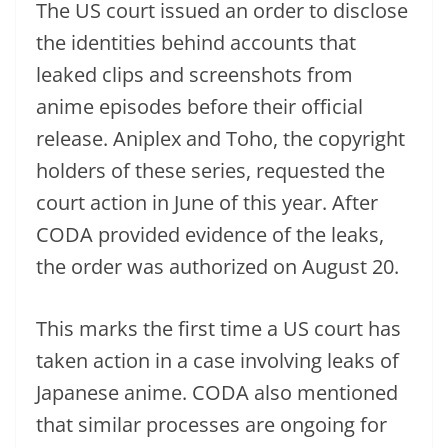
The US court issued an order to disclose
the identities behind accounts that
leaked clips and screenshots from
anime episodes before their official
release. Aniplex and Toho, the copyright
holders of these series, requested the
court action in June of this year. After
CODA provided evidence of the leaks,
the order was authorized on August 20.
This marks the first time a US court has
taken action in a case involving leaks of
Japanese anime. CODA also mentioned
that similar processes are ongoing for