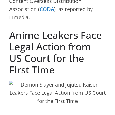
Content Overseas Distribution
Association (
CODA
), as reported by
ITmedia.
Anime Leakers Face
Legal Action from
US Court for the
First Time