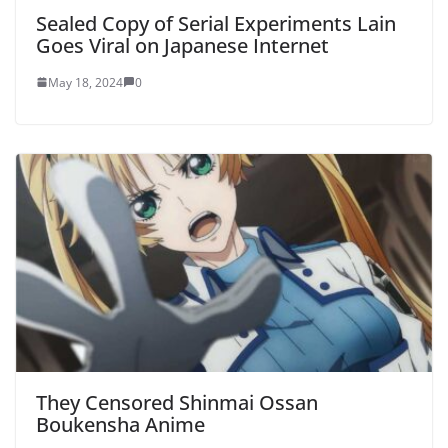
Sealed Copy of Serial Experiments Lain
Goes Viral on Japanese Internet
May 18, 2024
0
They Censored Shinmai Ossan
Boukensha Anime