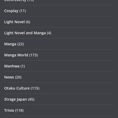
Cosplay
(11)
Light Novel
(6)
Light Novel and Manga
(4)
Manga
(22)
Manga World
(173)
Manhwa
(1)
News
(20)
Otaku Culture
(115)
Strage Japan
(45)
Trivia
(118)