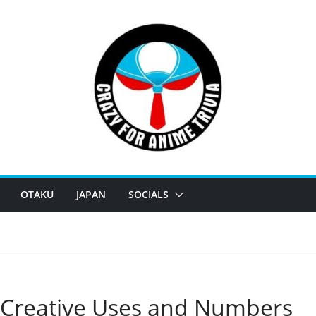
OTAKU
JAPAN
SOCIALS
 Creative Uses and Numbers