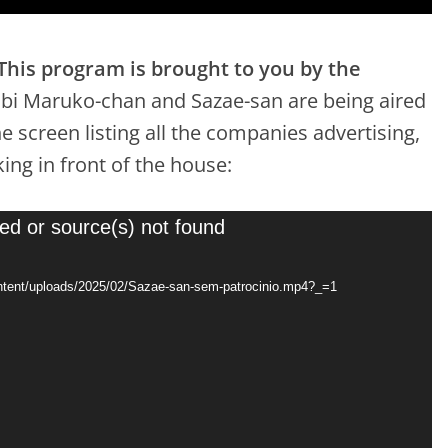
This program is brought to you by the
ibi Maruko-chan and Sazae-san are being aired
e screen listing all the companies advertising,
ing in front of the house:
ed or source(s) not found
content/uploads/2025/02/Sazae-san-sem-patrocinio.mp4?_=1