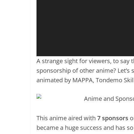
A strange sight for viewers, to say 
sponsorship of other anime? Let’s st
animated by MAPPA, Tondemo Skill
This anime aired with
7 sponsors
o
became a huge success and has so 