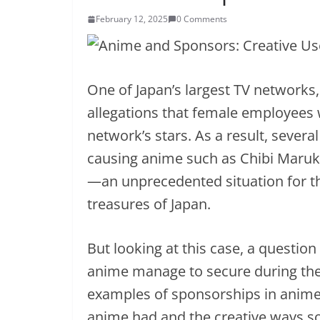
February 12, 2025
0 Comments
One of Japan’s largest TV networks,
allegations that female employees 
network’s stars. As a result, sever
causing anime such as Chibi Maruk
—an unprecedented situation for t
treasures of Japan.
But looking at this case, a questio
anime manage to secure during thei
examples of sponsorships in anime,
anime had and the creative ways s