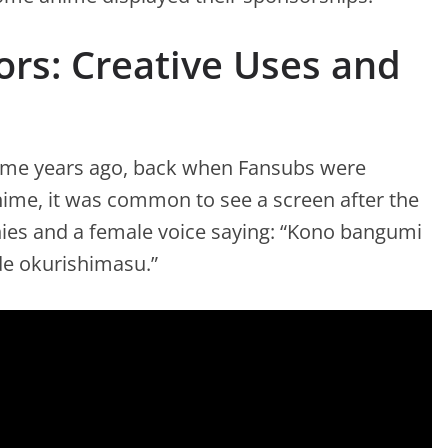
rs: Creative Uses and
nime years ago, back when Fansubs were
anime, it was common to see a screen after the
es and a female voice saying: “Kono bangumi
e okurishimasu.”