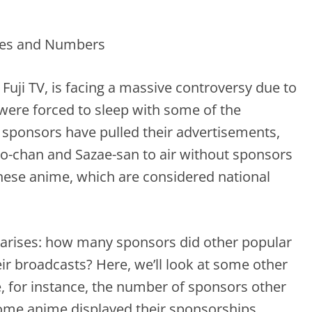
 Fuji TV, is facing a massive controversy due to
were forced to sleep with some of the
al sponsors have pulled their advertisements,
o-chan and Sazae-san to air without sponsors
hese anime, which are considered national
n arises: how many sponsors did other popular
r broadcasts? Here, we’ll look at some other
 for instance, the number of sponsors other
ome anime displayed their sponsorships.