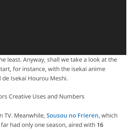
the least. Anyway, shall we take a look at the
art, for instance, with the isekai anime
 de Isekai Hourou Meshi.
n TV. Meanwhile,
Sousou no Frieren
, which
far had only one season, aired with
16