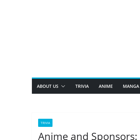
Skip
to
content
ABOUT US
TRIVIA
ANIME
MANGA
TRIVIA
Anime and Sponsors: