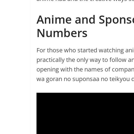
Anime and Sponso
Numbers
For those who started watching a
practically the only way to follow 
opening with the names of compani
wa goran no suponsaa no teikyou d