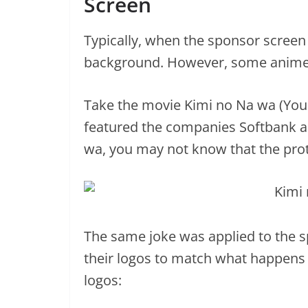
Screen
Typically, when the sponsor screen
background. However, some anime l
Take the movie Kimi no Na wa (You
featured the companies Softbank an
wa, you may not know that the pro
The same joke was applied to the
their logos to match what happens i
logos: