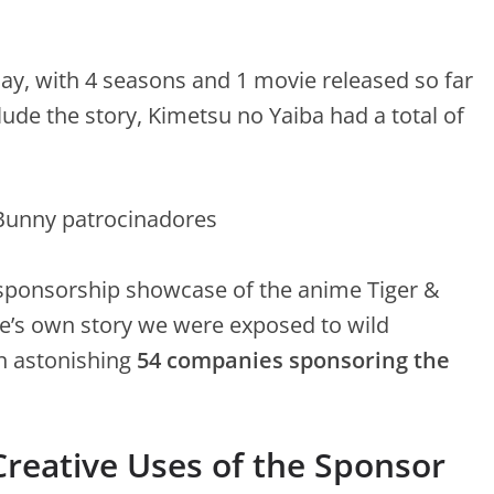
y, with 4 seasons and 1 movie released so far
de the story, Kimetsu no Yaiba had a total of
y sponsorship showcase of the anime Tiger &
e’s own story we were exposed to wild
n astonishing
54 companies sponsoring the
reative Uses of the Sponsor