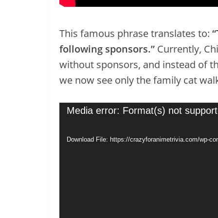
This famous phrase translates to:
“
following sponsors.”
Currently, Ch
without sponsors, and instead of th
we now see only the family cat walk
Video
Media error: Format(s) not support
Player
Download File: https://crazyforanimetrivia.com/wp-