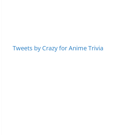
Tweets by Crazy for Anime Trivia