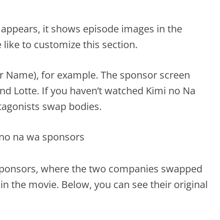
 appears, it shows episode images in the
ike to customize this section.
r Name), for example. The sponsor screen
d Lotte. If you haven’t watched Kimi no Na
tagonists swap bodies.
 sponsors, where the two companies swapped
n the movie. Below, you can see their original