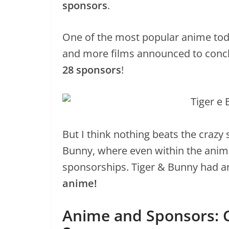
sponsors
.
One of the most popular anime toda
and more films announced to conclu
28 sponsors
!
But I think nothing beats the craz
Bunny, where even within the anim
sponsorships. Tiger & Bunny had a
anime!
Anime and Sponsors: C