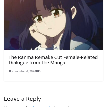
The Ranma Remake Cut Female-Related
Dialogue from the Manga
November 4, 2024
0
Leave a Reply