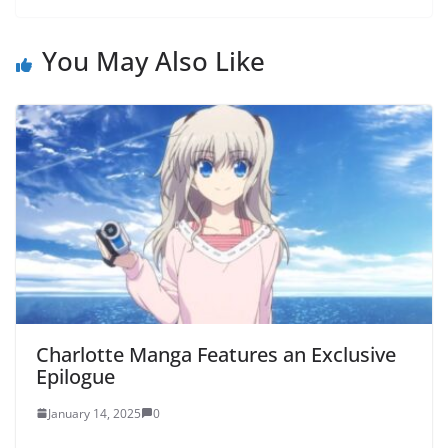
You May Also Like
Charlotte Manga Features an Exclusive
Epilogue
January 14, 2025
0