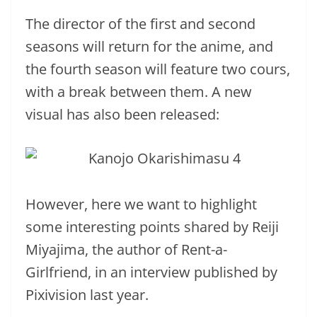
The director of the first and second
seasons will return for the anime, and
the fourth season will feature two cours,
with a break between them. A new
visual has also been released:
However, here we want to highlight
some interesting points shared by Reiji
Miyajima, the author of Rent-a-
Girlfriend, in an interview published by
Pixivision last year.