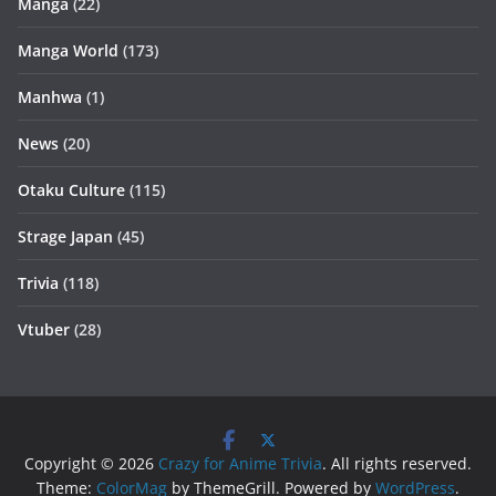
Manga
(22)
Manga World
(173)
Manhwa
(1)
News
(20)
Otaku Culture
(115)
Strage Japan
(45)
Trivia
(118)
Vtuber
(28)
Copyright © 2026
Crazy for Anime Trivia
. All rights reserved.
Theme:
ColorMag
by ThemeGrill. Powered by
WordPress
.