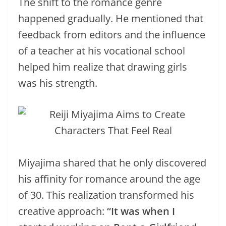
The shift to the romance genre
happened gradually. He mentioned that
feedback from editors and the influence
of a teacher at his vocational school
helped him realize that drawing girls
was his strength.
Miyajima shared that he only discovered
his affinity for romance around the age
of 30. This realization transformed his
creative approach:
“It was when I