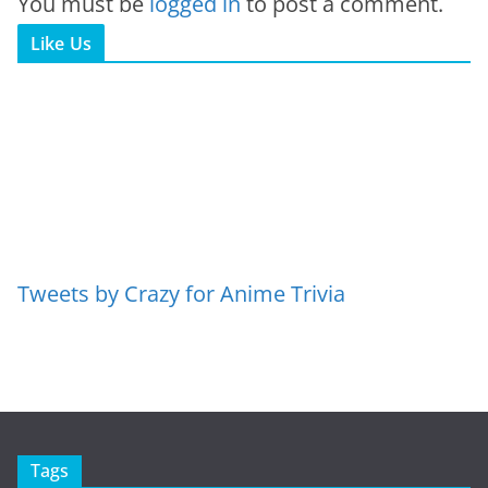
You must be
logged in
to post a comment.
Like Us
Tweets by Crazy for Anime Trivia
Tags