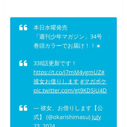
本日水曜発売
「週刊少年マガジン」34号
巻頭カラーでお届け！！☀️
338話更新です！
https://t.co/j7mM4ygmUZ
#
彼女お借りします
#マガポケ
pic.twitter.com/gt9KDSjU4D
— 彼女、お借りします【公
式】 (@okarishimasu)
July
23, 2024