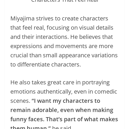
Miyajima strives to create characters
that feel real, focusing on visual details
and their interactions. He believes that
expressions and movements are more
crucial than small appearance variations
to differentiate characters.
He also takes great care in portraying
emotions authentically, even in comedic
scenes.
“I want my characters to
remain adorable, even when making
funny faces. That’s part of what makes
them human,”
he said.