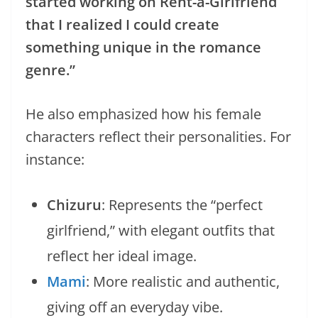
started working on Rent-a-Girlfriend
that I realized I could create
something unique in the romance
genre.”
He also emphasized how his female
characters reflect their personalities. For
instance:
Chizuru
: Represents the “perfect
girlfriend,” with elegant outfits that
reflect her ideal image.
Mami
: More realistic and authentic,
giving off an everyday vibe.