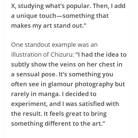
X, studying what’s popular. Then, I add
a unique touch—something that
makes my art stand out.”
One standout example was an
illustration of Chizuru:
“I had the idea to
subtly show the veins on her chest in
a sensual pose. It’s something you
often see in glamour photography but
rarely in manga. I decided to
experiment, and I was satisfied with
the result. It feels great to bring
something different to the art.”