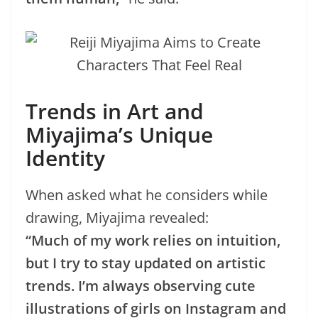
Trends in Art and
Miyajima’s Unique
Identity
When asked what he considers while
drawing, Miyajima revealed:
“Much of my work relies on intuition,
but I try to stay updated on artistic
trends. I’m always observing cute
illustrations of girls on Instagram and