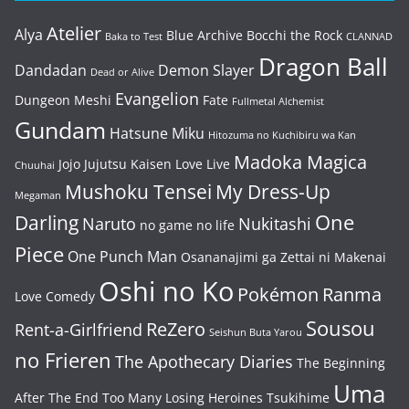
Atelier
Alya
Blue Archive
Bocchi the Rock
Baka to Test
CLANNAD
Dragon Ball
Dandadan
Demon Slayer
Dead or Alive
Evangelion
Dungeon Meshi
Fate
Fullmetal Alchemist
Gundam
Hatsune Miku
Hitozuma no Kuchibiru wa Kan
Madoka Magica
Jojo
Jujutsu Kaisen
Love Live
Chuuhai
Mushoku Tensei
My Dress-Up
Megaman
One
Darling
Naruto
Nukitashi
no game no life
Piece
One Punch Man
Osananajimi ga Zettai ni Makenai
Oshi no Ko
Pokémon
Ranma
Love Comedy
Sousou
ReZero
Rent-a-Girlfriend
Seishun Buta Yarou
no Frieren
The Apothecary Diaries
The Beginning
Uma
After The End
Too Many Losing Heroines
Tsukihime