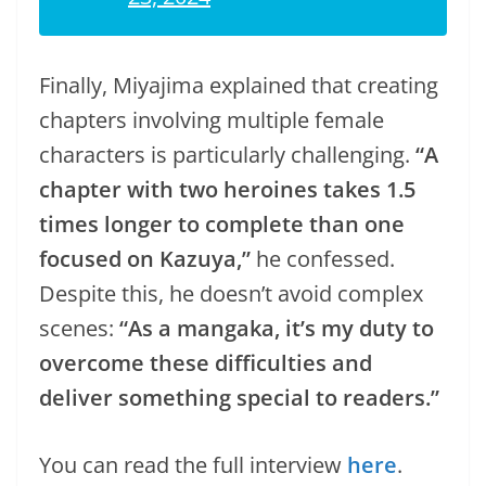
Finally, Miyajima explained that creating
chapters involving multiple female
characters is particularly challenging.
“A
chapter with two heroines takes 1.5
times longer to complete than one
focused on Kazuya,”
he confessed.
Despite this, he doesn’t avoid complex
scenes:
“As a mangaka, it’s my duty to
overcome these difficulties and
deliver something special to readers.”
You can read the full interview
here
.