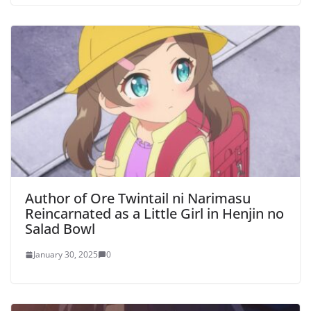
Author of Ore Twintail ni Narimasu
Reincarnated as a Little Girl in Henjin no
Salad Bowl
January 30, 2025
0