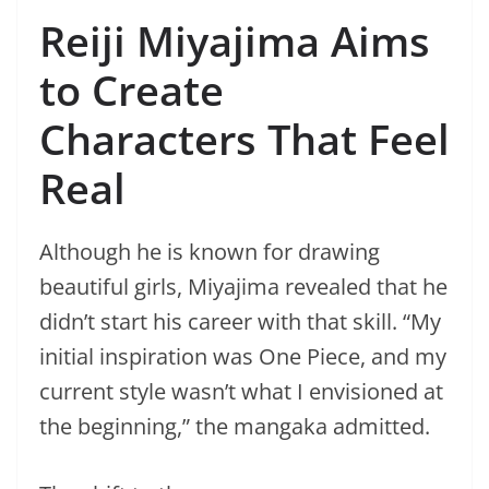
Reiji Miyajima Aims
to Create
Characters That Feel
Real
Although he is known for drawing
beautiful girls, Miyajima revealed that he
didn’t start his career with that skill. “My
initial inspiration was One Piece, and my
current style wasn’t what I envisioned at
the beginning,” the mangaka admitted.