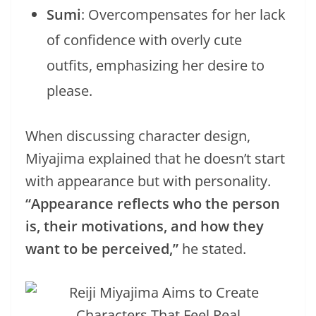
Sumi
: Overcompensates for her lack
of confidence with overly cute
outfits, emphasizing her desire to
please.
When discussing character design,
Miyajima explained that he doesn’t start
with appearance but with personality.
“Appearance reflects who the person
is, their motivations, and how they
want to be perceived,”
he stated.