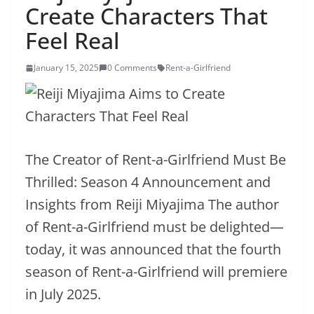
Create Characters That
Feel Real
January 15, 2025
0 Comments
Rent-a-Girlfriend
The Creator of Rent-a-Girlfriend Must Be
Thrilled: Season 4 Announcement and
Insights from Reiji Miyajima The author
of Rent-a-Girlfriend must be delighted—
today, it was announced that the fourth
season of Rent-a-Girlfriend will premiere
in July 2025.