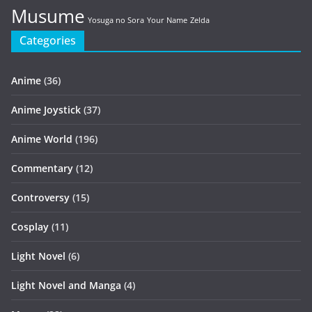
Musume
Yosuga no Sora
Your Name
Zelda
Categories
Anime
(36)
Anime Joystick
(37)
Anime World
(196)
Commentary
(12)
Controversy
(15)
Cosplay
(11)
Light Novel
(6)
Light Novel and Manga
(4)