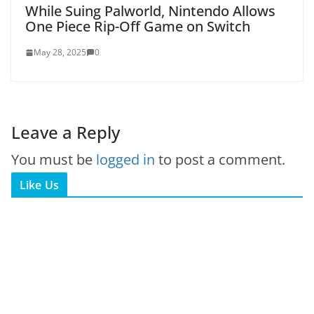
While Suing Palworld, Nintendo Allows
One Piece Rip-Off Game on Switch
May 28, 2025
0
Leave a Reply
You must be
logged in
to post a comment.
Like Us