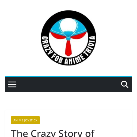
Skip
to
content
ANIME JOYSTICK
The Crazy Story of