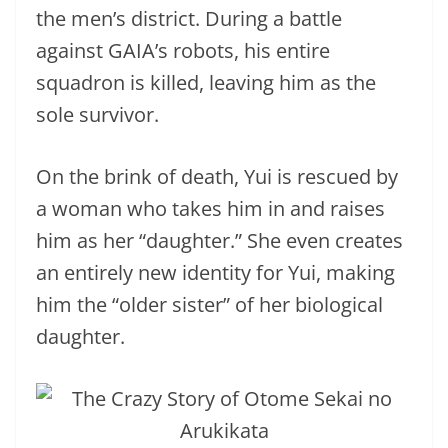
the men’s district. During a battle
against GAIA’s robots, his entire
squadron is killed, leaving him as the
sole survivor.
On the brink of death, Yui is rescued by
a woman who takes him in and raises
him as her “daughter.” She even creates
an entirely new identity for Yui, making
him the “older sister” of her biological
daughter.