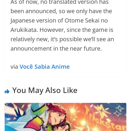
As of now, no translated version has
been announced, so we only have the
Japanese version of Otome Sekai no
Arukikata. However, since the game is
relatively new, it’s possible we’ll see an
announcement in the near future.
via
Você Sabia Anime
You May Also Like