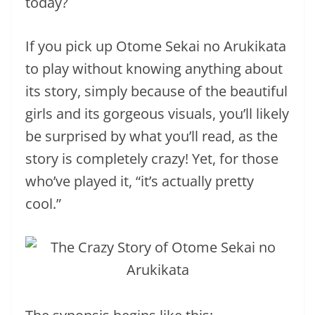
today?
If you pick up Otome Sekai no Arukikata
to play without knowing anything about
its story, simply because of the beautiful
girls and its gorgeous visuals, you’ll likely
be surprised by what you’ll read, as the
story is completely crazy! Yet, for those
who’ve played it, “it’s actually pretty
cool.”