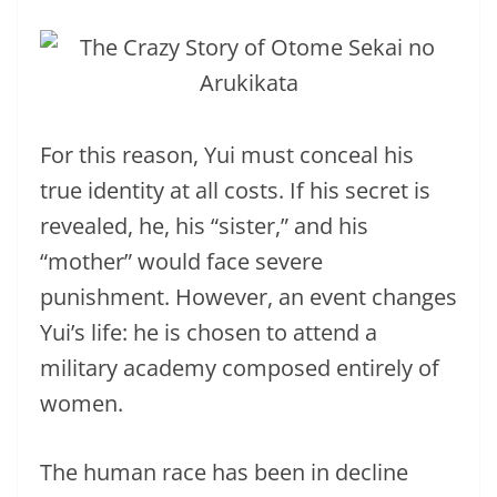
For this reason, Yui must conceal his
true identity at all costs. If his secret is
revealed, he, his “sister,” and his
“mother” would face severe
punishment. However, an event changes
Yui’s life: he is chosen to attend a
military academy composed entirely of
women.
The human race has been in decline