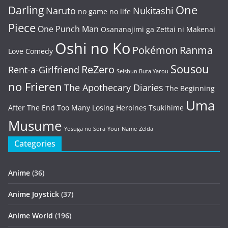
One
Darling
Naruto
Nukitashi
no game no life
Piece
One Punch Man
Osananajimi ga Zettai ni Makenai
Oshi no Ko
Pokémon
Ranma
Love Comedy
Sousou
ReZero
Rent-a-Girlfriend
Seishun Buta Yarou
no Frieren
The Apothecary Diaries
The Beginning
Uma
After The End
Too Many Losing Heroines
Tsukihime
Musume
Yosuga no Sora
Your Name
Zelda
Categories
Anime
(36)
Anime Joystick
(37)
Anime World
(196)