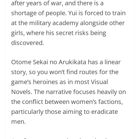
after years of war, and there is a
shortage of people. Yui is forced to train
at the military academy alongside other
girls, where his secret risks being
discovered.
Otome Sekai no Arukikata has a linear
story, so you won’t find routes for the
game’s heroines as in most Visual
Novels. The narrative focuses heavily on
the conflict between women’s factions,
particularly those aiming to eradicate
men.