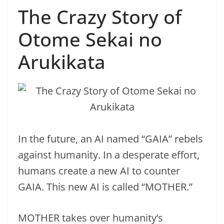
The Crazy Story of
Otome Sekai no
Arukikata
In the future, an AI named “GAIA” rebels
against humanity. In a desperate effort,
humans create a new AI to counter
GAIA. This new AI is called “MOTHER.”
MOTHER takes over humanity’s