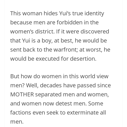
This woman hides Yui’s true identity
because men are forbidden in the
women’s district. If it were discovered
that Yui is a boy, at best, he would be
sent back to the warfront; at worst, he
would be executed for desertion.
But how do women in this world view
men? Well, decades have passed since
MOTHER separated men and women,
and women now detest men. Some
factions even seek to exterminate all
men.