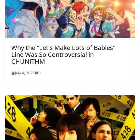
Why the “Let’s Make Lots of Babies”
Line Was So Controversial in
CHUNITHM
July 4, 2025
0