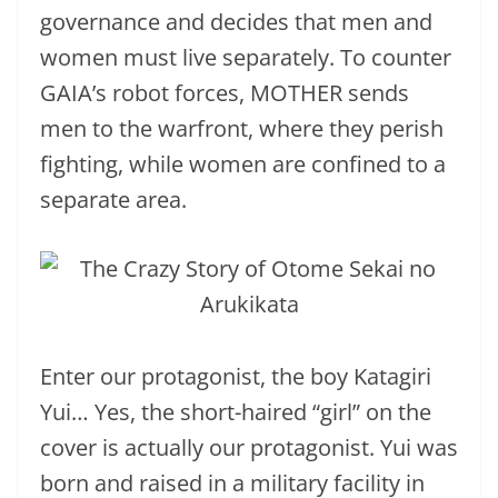
governance and decides that men and
women must live separately. To counter
GAIA’s robot forces, MOTHER sends
men to the warfront, where they perish
fighting, while women are confined to a
separate area.
Enter our protagonist, the boy Katagiri
Yui… Yes, the short-haired “girl” on the
cover is actually our protagonist. Yui was
born and raised in a military facility in