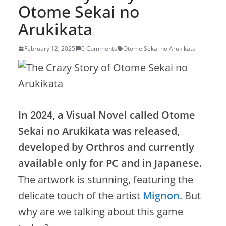
Otome Sekai no
Arukikata
February 12, 2025
0 Comments
Otome Sekai no Arukikata
In 2024, a Visual Novel called Otome
Sekai no Arukikata was released,
developed by Orthros and currently
available only for PC and in Japanese.
The artwork is stunning, featuring the
delicate touch of the artist
Mignon
. But
why are we talking about this game