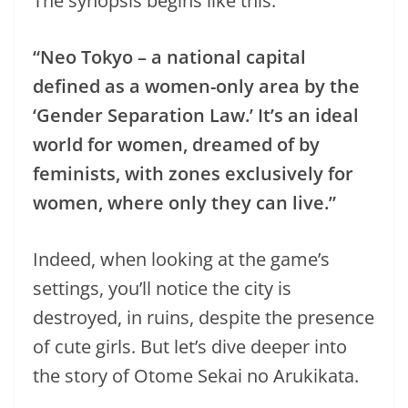
The synopsis begins like this:
“Neo Tokyo – a national capital
defined as a women-only area by the
‘Gender Separation Law.’ It’s an ideal
world for women, dreamed of by
feminists, with zones exclusively for
women, where only they can live.”
Indeed, when looking at the game’s
settings, you’ll notice the city is
destroyed, in ruins, despite the presence
of cute girls. But let’s dive deeper into
the story of Otome Sekai no Arukikata.