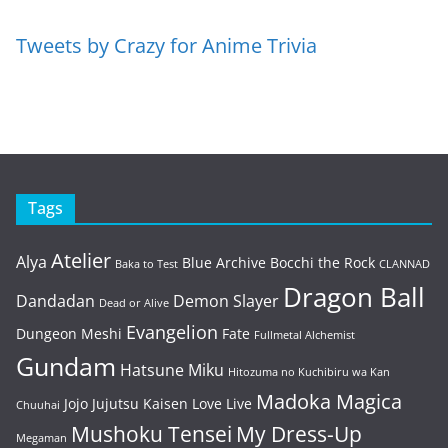
Tweets by Crazy for Anime Trivia
Tags
Atelier
Alya
Blue Archive
Bocchi the Rock
Baka to Test
CLANNAD
Dragon Ball
Dandadan
Demon Slayer
Dead or Alive
Evangelion
Dungeon Meshi
Fate
Fullmetal Alchemist
Gundam
Hatsune Miku
Hitozuma no Kuchibiru wa Kan
Madoka Magica
Jojo
Jujutsu Kaisen
Love Live
Chuuhai
Mushoku Tensei
My Dress-Up
Megaman