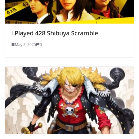
I Played 428 Shibuya Scramble
May 2, 2025
0