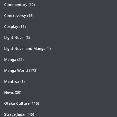
Commentary
(12)
Controversy
(15)
Cosplay
(11)
Light Novel
(6)
Light Novel and Manga
(4)
Manga
(22)
Manga World
(173)
Manhwa
(1)
News
(20)
Otaku Culture
(115)
Strage Japan
(45)