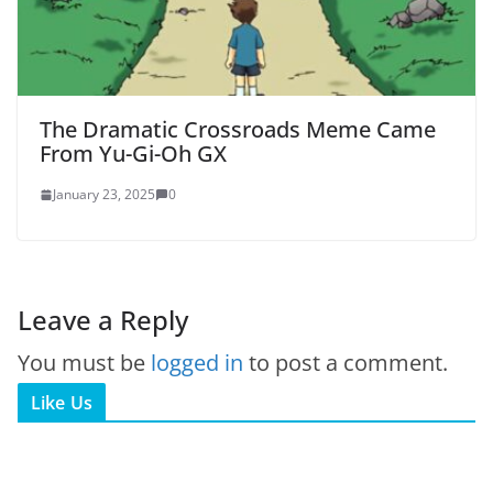
The Dramatic Crossroads Meme Came
From Yu-Gi-Oh GX
January 23, 2025
0
Leave a Reply
You must be
logged in
to post a comment.
Like Us