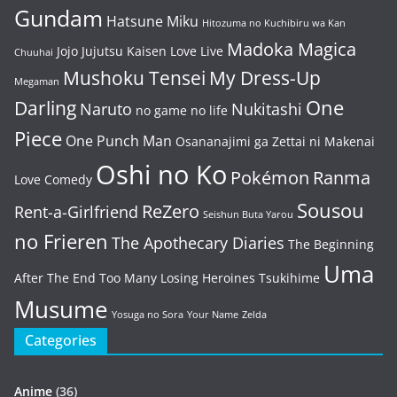
Gundam
Hatsune Miku
Hitozuma no Kuchibiru wa Kan
Madoka Magica
Jojo
Jujutsu Kaisen
Love Live
Chuuhai
Mushoku Tensei
My Dress-Up
Megaman
One
Darling
Naruto
Nukitashi
no game no life
Piece
One Punch Man
Osananajimi ga Zettai ni Makenai
Oshi no Ko
Pokémon
Ranma
Love Comedy
Sousou
ReZero
Rent-a-Girlfriend
Seishun Buta Yarou
no Frieren
The Apothecary Diaries
The Beginning
Uma
After The End
Too Many Losing Heroines
Tsukihime
Musume
Yosuga no Sora
Your Name
Zelda
Categories
Anime
(36)