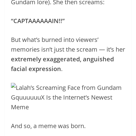
Gundam lore). She then screams:
“CAPTAAAAAAIN!!”
But what’s burned into viewers’
memories isn’t just the scream — it’s her
extremely exaggerated, anguished
facial expression
.
And so, a meme was born.