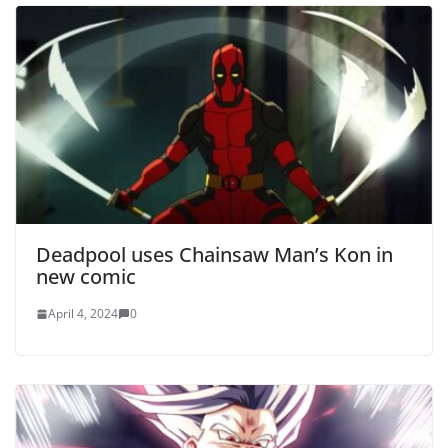
Deadpool uses Chainsaw Man’s Kon in
new comic
April 4, 2024
0