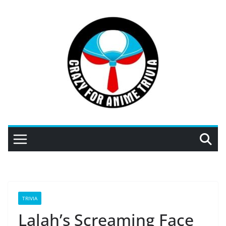
Skip
to
content
TRIVIA
Lalah’s Screaming Face