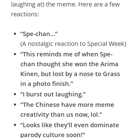
laughing at) the meme. Here are a few
reactions:
“Spe-chan…”
(A nostalgic reaction to Special Week)
“This reminds me of when Spe-
chan thought she won the Arima
Kinen, but lost by a nose to Grass
in a photo finish.”
“I burst out laughing.”
“The Chinese have more meme
creativity than us now, lol.”
“Looks like they’ll even dominate
parody culture soon!”