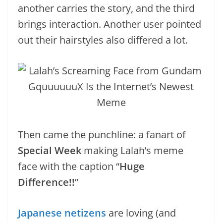
another carries the story, and the third
brings interaction. Another user pointed
out their hairstyles also differed a lot.
Then came the punchline: a fanart of
Special Week
making Lalah’s meme
face with the caption “
Huge
Difference!!
”
Japanese netizens
are loving (and