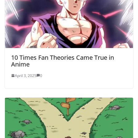
10 Times Fan Theories Came True in
Anime
April 3, 2025
0