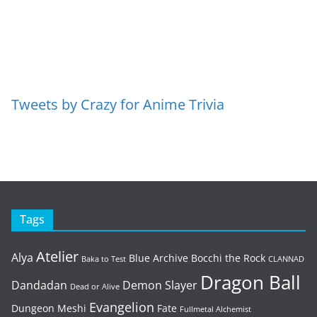
Tweets by Crazy for Anime Trivia
Tags
Atelier
Alya
Blue Archive
Bocchi the Rock
Baka to Test
CLANNAD
Dragon Ball
Dandadan
Demon Slayer
Dead or Alive
Evangelion
Dungeon Meshi
Fate
Fullmetal Alchemist