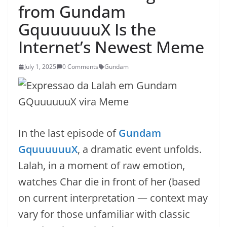
from Gundam
GquuuuuuX Is the
Internet’s Newest Meme
July 1, 2025
0 Comments
Gundam
In the last episode of
Gundam
GquuuuuuX
, a dramatic event unfolds.
Lalah, in a moment of raw emotion,
watches Char die in front of her (based
on current interpretation — context may
vary for those unfamiliar with classic