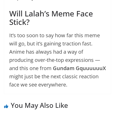
Will Lalah’s Meme Face
Stick?
It’s too soon to say how far this meme
will go, but it’s gaining traction fast.
Anime has always had a way of
producing over-the-top expressions —
and this one from
Gundam GquuuuuuX
might just be the next classic reaction
face we see everywhere.
You May Also Like