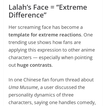
Lalah’s Face = “Extreme
Difference”
Her screaming face has become a
template for extreme reactions
. One
trending use shows how fans are
applying this expression to other anime
characters — especially when pointing
out
huge contrasts
.
In one Chinese fan forum thread about
Uma Musume
, a user discussed the
personality dynamics of three
characters, saying one handles comedy,