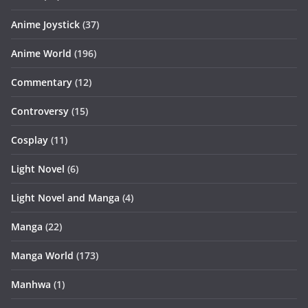
Anime Joystick
(37)
Anime World
(196)
Commentary
(12)
Controversy
(15)
Cosplay
(11)
Light Novel
(6)
Light Novel and Manga
(4)
Manga
(22)
Manga World
(173)
Manhwa
(1)