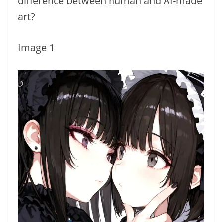
difference between human and AI-made
art?
Image 1