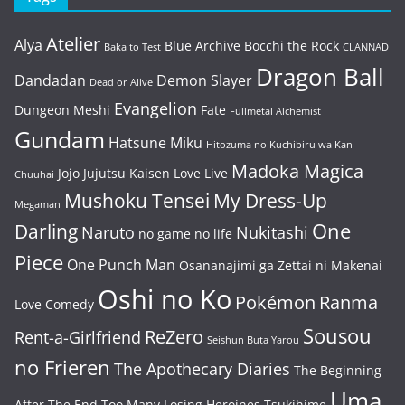
Atelier
Alya
Blue Archive
Bocchi the Rock
Baka to Test
CLANNAD
Dragon Ball
Dandadan
Demon Slayer
Dead or Alive
Evangelion
Dungeon Meshi
Fate
Fullmetal Alchemist
Gundam
Hatsune Miku
Hitozuma no Kuchibiru wa Kan
Madoka Magica
Jojo
Jujutsu Kaisen
Love Live
Chuuhai
Mushoku Tensei
My Dress-Up
Megaman
One
Darling
Naruto
Nukitashi
no game no life
Piece
One Punch Man
Osananajimi ga Zettai ni Makenai
Oshi no Ko
Pokémon
Ranma
Love Comedy
Sousou
ReZero
Rent-a-Girlfriend
Seishun Buta Yarou
no Frieren
The Apothecary Diaries
The Beginning
Uma
After The End
Too Many Losing Heroines
Tsukihime