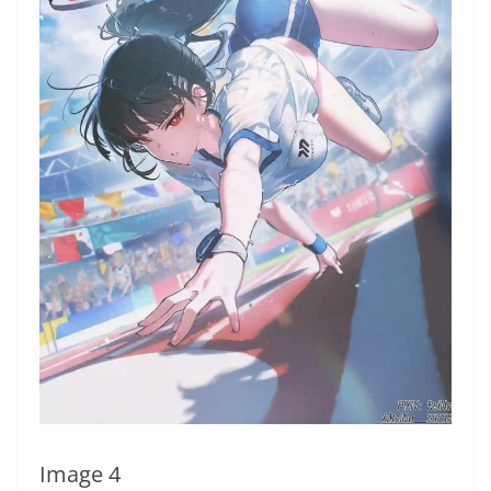
Image 4