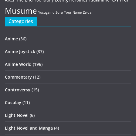
Musume
Yosuga no Sora
Your Name
Zelda
Categories
Anime
(36)
Anime Joystick
(37)
Anime World
(196)
Commentary
(12)
Controversy
(15)
Cosplay
(11)
Light Novel
(6)
Light Novel and Manga
(4)