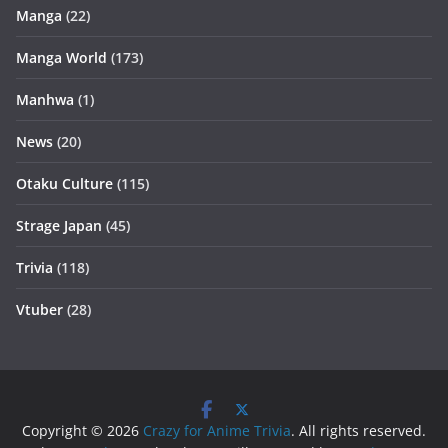
Manga
(22)
Manga World
(173)
Manhwa
(1)
News
(20)
Otaku Culture
(115)
Strage Japan
(45)
Trivia
(118)
Vtuber
(28)
Copyright © 2026
Crazy for Anime Trivia
. All rights reserved.