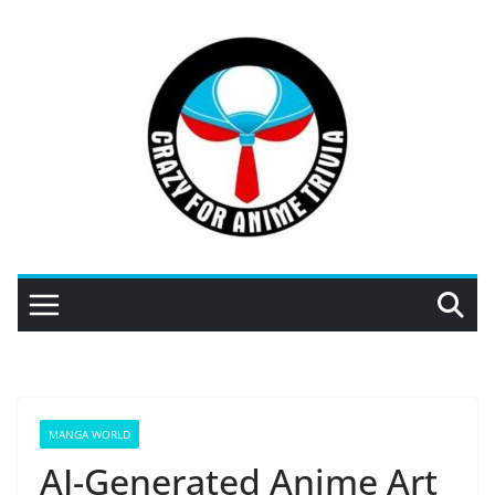
Skip
to
content
MANGA WORLD
AI-Generated Anime Art