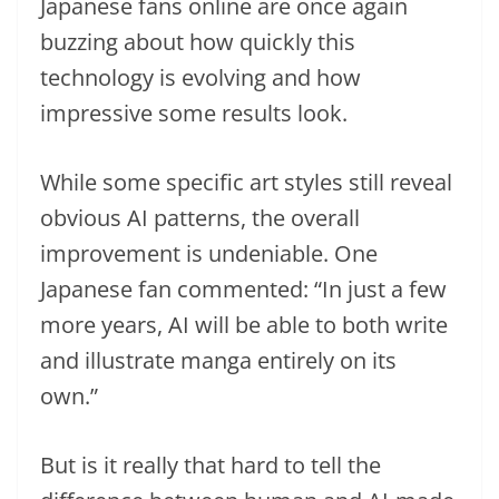
Japanese fans online are once again
buzzing about how quickly this
technology is evolving and how
impressive some results look.
While some specific art styles still reveal
obvious AI patterns, the overall
improvement is undeniable. One
Japanese fan commented: “In just a few
more years, AI will be able to both write
and illustrate manga entirely on its
own.”
But is it really that hard to tell the