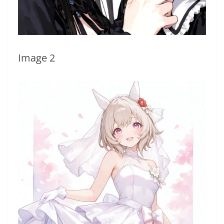
Image 2