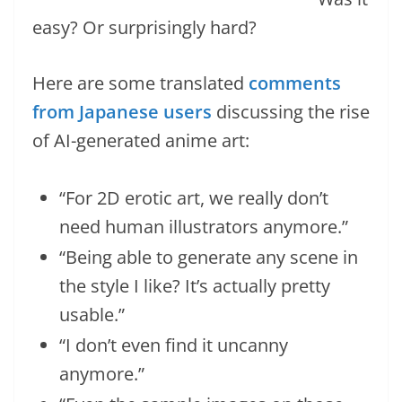
easy? Or surprisingly hard?
Here are some translated
comments
from Japanese users
discussing the rise
of AI-generated anime art:
“For 2D erotic art, we really don’t
need human illustrators anymore.”
“Being able to generate any scene in
the style I like? It’s actually pretty
usable.”
“I don’t even find it uncanny
anymore.”