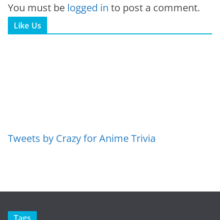
You must be
logged in
to post a comment.
Like Us
Tweets by Crazy for Anime Trivia
Tags