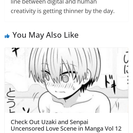
line between digital and human
creativity is getting thinner by the day.
You May Also Like
Check Out Uzaki and Senpai
Uncensored Love Scene in Manga Vol 12