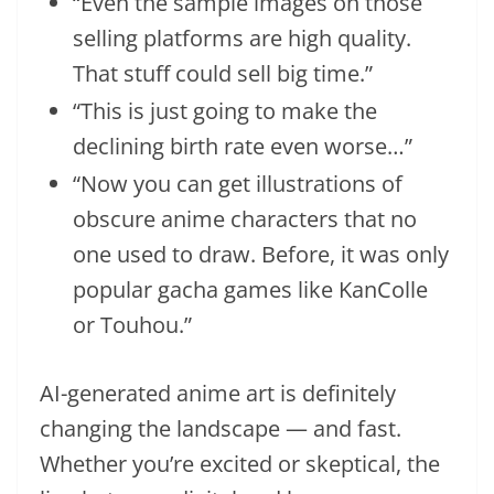
“Even the sample images on those
selling platforms are high quality.
That stuff could sell big time.”
“This is just going to make the
declining birth rate even worse…”
“Now you can get illustrations of
obscure anime characters that no
one used to draw. Before, it was only
popular gacha games like KanColle
or Touhou.”
AI-generated anime art is definitely
changing the landscape — and fast.
Whether you’re excited or skeptical, the