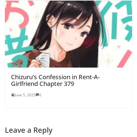
Chizuru’s Confession in Rent-A-
Girlfriend Chapter 379
June 5, 2025
0
Leave a Reply