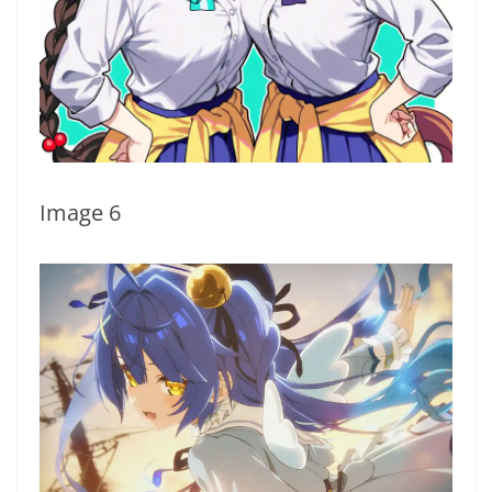
Image 6