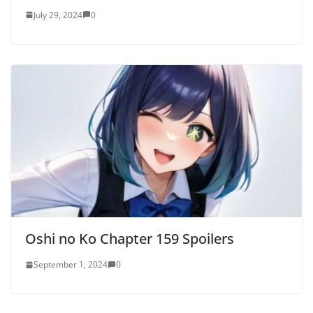
July 29, 2024
0
Oshi no Ko Chapter 159 Spoilers
September 1, 2024
0