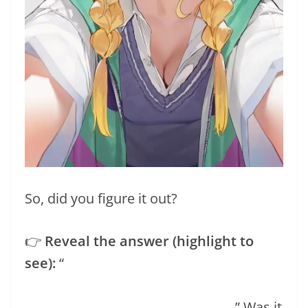
So, did you figure it out?
👉
Reveal the answer (highlight to
see):
“
If you guessed the cover image of
this post, you’re right! Sophie looks
absolutely adorable, doesn’t she?
” Was it