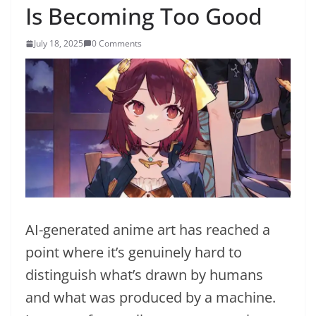
Is Becoming Too Good
July 18, 2025
0 Comments
AI-generated anime art has reached a
point where it’s genuinely hard to
distinguish what’s drawn by humans
and what was produced by a machine.