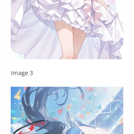
Image 3