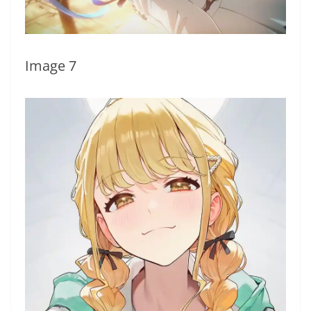
Image 7