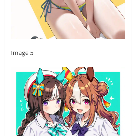
Image 5