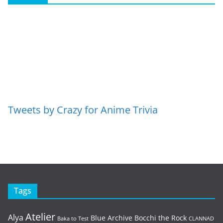
Tweets by Crazy for Anime Trivia
Tags
Atelier
Alya
Blue Archive
Bocchi the Rock
Baka to Test
CLANNAD