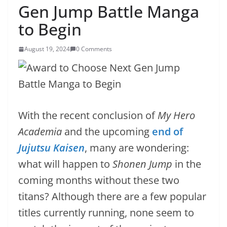
Gen Jump Battle Manga
to Begin
August 19, 2024
0 Comments
With the recent conclusion of
My Hero
Academia
and the upcoming
end of
Jujutsu Kaisen
, many are wondering:
what will happen to
Shonen Jump
in the
coming months without these two
titans? Although there are a few popular
titles currently running, none seem to