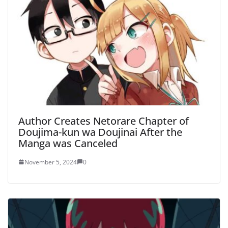
Author Creates Netorare Chapter of
Doujima-kun wa Doujinai After the
Manga was Canceled
November 5, 2024
0