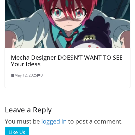
Mecha Designer DOESN’T WANT TO SEE
Your Ideas
May 12, 2025
0
Leave a Reply
You must be
logged in
to post a comment.
Like Us