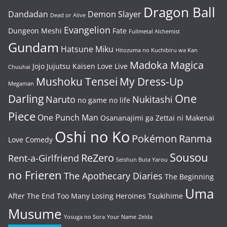
Dragon Ball
Dandadan
Demon Slayer
Dead or Alive
Evangelion
Dungeon Meshi
Fate
Fullmetal Alchemist
Gundam
Hatsune Miku
Hitozuma no Kuchibiru wa Kan
Madoka Magica
Jojo
Jujutsu Kaisen
Love Live
Chuuhai
Mushoku Tensei
My Dress-Up
Megaman
One
Darling
Naruto
Nukitashi
no game no life
Piece
One Punch Man
Osananajimi ga Zettai ni Makenai
Oshi no Ko
Pokémon
Ranma
Love Comedy
Sousou
ReZero
Rent-a-Girlfriend
Seishun Buta Yarou
no Frieren
The Apothecary Diaries
The Beginning
Uma
After The End
Too Many Losing Heroines
Tsukihime
Musume
Yosuga no Sora
Your Name
Zelda