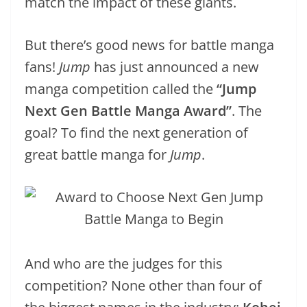
match the impact of these giants.
But there’s good news for battle manga
fans!
Jump
has just announced a new
manga competition called the
“Jump
Next Gen Battle Manga Award”
. The
goal? To find the next generation of
great battle manga for
Jump
.
And who are the judges for this
competition? None other than four of