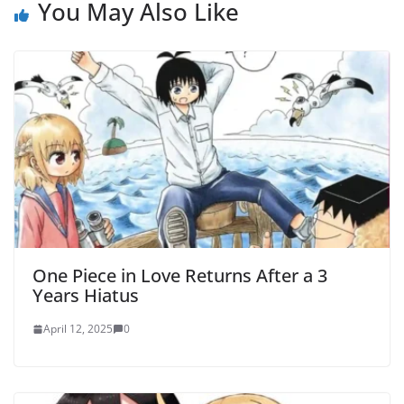
You May Also Like
One Piece in Love Returns After a 3
Years Hiatus
April 12, 2025
0