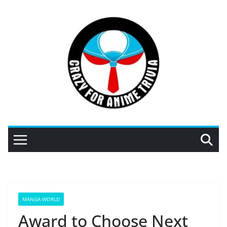
Skip
to
content
MANGA WORLD
Award to Choose Next