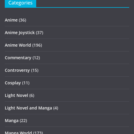
Categories
Anime
(36)
Anime Joystick
(37)
Anime World
(196)
Commentary
(12)
Controversy
(15)
Cosplay
(11)
Light Novel
(6)
Light Novel and Manga
(4)
Manga
(22)
Manga World
(173)