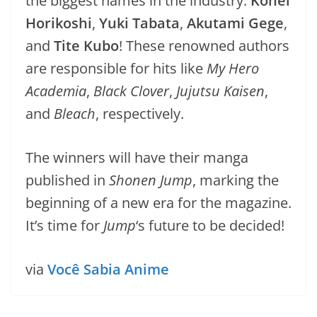
the biggest names in the industry:
Kohei
Horikoshi
,
Yuki Tabata
,
Akutami Gege
,
and
Tite Kubo
! These renowned authors
are responsible for hits like
My Hero
Academia
,
Black Clover
,
Jujutsu Kaisen
,
and
Bleach
, respectively.
The winners will have their manga
published in
Shonen Jump
, marking the
beginning of a new era for the magazine.
It’s time for
Jump
‘s future to be decided!
via
Você Sabia Anime