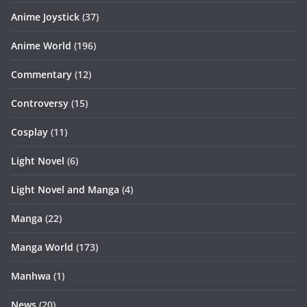
Anime Joystick
(37)
Anime World
(196)
Commentary
(12)
Controversy
(15)
Cosplay
(11)
Light Novel
(6)
Light Novel and Manga
(4)
Manga
(22)
Manga World
(173)
Manhwa
(1)
News
(20)