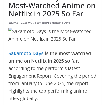
Most-Watched Anime on
Netflix in 2025 So Far
July 21, 2025
0 Comments
Sakamoto Days
Sakamoto Days
is the most-watched
anime on Netflix in 2025 so far
,
according to the platform’s latest
Engagement Report. Covering the period
from January to June 2025, the report
highlights the top-performing anime
titles globally.