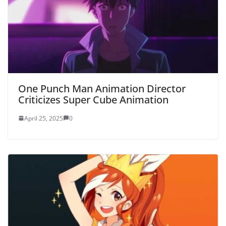
One Punch Man Animation Director
Criticizes Super Cube Animation
April 25, 2025
0