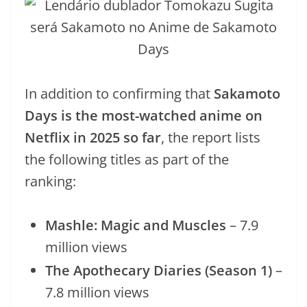
In addition to confirming that
Sakamoto
Days is the most-watched anime on
Netflix in 2025 so far
, the report lists
the following titles as part of the
ranking:
Mashle: Magic and Muscles
– 7.9
million views
The Apothecary Diaries (Season 1)
–
7.8 million views