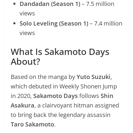
Dandadan (Season 1)
– 7.5 million
views
Solo Leveling (Season 1)
– 7.4 million
views
What Is Sakamoto Days
About?
Based on the manga by
Yuto Suzuki
,
which debuted in Weekly Shonen Jump
in 2020,
Sakamoto Days
follows
Shin
Asakura
, a clairvoyant hitman assigned
to bring back the legendary assassin
Taro Sakamoto
.