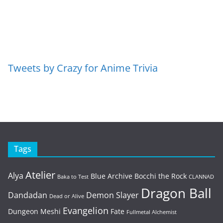
Tweets by Crazy for Anime Trivia
Tags
Atelier
Alya
Blue Archive
Bocchi the Rock
Baka to Test
CLANNAD
Dragon Ball
Dandadan
Demon Slayer
Dead or Alive
Evangelion
Dungeon Meshi
Fate
Fullmetal Alchemist