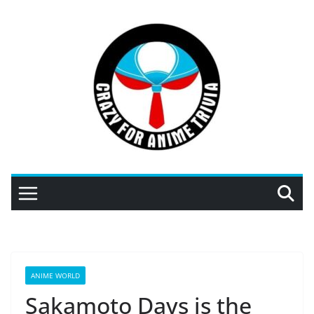
Skip
to
content
ANIME WORLD
Sakamoto Days is the