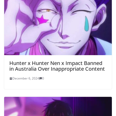
Hunter x Hunter Nen x Impact Banned
in Australia Over Inappropriate Content
December 6, 2024
0