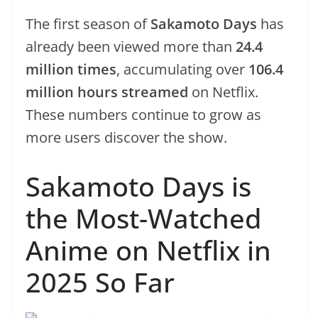
The first season of
Sakamoto Days
has
already been viewed more than
24.4
million times
, accumulating over
106.4
million hours streamed
on Netflix.
These numbers continue to grow as
more users discover the show.
Sakamoto Days is
the Most-Watched
Anime on Netflix in
2025 So Far