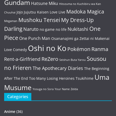
Gundam
Hatsune Miku
Hitozuma no Kuchibiru wa Kan
Madoka Magica
Jojo
Jujutsu Kaisen
Love Live
Chuuhai
Mushoku Tensei
My Dress-Up
Megaman
One
Darling
Naruto
Nukitashi
no game no life
Piece
One Punch Man
Osananajimi ga Zettai ni Makenai
Oshi no Ko
Pokémon
Ranma
Love Comedy
Sousou
ReZero
Rent-a-Girlfriend
Seishun Buta Yarou
no Frieren
The Apothecary Diaries
The Beginning
Uma
After The End
Too Many Losing Heroines
Tsukihime
Musume
Yosuga no Sora
Your Name
Zelda
Categories
Anime
(36)