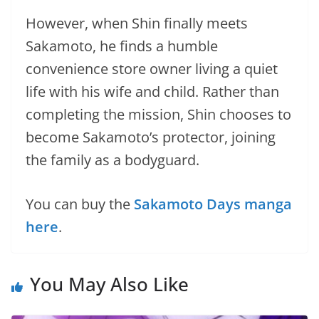
However, when Shin finally meets
Sakamoto, he finds a humble
convenience store owner living a quiet
life with his wife and child. Rather than
completing the mission, Shin chooses to
become Sakamoto’s protector, joining
the family as a bodyguard.
You can buy the
Sakamoto Days manga
here
.
You May Also Like