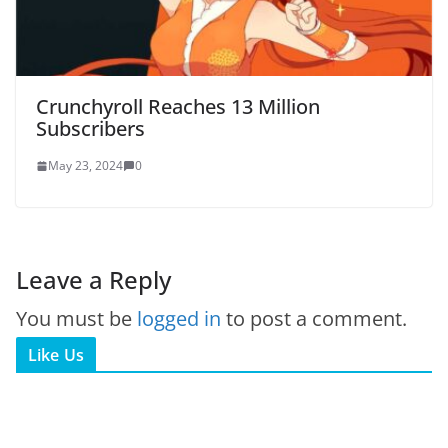
Crunchyroll Reaches 13 Million
Subscribers
May 23, 2024
0
Leave a Reply
You must be
logged in
to post a comment.
Like Us