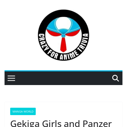
Skip
to
content
MANGA WORLD
Gekiga Girls and Panzer