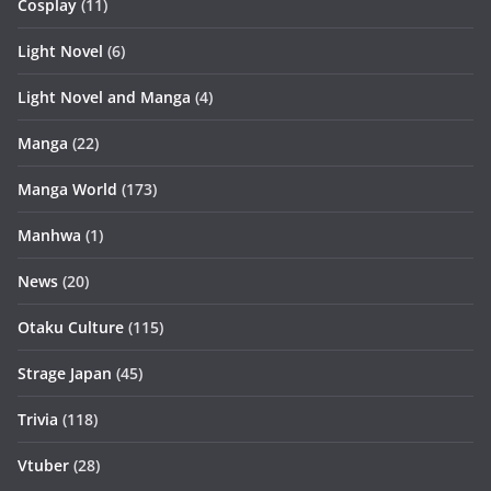
Cosplay
(11)
Light Novel
(6)
Light Novel and Manga
(4)
Manga
(22)
Manga World
(173)
Manhwa
(1)
News
(20)
Otaku Culture
(115)
Strage Japan
(45)
Trivia
(118)
Vtuber
(28)