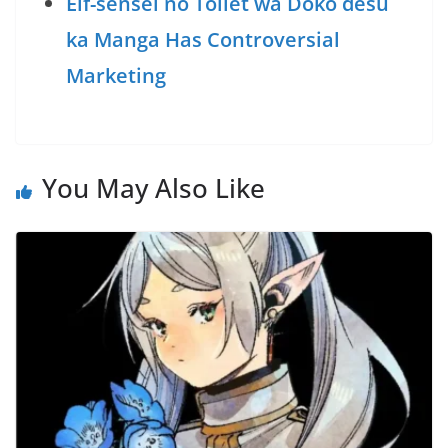
Elf-sensei no Toilet wa Doko desu
ka Manga Has Controversial
Marketing
You May Also Like