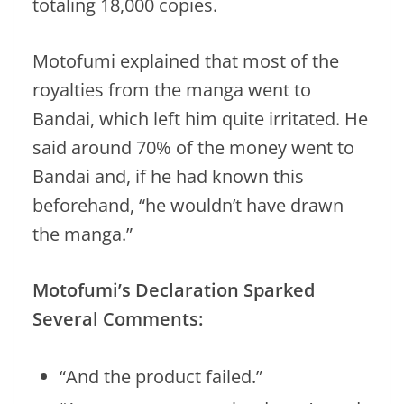
totaling 18,000 copies.
Motofumi explained that most of the
royalties from the manga went to
Bandai, which left him quite irritated. He
said around 70% of the money went to
Bandai and, if he had known this
beforehand, “he wouldn’t have drawn
the manga.”
Motofumi’s Declaration Sparked
Several Comments:
“And the product failed.”