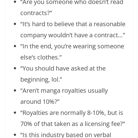
“Are you someone who doesn’t read
contracts?”
“It’s hard to believe that a reasonable
company wouldn’t have a contract…”
“In the end, you’re wearing someone
else’s clothes.”
“You should have asked at the
beginning, lol.”
“Aren’t manga royalties usually
around 10%?”
“Royalties are normally 8-10%, but is
70% of that taken as a licensing fee?”
“Is this industry based on verbal