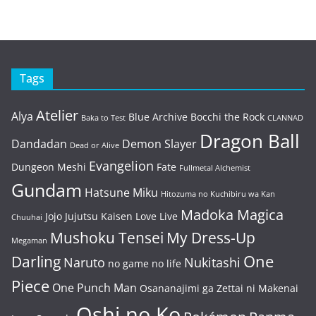
Tags
Atelier
Alya
Blue Archive
Bocchi the Rock
Baka to Test
CLANNAD
Dragon Ball
Dandadan
Demon Slayer
Dead or Alive
Evangelion
Dungeon Meshi
Fate
Fullmetal Alchemist
Gundam
Hatsune Miku
Hitozuma no Kuchibiru wa Kan
Madoka Magica
Jojo
Jujutsu Kaisen
Love Live
Chuuhai
Mushoku Tensei
My Dress-Up
Megaman
One
Darling
Naruto
Nukitashi
no game no life
Piece
One Punch Man
Osananajimi ga Zettai ni Makenai
Oshi no Ko