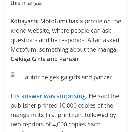
this manga.
Kobayashi Motofumi has a profile on the
Mond website, where people can ask
questions and he responds. A fan asked
Motofumi something about the manga
Gekiga Girls and Panzer
.
His answer was surprising
. He said the
publisher printed 10,000 copies of the
manga in its first print run, followed by
two reprints of 4,000 copies each,