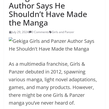
Author Says He
Shouldn’t Have Made
the Manga
July 29, 2024
0 Comments
Girls and Panzer
As a multimedia franchise, Girls &
Panzer debuted in 2012, spawning
various manga, light novel adaptations,
games, and many products. However,
there might be one Girls & Panzer
manga you’ve never heard of.