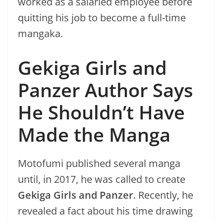
worked as a salaried employee before
quitting his job to become a full-time
mangaka.
Gekiga Girls and
Panzer Author Says
He Shouldn’t Have
Made the Manga
Motofumi published several manga
until, in 2017, he was called to create
Gekiga Girls and Panzer
. Recently, he
revealed a fact about his time drawing