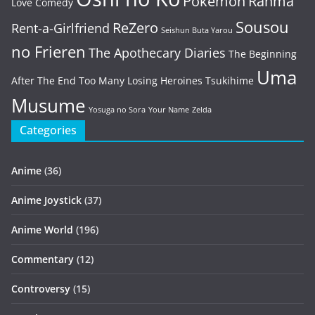
Pokémon
Ranma
Love Comedy
Sousou
ReZero
Rent-a-Girlfriend
Seishun Buta Yarou
no Frieren
The Apothecary Diaries
The Beginning
Uma
After The End
Too Many Losing Heroines
Tsukihime
Musume
Yosuga no Sora
Your Name
Zelda
Categories
Anime
(36)
Anime Joystick
(37)
Anime World
(196)
Commentary
(12)
Controversy
(15)