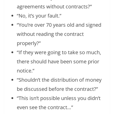
agreements without contracts?”
“No, it’s your fault.”
“You’re over 70 years old and signed
without reading the contract
properly?”
“If they were going to take so much,
there should have been some prior
notice.”
“Shouldn’t the distribution of money
be discussed before the contract?”
“This isn’t possible unless you didn’t
even see the contract…”