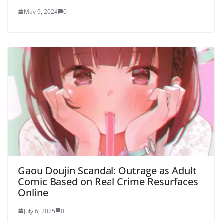
May 9, 2024
0
Gaou Doujin Scandal: Outrage as Adult
Comic Based on Real Crime Resurfaces
Online
July 6, 2025
0