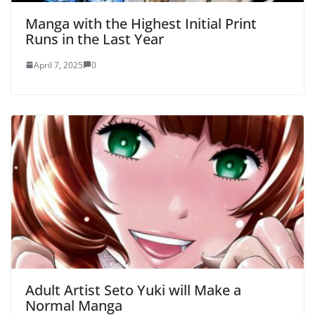
Manga with the Highest Initial Print
Runs in the Last Year
April 7, 2025
0
Adult Artist Seto Yuki will Make a
Normal Manga