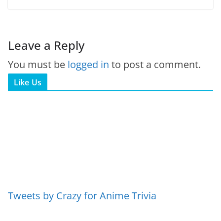
Leave a Reply
You must be
logged in
to post a comment.
Like Us
Tweets by Crazy for Anime Trivia