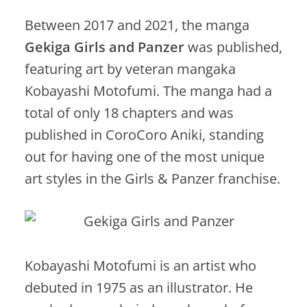
Between 2017 and 2021, the manga
Gekiga Girls and Panzer
was published,
featuring art by veteran mangaka
Kobayashi Motofumi. The manga had a
total of only 18 chapters and was
published in CoroCoro Aniki, standing
out for having one of the most unique
art styles in the Girls & Panzer franchise.
Kobayashi Motofumi is an artist who
debuted in 1975 as an illustrator. He