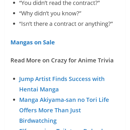
“You didn’t read the contract?”
“Why didn’t you know?”
“Isn’t there a contract or anything?”
Mangas on Sale
Read More on Crazy for Anime Trivia
Jump Artist Finds Success with
Hentai Manga
Manga Akiyama-san no Tori Life
Offers More Than Just
Birdwatching