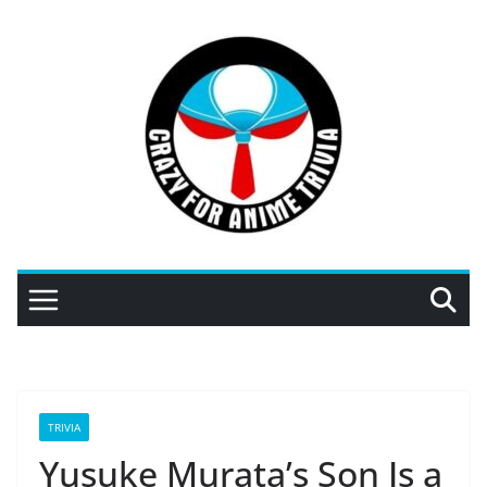
Skip
to
content
TRIVIA
Yusuke Murata’s Son Is a