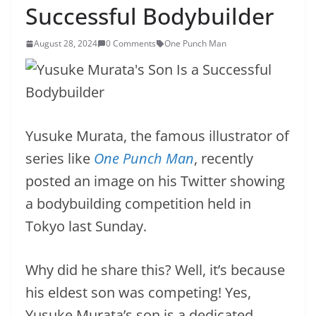
Successful Bodybuilder
August 28, 2024
0 Comments
One Punch Man
Yusuke Murata, the famous illustrator of
series like
One Punch Man
, recently
posted an image on his Twitter showing
a bodybuilding competition held in
Tokyo last Sunday.
Why did he share this? Well, it’s because
his eldest son was competing! Yes,
Yusuke Murata’s son is a dedicated