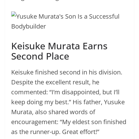
Keisuke Murata Earns
Second Place
Keisuke finished second in his division.
Despite the excellent result, he
commented: “I’m disappointed, but I’ll
keep doing my best.” His father, Yusuke
Murata, also shared words of
encouragement: “My eldest son finished
as the runner-up. Great effort!”