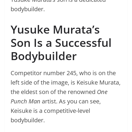
bodybuilder.
Yusuke Murata’s
Son Is a Successful
Bodybuilder
Competitor number 245, who is on the
left side of the image, is Keisuke Murata,
the eldest son of the renowned
One
Punch Man
artist. As you can see,
Keisuke is a competitive-level
bodybuilder.