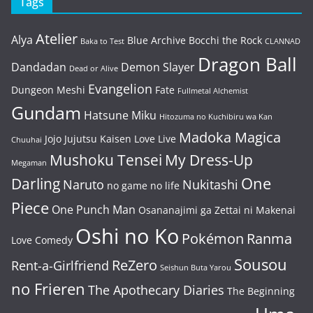
Tags
Atelier
Alya
Blue Archive
Bocchi the Rock
Baka to Test
CLANNAD
Dragon Ball
Dandadan
Demon Slayer
Dead or Alive
Evangelion
Dungeon Meshi
Fate
Fullmetal Alchemist
Gundam
Hatsune Miku
Hitozuma no Kuchibiru wa Kan
Madoka Magica
Jojo
Jujutsu Kaisen
Love Live
Chuuhai
Mushoku Tensei
My Dress-Up
Megaman
One
Darling
Naruto
Nukitashi
no game no life
Piece
One Punch Man
Osananajimi ga Zettai ni Makenai
Oshi no Ko
Pokémon
Ranma
Love Comedy
Sousou
ReZero
Rent-a-Girlfriend
Seishun Buta Yarou
no Frieren
The Apothecary Diaries
The Beginning