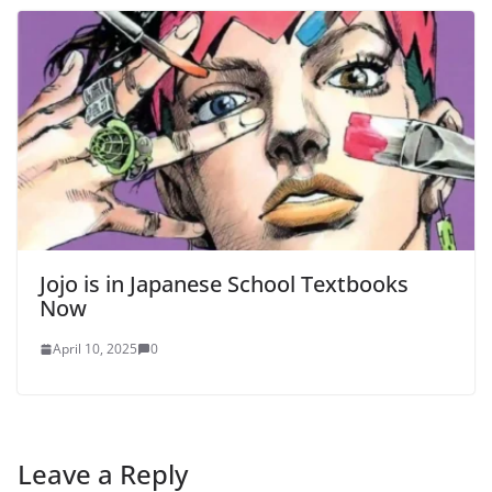
Jojo is in Japanese School Textbooks
Now
April 10, 2025
0
Leave a Reply