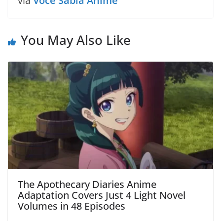
via
Você Sabia Anime
You May Also Like
The Apothecary Diaries Anime
Adaptation Covers Just 4 Light Novel
Volumes in 48 Episodes