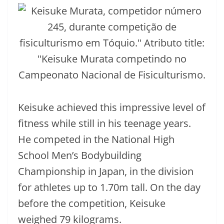
Keisuke achieved this impressive level of
fitness while still in his teenage years.
He competed in the National High
School Men’s Bodybuilding
Championship in Japan, in the division
for athletes up to 1.70m tall. On the day
before the competition, Keisuke
weighed 79 kilograms.