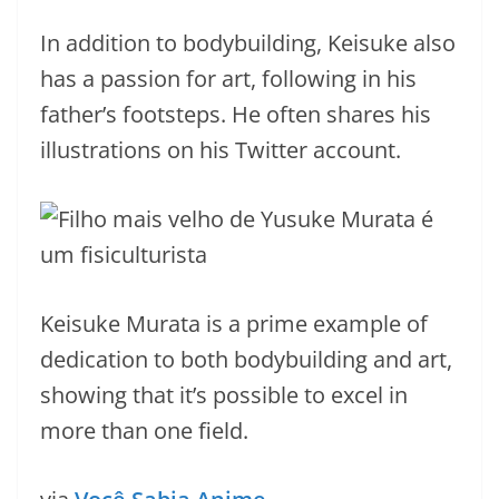
In addition to bodybuilding, Keisuke also
has a passion for art, following in his
father’s footsteps. He often shares his
illustrations on his Twitter account.
Keisuke Murata is a prime example of
dedication to both bodybuilding and art,
showing that it’s possible to excel in
more than one field.