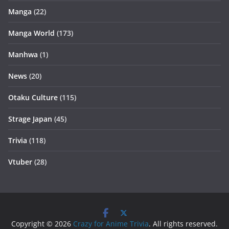
Manga
(22)
Manga World
(173)
Manhwa
(1)
News
(20)
Otaku Culture
(115)
Strage Japan
(45)
Trivia
(118)
Vtuber
(28)
Copyright © 2026
Crazy for Anime Trivia
. All rights reserved.