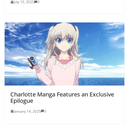
July 10, 2025
0
Charlotte Manga Features an Exclusive
Epilogue
January 14, 2025
0