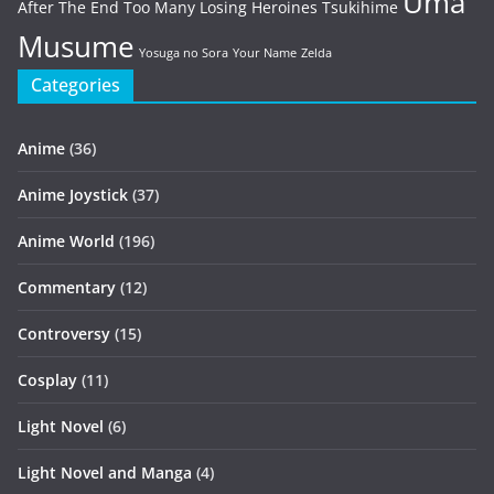
Uma
After The End
Too Many Losing Heroines
Tsukihime
Musume
Yosuga no Sora
Your Name
Zelda
Categories
Anime
(36)
Anime Joystick
(37)
Anime World
(196)
Commentary
(12)
Controversy
(15)
Cosplay
(11)
Light Novel
(6)
Light Novel and Manga
(4)