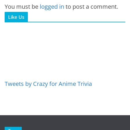
You must be
logged in
to post a comment.
Like Us
Tweets by Crazy for Anime Trivia