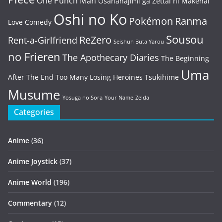
One Punch Man
Osananajimi ga Zettai ni Makenai
Oshi no Ko
Pokémon
Ranma
Love Comedy
Sousou
ReZero
Rent-a-Girlfriend
Seishun Buta Yarou
no Frieren
The Apothecary Diaries
The Beginning
Uma
After The End
Too Many Losing Heroines
Tsukihime
Musume
Yosuga no Sora
Your Name
Zelda
Categories
Anime
(36)
Anime Joystick
(37)
Anime World
(196)
Commentary
(12)