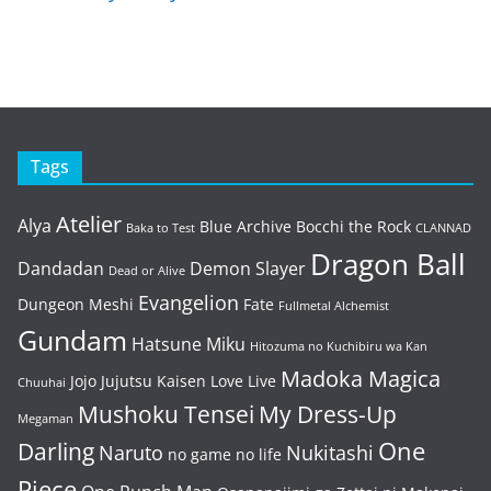
Tags
Atelier
Alya
Blue Archive
Bocchi the Rock
Baka to Test
CLANNAD
Dragon Ball
Dandadan
Demon Slayer
Dead or Alive
Evangelion
Dungeon Meshi
Fate
Fullmetal Alchemist
Gundam
Hatsune Miku
Hitozuma no Kuchibiru wa Kan
Madoka Magica
Jojo
Jujutsu Kaisen
Love Live
Chuuhai
Mushoku Tensei
My Dress-Up
Megaman
One
Darling
Naruto
Nukitashi
no game no life
Piece