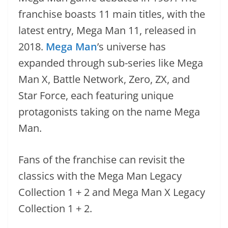
franchise boasts 11 main titles, with the
latest entry, Mega Man 11, released in
2018.
Mega Man
’s universe has
expanded through sub-series like Mega
Man X, Battle Network, Zero, ZX, and
Star Force, each featuring unique
protagonists taking on the name Mega
Man.
Fans of the franchise can revisit the
classics with the Mega Man Legacy
Collection 1 + 2 and Mega Man X Legacy
Collection 1 + 2.