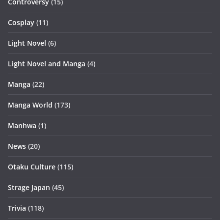
Controversy
(15)
Cosplay
(11)
Light Novel
(6)
Light Novel and Manga
(4)
Manga
(22)
Manga World
(173)
Manhwa
(1)
News
(20)
Otaku Culture
(115)
Strage Japan
(45)
Trivia
(118)