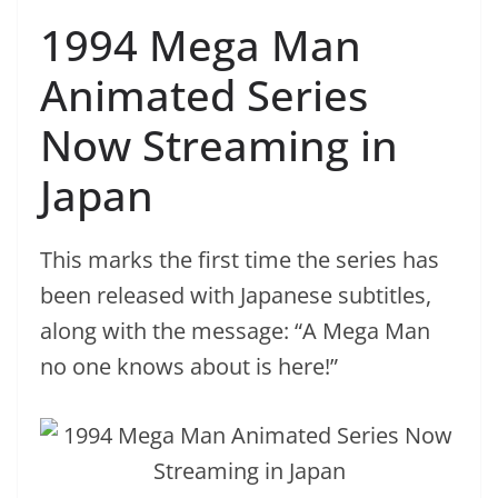
1994 Mega Man
Animated Series
Now Streaming in
Japan
This marks the first time the series has
been released with Japanese subtitles,
along with the message: “A Mega Man
no one knows about is here!”