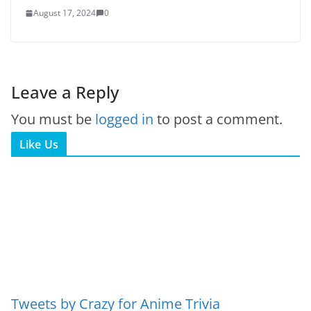
August 17, 2024
0
Leave a Reply
You must be
logged in
to post a comment.
Like Us
Tweets by Crazy for Anime Trivia