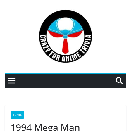
Skip
to
content
TRIVIA
1994 Mega Man