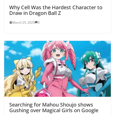
Why Cell Was the Hardest Character to
Draw in Dragon Ball Z
March 25, 2025
0
Searching for Mahou Shoujo shows
Gushing over Magical Girls on Google