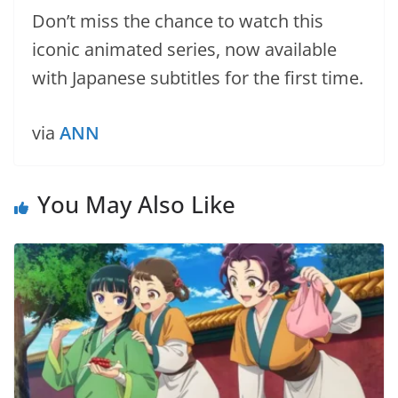
Don’t miss the chance to watch this
iconic animated series, now available
with Japanese subtitles for the first time.
via
ANN
You May Also Like