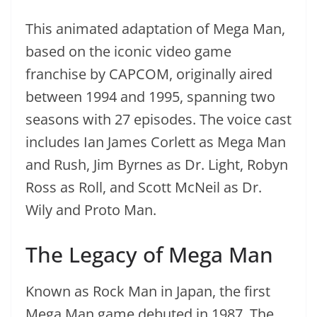
This animated adaptation of Mega Man,
based on the iconic video game
franchise by CAPCOM, originally aired
between 1994 and 1995, spanning two
seasons with 27 episodes. The voice cast
includes Ian James Corlett as Mega Man
and Rush, Jim Byrnes as Dr. Light, Robyn
Ross as Roll, and Scott McNeil as Dr.
Wily and Proto Man.
The Legacy of Mega Man
Known as Rock Man in Japan, the first
Mega Man game debuted in 1987. The