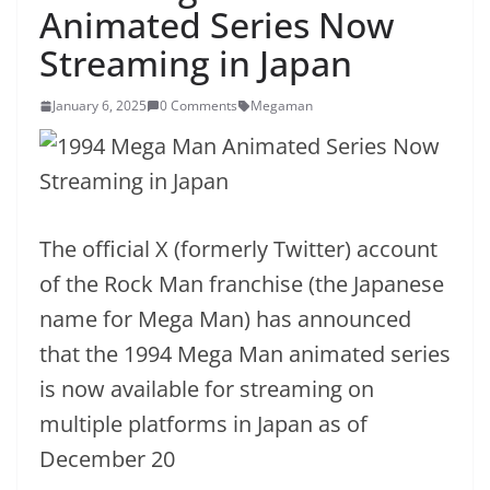
Animated Series Now
Streaming in Japan
January 6, 2025
0 Comments
Megaman
The official X (formerly Twitter) account
of the Rock Man franchise (the Japanese
name for Mega Man) has announced
that the 1994 Mega Man animated series
is now available for streaming on
multiple platforms in Japan as of
December 20