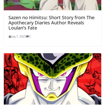
Sazen no Himitsu: Short Story from The
Apothecary Diaries Author Reveals
Loulan’s Fate
July 7, 2025
0