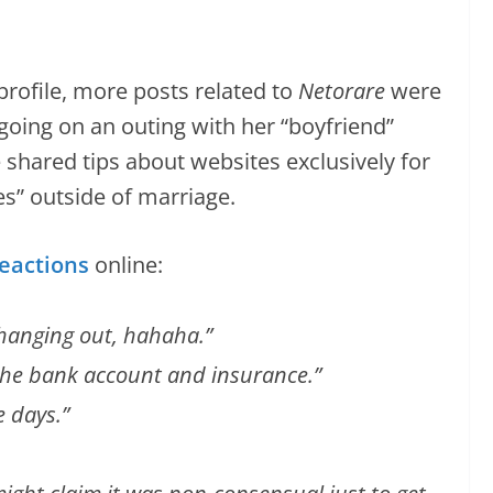
rofile, more posts related to
Netorare
were
going on an outing with her “boyfriend”
he shared tips about websites exclusively for
” outside of marriage.
eactions
online:
d hanging out, hahaha.”
s the bank account and insurance.”
e days.”