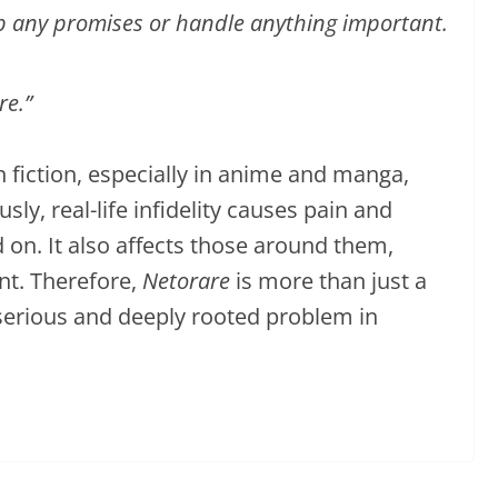
p any promises or handle anything important.
re.”
n fiction, especially in anime and manga,
ly, real-life infidelity causes pain and
 on. It also affects those around them,
nt. Therefore,
Netorare
is more than just a
a serious and deeply rooted problem in