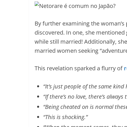
By further examining the woman’s p
discovered. In one, she mentioned 
while still married! Additionally, s
married women seeking “adventures
This revelation sparked a flurry of
r
“It’s just people of the same kin
“If there’s no love, there’s alway
“Being cheated on is normal thes
“This is shocking.”