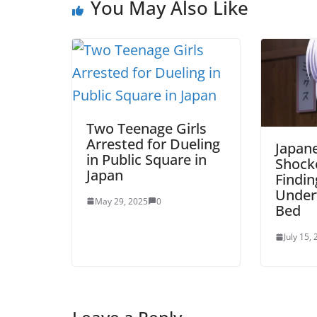
You May Also Like
Two Teenage Girls
Arrested for Dueling
Japan
in Public Square in
Shock
Japan
Findin
Under
May 29, 2025
0
Bed
July 15,