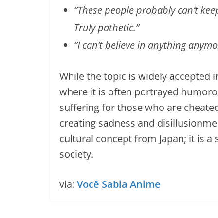
“These people probably can’t kee
Truly pathetic.”
“I can’t believe in anything anymo
While the topic is widely accepted i
where it is often portrayed humorous
suffering for those who are cheated
creating sadness and disillusionme
cultural concept from Japan; it is 
society.
via:
Você Sabia Anime