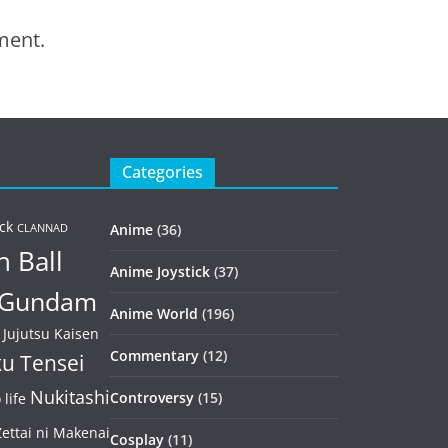
ment.
Categories
ck
Anime
(36)
CLANNAD
 Ball
Anime Joystick
(37)
Gundam
Anime World
(196)
Jujutsu Kaisen
Commentary
(12)
u Tensei
Nukitashi
Controversy
(15)
life
ettai ni Makenai
Cosplay
(11)