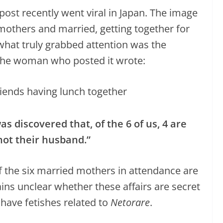
ost recently went viral in Japan. The image
l mothers and married, getting together for
hat truly grabbed attention was the
The woman who posted it wrote:
s discovered that, of the 6 of us, 4 are
ot their husband.”
 the six married mothers in attendance are
ins unclear whether these affairs are secret
have fetishes related to
Netorare
.