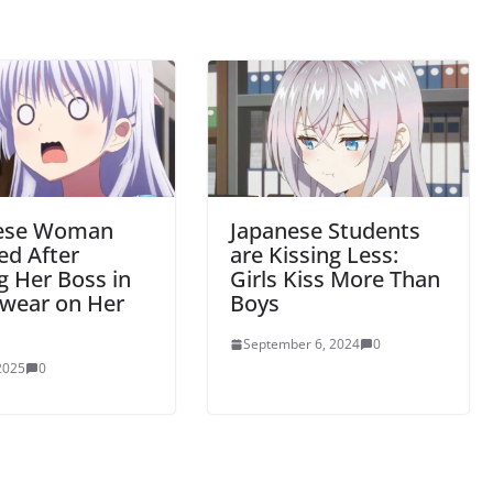
ese Woman
Japanese Students
ed After
are Kissing Less:
g Her Boss in
Girls Kiss More Than
wear on Her
Boys
September 6, 2024
0
 2025
0