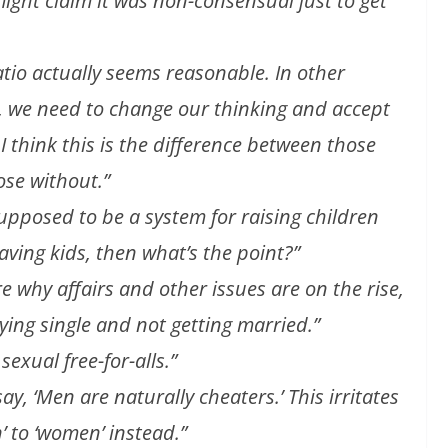
ht claim it was non-consensual just to get
atio actually seems reasonable. In other
s, we need to change our thinking and accept
. I think this is the difference between those
ose without.”
 supposed to be a system for raising children
having kids, then what’s the point?”
re why affairs and other issues are on the rise,
ying single and not getting married.”
 sexual free-for-alls.”
, ‘Men are naturally cheaters.’ This irritates
 to ‘women’ instead.”