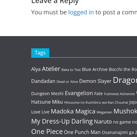
Leave a Reply
You must be
logged in
to post a com
Tags
Atelier
Alya
Blue Archive
Bocchi the Ro
Baka to Test
Dragon
Dandadan
Demon Slayer
Dead or Alive
Evangelion
Dungeon Meshi
Fate
Fullmetal Alchemist
Hatsune Miku
Jojo
Hitozuma no Kuchibiru wa Kan Chuuhai
Mushok
Madoka Magica
Love Live
Megaman
My Dress-Up Darling
Naruto
no game no 
One Piece
One Punch Man
Osananajimi ga Z