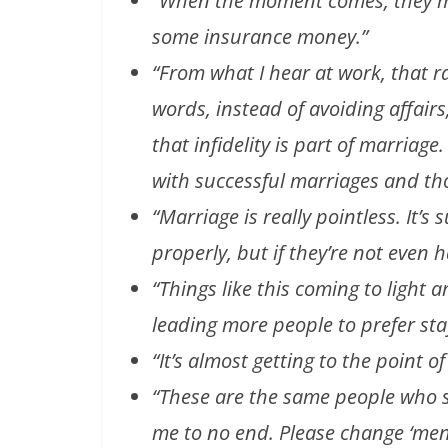
“When the moment comes, they mig
some insurance money.”
“From what I hear at work, that r
words, instead of avoiding affair
that infidelity is part of marriage
with successful marriages and th
“Marriage is really pointless. It’s
properly, but if they’re not even 
“Things like this coming to light a
leading more people to prefer sta
“It’s almost getting to the point of
“These are the same people who say
me to no end. Please change ‘men’