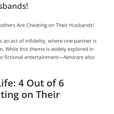
sbands!
 an act of infidelity, where one partner is
n. While this theme is widely explored in
to fictional entertainment—
Netorare
also
ife: 4 Out of 6
ting on Their