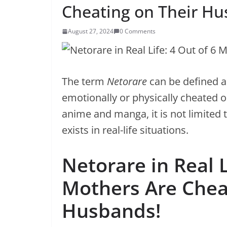
Cheating on Their Hu
August 27, 2024
0 Comments
The term
Netorare
can be defined as
emotionally or physically cheated o
anime and manga, it is not limited 
exists in real-life situations.
Netorare in Real L
Mothers Are Chea
Husbands!