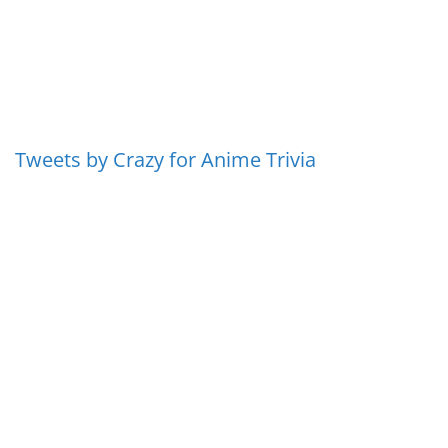
Tweets by Crazy for Anime Trivia