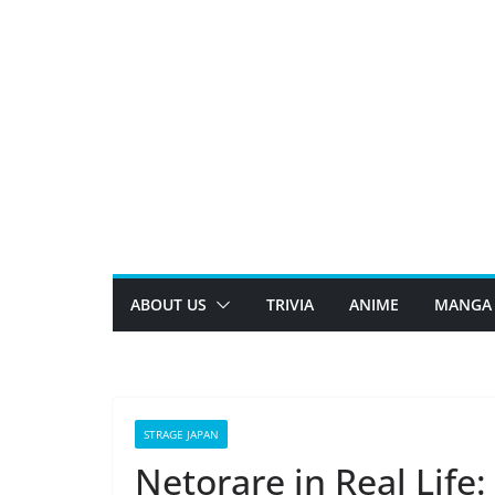
Skip
to
content
ABOUT US
TRIVIA
ANIME
MANGA
STRAGE JAPAN
Netorare in Real Life