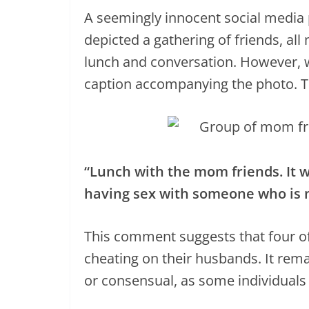
A seemingly innocent social media p
depicted a gathering of friends, al
lunch and conversation. However, w
caption accompanying the photo. 
“Lunch with the mom friends. It wa
having sex with someone who is n
This comment suggests that four of
cheating on their husbands. It rema
or consensual, as some individuals 