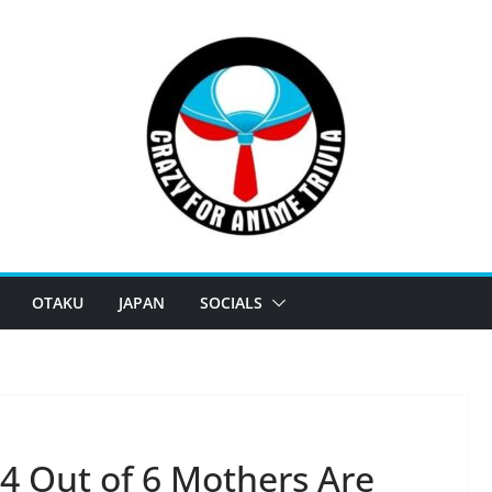
OTAKU
JAPAN
SOCIALS
: 4 Out of 6 Mothers Are