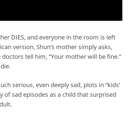
her DIES, and everyone in the room is left
can version, Shun’s mother simply asks,
doctors tell him, “Your mother will be fine.”
die.
uch serious, even deeply sad, plots in “kids’
 of sad episodes as a child that surprised
ult.