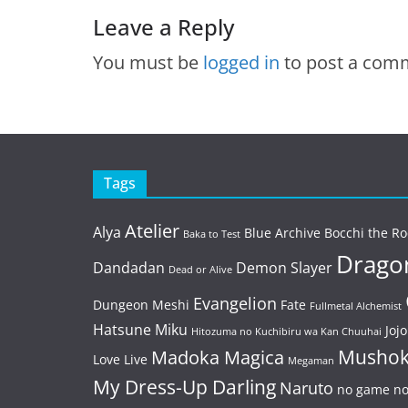
Leave a Reply
You must be
logged in
to post a com
Tags
Atelier
Alya
Blue Archive
Bocchi the Ro
Baka to Test
Dragon
Dandadan
Demon Slayer
Dead or Alive
Evangelion
Dungeon Meshi
Fate
Fullmetal Alchemist
Hatsune Miku
Jojo
Hitozuma no Kuchibiru wa Kan Chuuhai
Mushok
Madoka Magica
Love Live
Megaman
My Dress-Up Darling
Naruto
no game no 