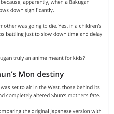
p because, apparently, when a Bakugan
slows down significantly.
other was going to die. Yes, in a children’s
ps battling just to slow down time and delay
ugan truly an anime meant for kids?
hun’s Mon destiny
as set to air in the West, those behind its
and completely altered Shun’s mother’s fate.
omparing the original Japanese version with