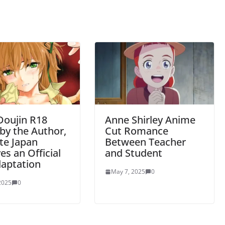
Doujin R18
Anne Shirley Anime
by the Author,
Cut Romance
te Japan
Between Teacher
es an Official
and Student
daptation
May 7, 2025
0
 2025
0