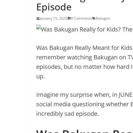
Episode
January 15, 2025
0 Comments
Bakugan
Was Bakugan Really Meant for Kids?
remember watching Bakugan on TV w
episodes, but no matter how hard I tr
up.
Imagine my surprise when, in JUNE
social media questioning whether B
incredibly sad episode.