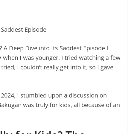
 A Deep Dive into Its Saddest Episode I
hen I was younger. I tried watching a few
ied, I couldn’t really get into it, so I gave
 2024, I stumbled upon a discussion on
akugan was truly for kids, all because of an