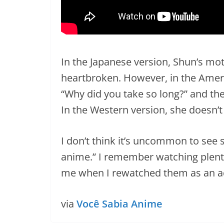
In the Japanese version, Shun’s mot
heartbroken. However, in the Ameri
“Why did you take so long?” and the 
In the Western version, she doesn’t 
I don’t think it’s uncommon to see s
anime.” I remember watching plenty
me when I rewatched them as an ad
via
Você Sabia Anime