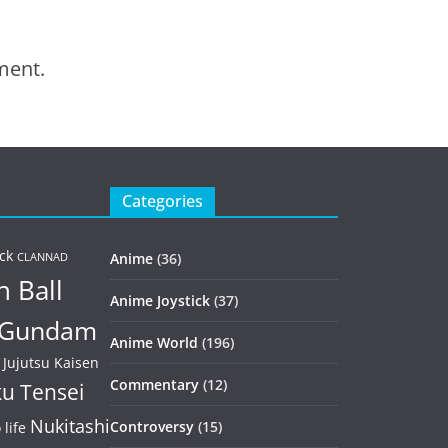
ment.
Categories
ck
Anime
(36)
CLANNAD
 Ball
Anime Joystick
(37)
Gundam
Anime World
(196)
Jujutsu Kaisen
Commentary
(12)
u Tensei
Nukitashi
Controversy
(15)
life