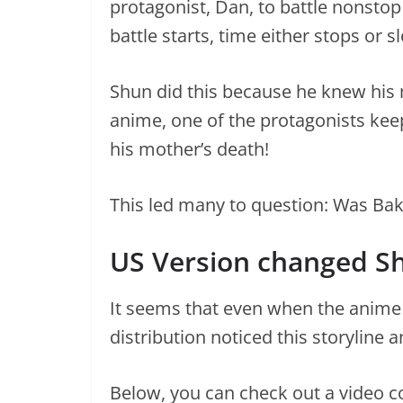
protagonist, Dan, to battle nonsto
battle starts, time either stops or 
Shun did this because he knew his m
anime, one of the protagonists kee
his mother’s death!
This led many to question: Was Bak
US Version changed S
It seems that even when the anime w
distribution noticed this storyline 
Below, you can check out a video c