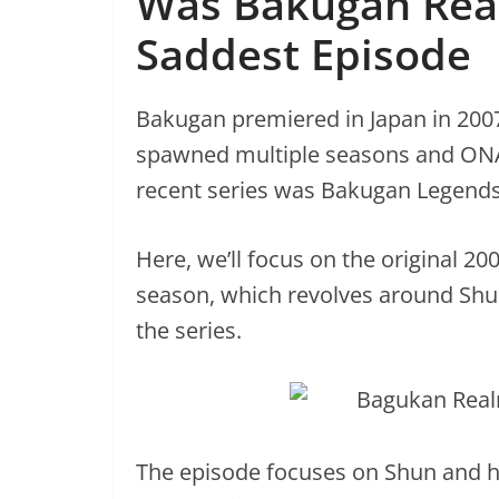
Was Bakugan Reall
Saddest Episode
Bakugan premiered in Japan in 2007 
spawned multiple seasons and ONA 
recent series was Bakugan Legends 
Here, we’ll focus on the original 200
season, which revolves around Shun
the series.
The episode focuses on Shun and hi