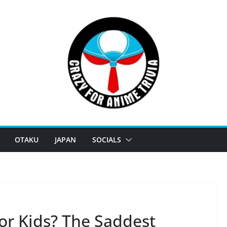
OTAKU
JAPAN
SOCIALS
or Kids? The Saddest