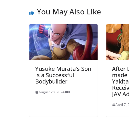
You May Also Like
Yusuke Murata’s Son
After 
Is a Successful
made 
Bodybuilder
Yakita
Receiv
August 28, 2024
0
JAV A
April 7,