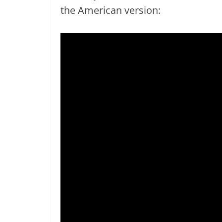
the American version: