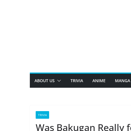
Skip
to
content
ABOUT US
TRIVIA
ANIME
MANGA
TRIVIA
Was Bakugan Really f