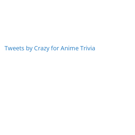
Tweets by Crazy for Anime Trivia