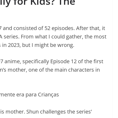
y for Kids? The
and consisted of 52 episodes. After that, it
series. From what I could gather, the most
in 2023, but I might be wrong.
7 anime, specifically Episode 12 of the first
’s mother, one of the main characters in
s mother. Shun challenges the series’