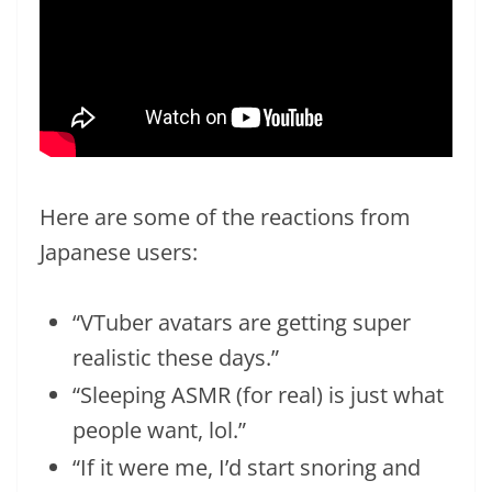
Here are some of the reactions from
Japanese users:
“VTuber avatars are getting super
realistic these days.”
“Sleeping ASMR (for real) is just what
people want, lol.”
“If it were me, I’d start snoring and