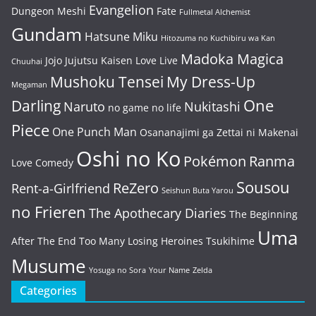
Evangelion
Dungeon Meshi
Fate
Fullmetal Alchemist
Gundam
Hatsune Miku
Hitozuma no Kuchibiru wa Kan
Madoka Magica
Jojo
Jujutsu Kaisen
Love Live
Chuuhai
Mushoku Tensei
My Dress-Up
Megaman
One
Darling
Naruto
Nukitashi
no game no life
Piece
One Punch Man
Osananajimi ga Zettai ni Makenai
Oshi no Ko
Pokémon
Ranma
Love Comedy
Sousou
ReZero
Rent-a-Girlfriend
Seishun Buta Yarou
no Frieren
The Apothecary Diaries
The Beginning
Uma
After The End
Too Many Losing Heroines
Tsukihime
Musume
Yosuga no Sora
Your Name
Zelda
Categories