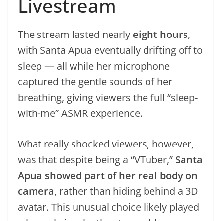
Livestream
The stream lasted nearly
eight hours
,
with Santa Apua eventually drifting off to
sleep — all while her microphone
captured the gentle sounds of her
breathing, giving viewers the full “sleep-
with-me” ASMR experience.
What really shocked viewers, however,
was that despite being a “VTuber,”
Santa
Apua showed part of her real body on
camera
, rather than hiding behind a 3D
avatar. This unusual choice likely played