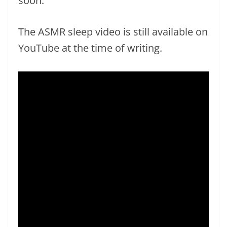
soon.
The ASMR sleep video is still available on
YouTube at the time of writing.