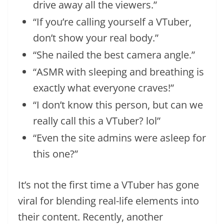
drive away all the viewers.”
“If you’re calling yourself a VTuber,
don’t show your real body.”
“She nailed the best camera angle.”
“ASMR with sleeping and breathing is
exactly what everyone craves!”
“I don’t know this person, but can we
really call this a VTuber? lol”
“Even the site admins were asleep for
this one?”
It’s not the first time a VTuber has gone
viral for blending real-life elements into
their content. Recently, another