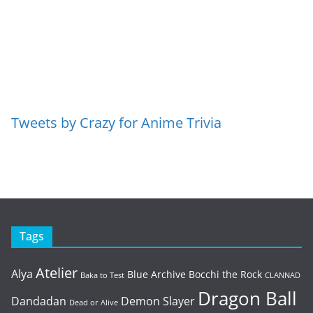
Tweets by Crazy for Anime Trivia
Tags
Atelier
Alya
Blue Archive
Bocchi the Rock
Baka to Test
CLANNAD
Dragon Ball
Dandadan
Demon Slayer
Dead or Alive