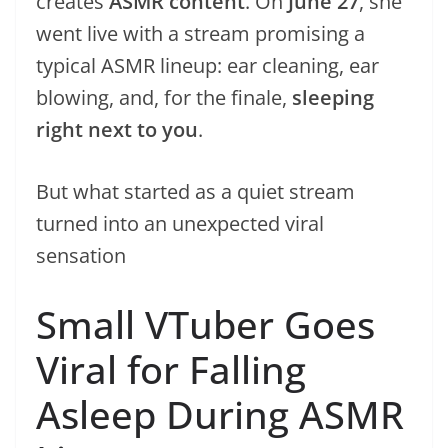
creates
ASMR content
. On
June 27
, she
went live with a stream promising a
typical ASMR lineup: ear cleaning, ear
blowing, and, for the finale,
sleeping
right next to you
.
But what started as a quiet stream
turned into an unexpected viral
sensation
Small VTuber Goes
Viral for Falling
Asleep During ASMR