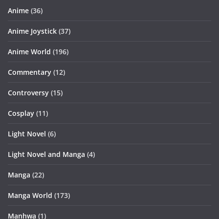
Anime
(36)
Anime Joystick
(37)
Anime World
(196)
Commentary
(12)
Controversy
(15)
Cosplay
(11)
Light Novel
(6)
Light Novel and Manga
(4)
Manga
(22)
Manga World
(173)
Manhwa
(1)