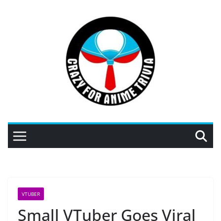
Skip
to
content
VTUBER
Small VTuber Goes Viral