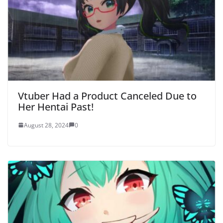
Vtuber Had a Product Canceled Due to
Her Hentai Past!
August 28, 2024
0