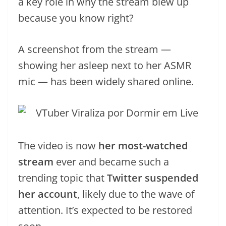
a key role in why the stream blew up
because you know right?
A screenshot from the stream —
showing her asleep next to her ASMR
mic — has been widely shared online.
The video is now
her most-watched
stream
ever and became such a
trending topic that
Twitter suspended
her account
, likely due to the wave of
attention. It’s expected to be restored