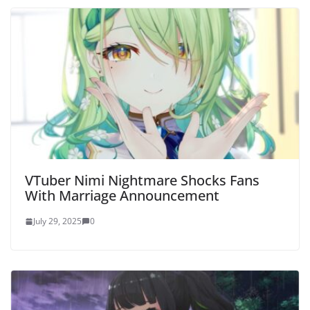
VTuber Nimi Nightmare Shocks Fans
With Marriage Announcement
July 29, 2025
0