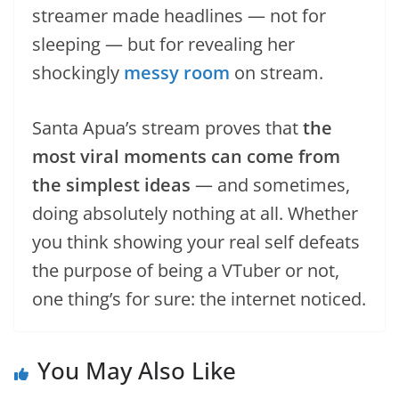
streamer made headlines — not for
sleeping — but for revealing her
shockingly
messy room
on stream.
Santa Apua’s stream proves that
the
most viral moments can come from
the simplest ideas
— and sometimes,
doing absolutely nothing at all. Whether
you think showing your real self defeats
the purpose of being a VTuber or not,
one thing’s for sure: the internet noticed.
You May Also Like