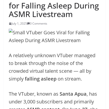
for Falling Asleep During
ASMR Livestream
July 1, 2025
0 Comments
A relatively unknown VTuber managed
to break through the noise of the
crowded virtual talent scene — all by
simply
falling asleep
on stream.
The VTuber, known as
Santa Apua
, has
under 3,000 subscribers and primarily