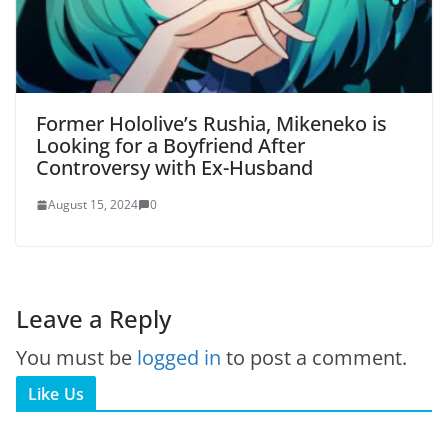
Former Hololive’s Rushia, Mikeneko is
Looking for a Boyfriend After
Controversy with Ex-Husband
August 15, 2024
0
Leave a Reply
You must be
logged in
to post a comment.
Like Us