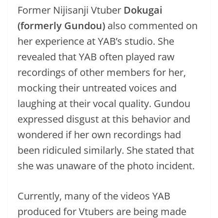
Former Nijisanji Vtuber
Dokugai
(formerly Gundou)
also commented on
her experience at YAB’s studio. She
revealed that YAB often played raw
recordings of other members for her,
mocking their untreated voices and
laughing at their vocal quality. Gundou
expressed disgust at this behavior and
wondered if her own recordings had
been ridiculed similarly. She stated that
she was unaware of the photo incident.
Currently, many of the videos YAB
produced for Vtubers are being made