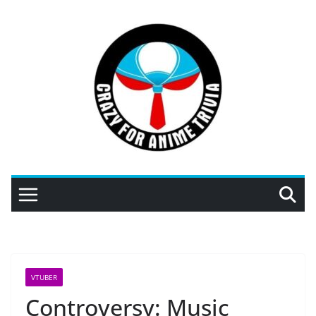
Skip
to
content
VTUBER
Controversy: Music