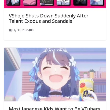
VShojo Shuts Down Suddenly After
Talent Exodus and Scandals
July 30, 2025
0
Most Japanese Kids Want to Be VTubers