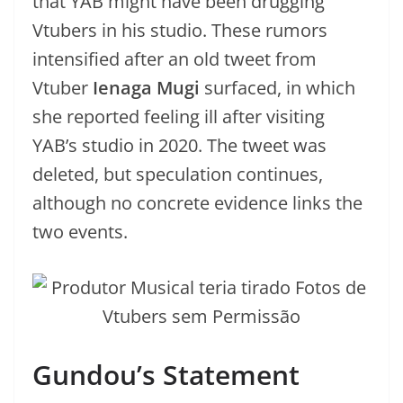
that YAB might have been drugging
Vtubers in his studio. These rumors
intensified after an old tweet from
Vtuber
Ienaga Mugi
surfaced, in which
she reported feeling ill after visiting
YAB’s studio in 2020. The tweet was
deleted, but speculation continues,
although no concrete evidence links the
two events.
Gundou’s Statement