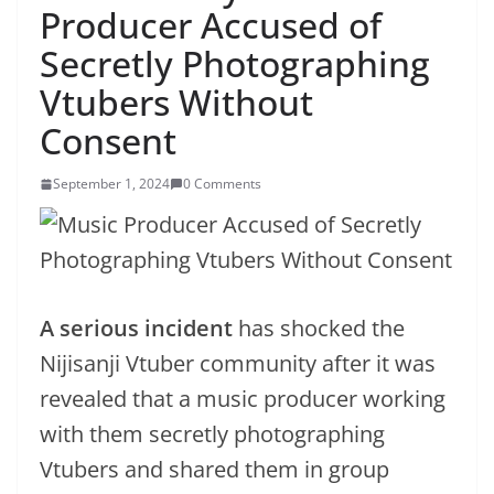
Producer Accused of
Secretly Photographing
Vtubers Without
Consent
September 1, 2024
0 Comments
A serious incident
has shocked the
Nijisanji Vtuber community after it was
revealed that a music producer working
with them secretly photographing
Vtubers and shared them in group