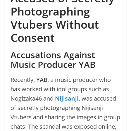
Photographing
Vtubers Without
Consent
Accusations Against
Music Producer YAB
Recently,
YAB
, a music producer who
has worked with idol groups such as
Nogizaka46 and
Nijisanji
, was accused
of secretly photographing Nijisanji
Vtubers and sharing the images in group
chats. The scandal was exposed online,