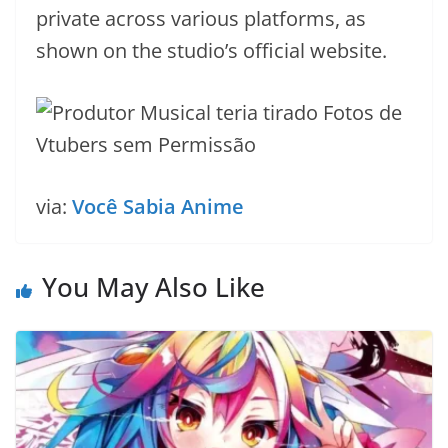
private across various platforms, as
shown on the studio’s official website.
via:
Você Sabia Anime
You May Also Like