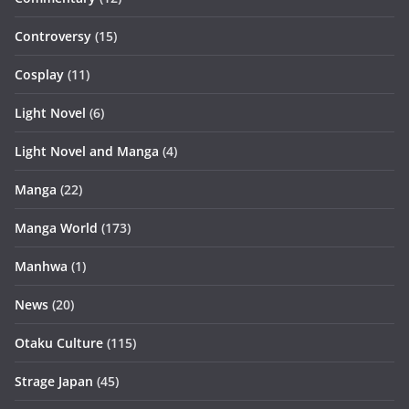
Controversy
(15)
Cosplay
(11)
Light Novel
(6)
Light Novel and Manga
(4)
Manga
(22)
Manga World
(173)
Manhwa
(1)
News
(20)
Otaku Culture
(115)
Strage Japan
(45)