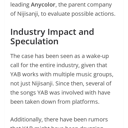
leading
Anycolor
, the parent company
of Nijisanji, to evaluate possible actions.
Industry Impact and
Speculation
The case has been seen as a wake-up
call for the entire industry, given that
YAB works with multiple music groups,
not just Nijisanji. Since then, several of
the songs YAB was involved with have
been taken down from platforms.
Additionally, there have been rumors