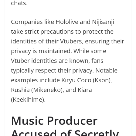
chats.
Companies like Hololive and Nijisanji
take strict precautions to protect the
identities of their Vtubers, ensuring their
privacy is maintained. While some
Vtuber identities are known, fans
typically respect their privacy. Notable
examples include Kiryu Coco (Kson),
Rushia (Mikeneko), and Kiara
(Keekihime).
Music Producer
Accused of Secretly