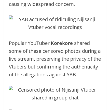
causing widespread concern.
Popular YouTuber
Korekore
shared
some of these censored photos during a
live stream, preserving the privacy of the
Vtubers but confirming the authenticity
of the allegations against YAB.