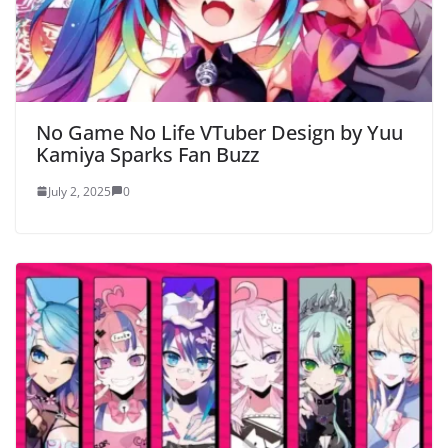
No Game No Life VTuber Design by Yuu
Kamiya Sparks Fan Buzz
July 2, 2025
0