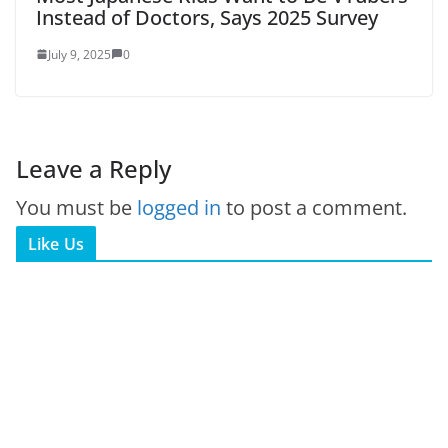
Instead of Doctors, Says 2025 Survey
July 9, 2025
0
Leave a Reply
You must be
logged in
to post a comment.
Like Us