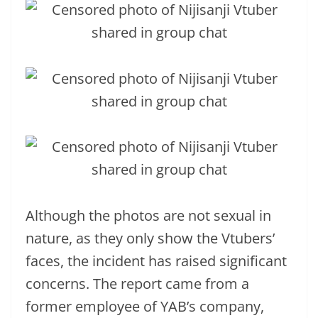
Although the photos are not sexual in
nature, as they only show the Vtubers’
faces, the incident has raised significant
concerns. The report came from a
former employee of YAB’s company,