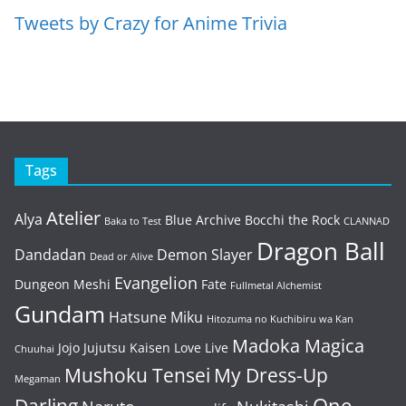
Tweets by Crazy for Anime Trivia
Tags
Atelier
Alya
Blue Archive
Bocchi the Rock
Baka to Test
CLANNAD
Dragon Ball
Dandadan
Demon Slayer
Dead or Alive
Evangelion
Dungeon Meshi
Fate
Fullmetal Alchemist
Gundam
Hatsune Miku
Hitozuma no Kuchibiru wa Kan
Madoka Magica
Jojo
Jujutsu Kaisen
Love Live
Chuuhai
Mushoku Tensei
My Dress-Up
Megaman
One
Darling