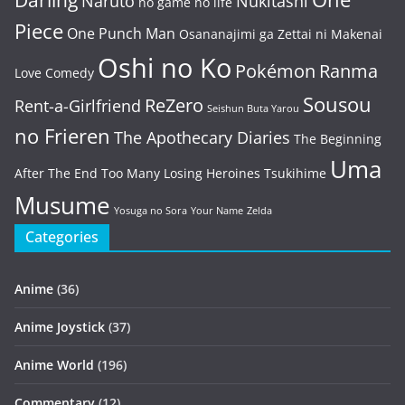
Naruto
Nukitashi
no game no life
Piece
One Punch Man
Osananajimi ga Zettai ni Makenai
Oshi no Ko
Pokémon
Ranma
Love Comedy
Sousou
ReZero
Rent-a-Girlfriend
Seishun Buta Yarou
no Frieren
The Apothecary Diaries
The Beginning
Uma
After The End
Too Many Losing Heroines
Tsukihime
Musume
Yosuga no Sora
Your Name
Zelda
Categories
Anime
(36)
Anime Joystick
(37)
Anime World
(196)
Commentary
(12)