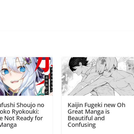
fushi Shoujo no
Kaijin Fugeki new Oh
oko Ryokouki:
Great Manga is
e Not Ready for
Beautiful and
 Manga
Confusing