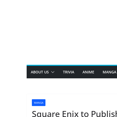
Skip
to
content
ABOUT US
TRIVIA
ANIME
MANGA
MANGA
Square Enix to Publi