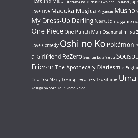
Hatsune Miku
Jojo
Hitozuma no Kuchibiru wa Kan Chuuhai
Mushok
Madoka Magica
Love Live
Megaman
My Dress-Up Darling
Naruto
no game no 
One Piece
One Punch Man
Osananajimi ga Z
Oshi no Ko
Pokémon
Love Comedy
Souso
ReZero
a-Girlfriend
Seishun Buta Yarou
Frieren
The Apothecary Diaries
The Begin
Uma
End
Too Many Losing Heroines
Tsukihime
Yosuga no Sora
Your Name
Zelda