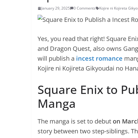
January 29, 2025
0 Comments
Kojire ni Kojireta Gik
Yes, you read that right! Square En
and Dragon Quest, also owns Gang
will publish a
incest romance
mang
Kojire ni Kojireta Gikyoudai no Han
Square Enix to Pu
Manga
The manga is set to debut
on Marc
story between two step-siblings. Th