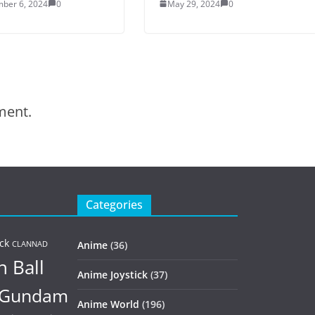
ber 6, 2024
0
May 29, 2024
0
ment.
Categories
ck
Anime
(36)
CLANNAD
 Ball
Anime Joystick
(37)
Gundam
Anime World
(196)