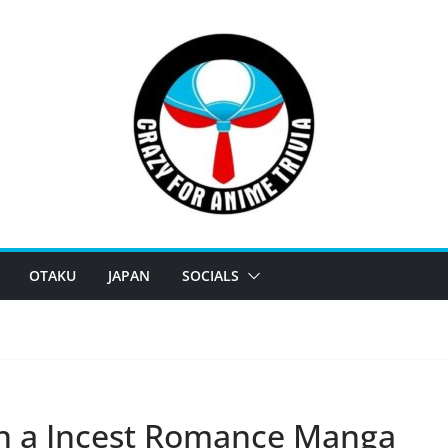
OTAKU
JAPAN
SOCIALS
sh a Incest Romance Manga