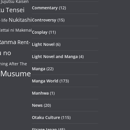
Jujutsu Kaisen
Commentary
(12)
u Tensei
Nukitashi
Controversy
(15)
life
ettai ni Makenai
Cosplay
(11)
Ranma
Rent-
Light Novel
(6)
u no
Light Novel and Manga
(4)
ning After The
Manga
(22)
 Musume
Manga World
(173)
Manhwa
(1)
News
(20)
Otaku Culture
(115)
Strage Japan
(45)