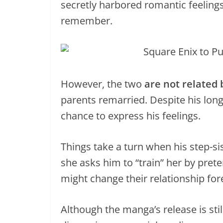
secretly harbored romantic feelings 
remember.
However, the two
are not related 
parents remarried. Despite his long
chance to express his feelings.
Things take a turn when his step-sis
she asks him to “train” her by pret
might change their relationship for
Although the manga’s release is still