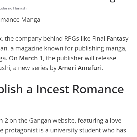
youdai no Hanashi
ix, the company behind RPGs like Final Fantasy
an, a magazine known for publishing manga,
a. On
March 1
, the publisher will release
ashi, a new series by
Ameri Amefuri
.
blish a Incest Romance
h 2
on the Gangan website, featuring a love
e protagonist is a university student who has