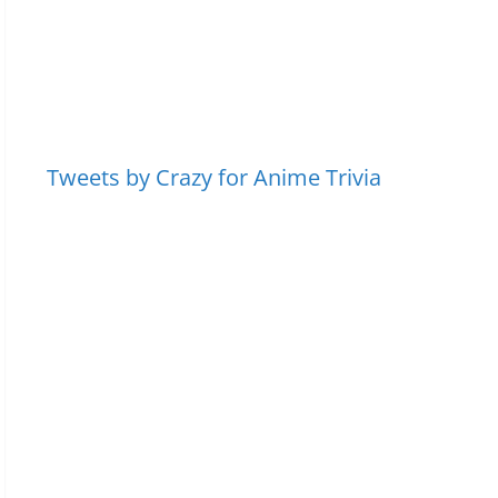
Tweets by Crazy for Anime Trivia