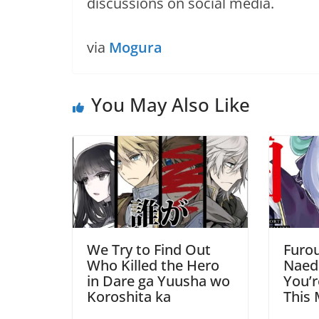
discussions on social media.
via
Mogura
You May Also Like
We Try to Find Out
Furou
Who Killed the Hero
Naed
in Dare ga Yuusha wo
You’r
Koroshita ka
This