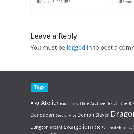
August 3, 2024
0
Septem
Leave a Reply
You must be
logged in
to post a com
Tags
Atelier
Alya
Blue Archive
Bocchi the Ro
Baka to Test
Dragon
Dandadan
Demon Slayer
Dead or Alive
Evangelion
Dungeon Meshi
Fate
Fullmetal Alchemist