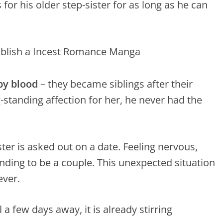
for his older step-sister for as long as he can
by blood
– they became siblings after their
-standing affection for her, he never had the
ter is asked out on a date. Feeling nervous,
ending to be a couple. This unexpected situation
ever.
 a few days away, it is already stirring