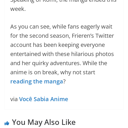
week.
As you can see, while fans eagerly wait
for the second season, Frieren’s Twitter
account has been keeping everyone
entertained with these hilarious photos
and her quirky adventures. While the
anime is on break, why not start
reading the manga
?
via
Você Sabia Anime
You May Also Like