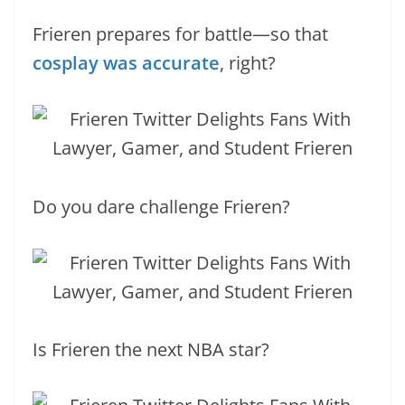
Frieren prepares for battle—so that
cosplay was accurate
, right?
Do you dare challenge Frieren?
Is Frieren the next NBA star?