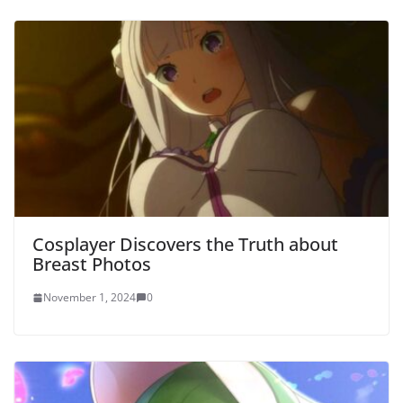
Cosplayer Discovers the Truth about
Breast Photos
November 1, 2024
0