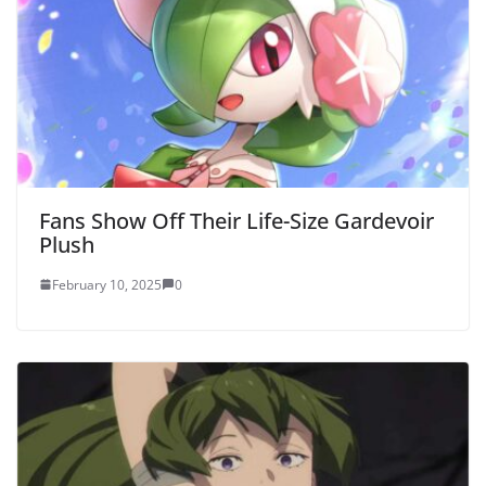
Fans Show Off Their Life-Size Gardevoir
Plush
February 10, 2025
0