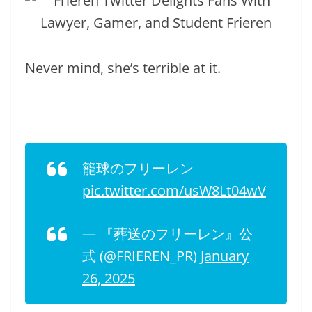
Never mind, she’s terrible at it.
籠球のフリーレン
pic.twitter.com/usW8Lt04wV
— 『葬送のフリーレン』公
式 (@FRIEREN_PR)
January
26, 2025