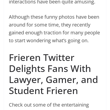
interactions have been quite amusing.
Although these funny photos have been
around for some time, they recently
gained enough traction for many people
to start wondering what’s going on.
Frieren Twitter
Delights Fans With
Lawyer, Gamer, and
Student Frieren
Check out some of the entertaining