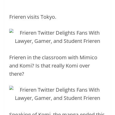
Frieren visits Tokyo.
Frieren in the classroom with Mimico
and Komi? Is that really Komi over
there?
Speaking of Komi, the manga ended this