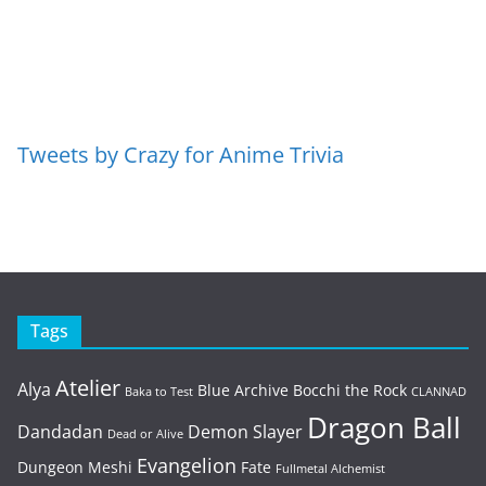
Tweets by Crazy for Anime Trivia
Tags
Atelier
Alya
Blue Archive
Bocchi the Rock
Baka to Test
CLANNAD
Dragon Ball
Dandadan
Demon Slayer
Dead or Alive
Evangelion
Dungeon Meshi
Fate
Fullmetal Alchemist