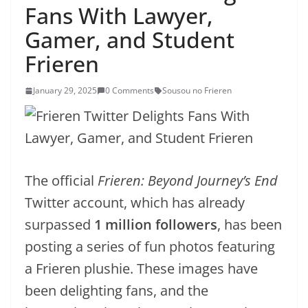
Fans With Lawyer,
Gamer, and Student
Frieren
January 29, 2025
0 Comments
Sousou no Frieren
The official
Frieren: Beyond Journey’s End
Twitter account, which has already
surpassed
1 million followers
, has been
posting a series of fun photos featuring
a Frieren plushie. These images have
been delighting fans, and the