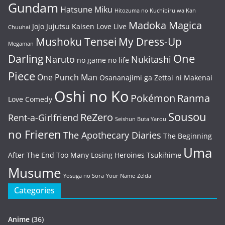
Gundam
Hatsune Miku
Hitozuma no Kuchibiru wa Kan
Madoka Magica
Jojo
Jujutsu Kaisen
Love Live
Chuuhai
Mushoku Tensei
My Dress-Up
Megaman
One
Darling
Naruto
Nukitashi
no game no life
Piece
One Punch Man
Osananajimi ga Zettai ni Makenai
Oshi no Ko
Pokémon
Ranma
Love Comedy
Sousou
ReZero
Rent-a-Girlfriend
Seishun Buta Yarou
no Frieren
The Apothecary Diaries
The Beginning
Uma
After The End
Too Many Losing Heroines
Tsukihime
Musume
Yosuga no Sora
Your Name
Zelda
Categories
Anime
(36)