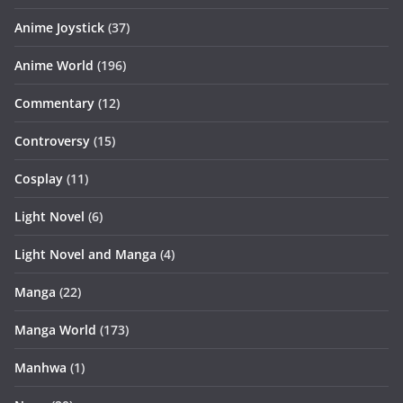
Anime Joystick
(37)
Anime World
(196)
Commentary
(12)
Controversy
(15)
Cosplay
(11)
Light Novel
(6)
Light Novel and Manga
(4)
Manga
(22)
Manga World
(173)
Manhwa
(1)