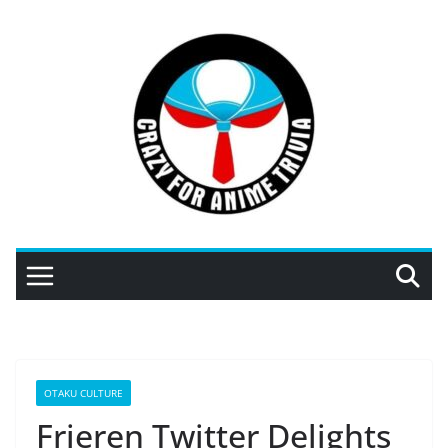
Skip
to
content
OTAKU CULTURE
Frieren Twitter Delights