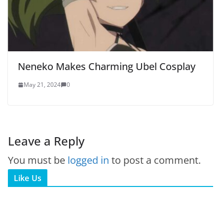
Neneko Makes Charming Ubel Cosplay
May 21, 2024
0
Leave a Reply
You must be
logged in
to post a comment.
Like Us