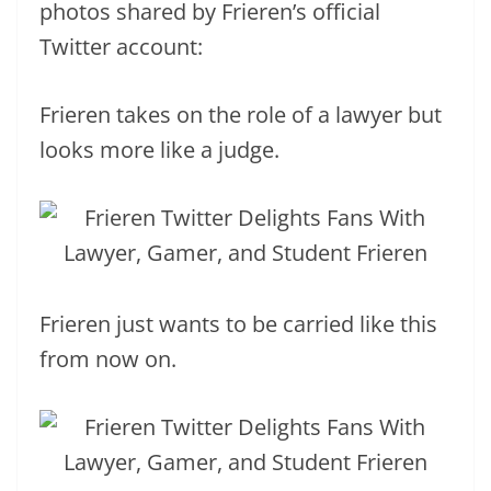
photos shared by Frieren’s official
Twitter account:
Frieren takes on the role of a lawyer but
looks more like a judge.
Frieren just wants to be carried like this
from now on.