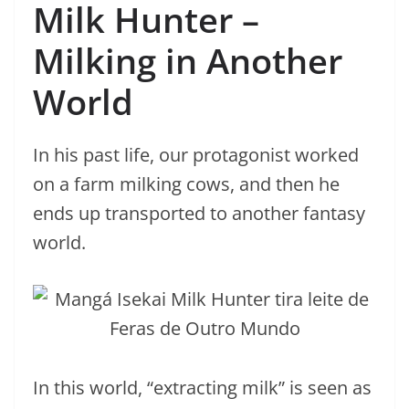
Milk Hunter –
Milking in Another
World
In his past life, our protagonist worked
on a farm milking cows, and then he
ends up transported to another fantasy
world.
In this world, “extracting milk” is seen as