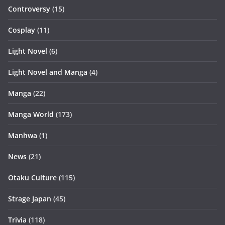
Controversy
(15)
Cosplay
(11)
Light Novel
(6)
Light Novel and Manga
(4)
Manga
(22)
Manga World
(173)
Manhwa
(1)
News
(21)
Otaku Culture
(115)
Strage Japan
(45)
Trivia
(118)