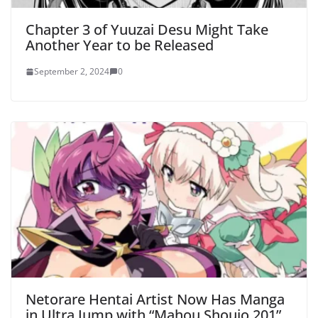
Chapter 3 of Yuuzai Desu Might Take
Another Year to be Released
September 2, 2024
0
Netorare Hentai Artist Now Has Manga
in Ultra Jump with “Mahou Shoujo 201”