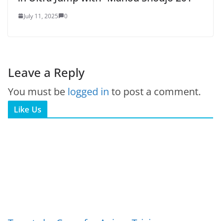
July 11, 2025
0
Leave a Reply
You must be
logged in
to post a comment.
Like Us