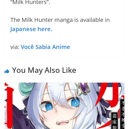
“Milk Hunters”.
The Milk Hunter manga is available in
Japanese here.
via:
Você Sabia Anime
You May Also Like