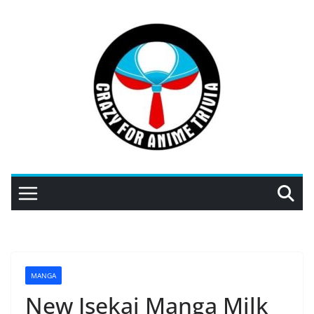
Skip
to
content
MANGA
New Isekai Manga Milk