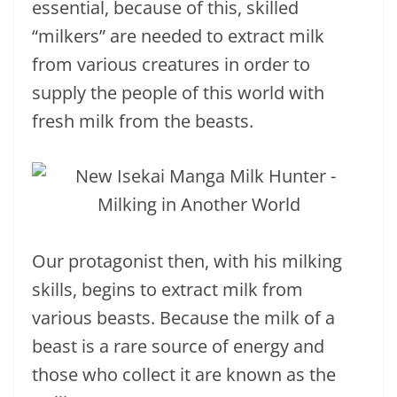
essential, because of this, skilled
“milkers” are needed to extract milk
from various creatures in order to
supply the people of this world with
fresh milk from the beasts.
Our protagonist then, with his milking
skills, begins to extract milk from
various beasts. Because the milk of a
beast is a rare source of energy and
those who collect it are known as the