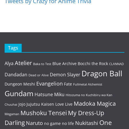
Tweets by Crazy for Anime Trivia
Tags
Atelier
Alya
Blue Archive
Bocchi the Rock
Baka to Test
CLANNAD
Dragon Ball
Dandadan
Demon Slayer
Dead or Alive
Evangelion
Dungeon Meshi
Fate
Fullmetal Alchemist
Gundam
Hatsune Miku
Hitozuma no Kuchibiru wa Kan
Madoka Magica
Jojo
Jujutsu Kaisen
Love Live
Chuuhai
Mushoku Tensei
My Dress-Up
Megaman
One
Darling
Naruto
Nukitashi
no game no life