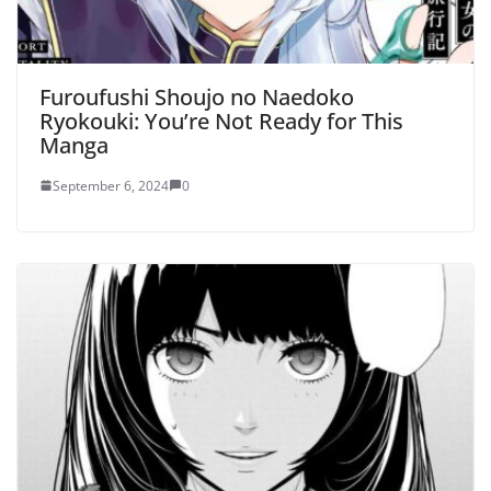
Furoufushi Shoujo no Naedoko
Ryokouki: You’re Not Ready for This
Manga
September 6, 2024
0