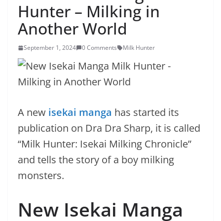
Hunter – Milking in
Another World
September 1, 2024
0 Comments
Milk Hunter
A new
isekai manga
has started its
publication on Dra Dra Sharp, it is called
“Milk Hunter: Isekai Milking Chronicle”
and tells the story of a boy milking
monsters.
New Isekai Manga