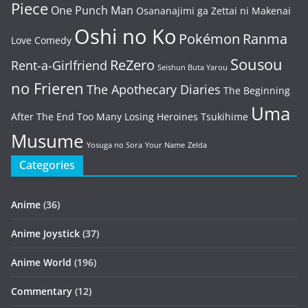
Piece
One Punch Man
Osananajimi ga Zettai ni Makenai
Oshi no Ko
Pokémon
Ranma
Love Comedy
Sousou
ReZero
Rent-a-Girlfriend
Seishun Buta Yarou
no Frieren
The Apothecary Diaries
The Beginning
Uma
After The End
Too Many Losing Heroines
Tsukihime
Musume
Yosuga no Sora
Your Name
Zelda
Categories
Anime
(36)
Anime Joystick
(37)
Anime World
(196)
Commentary
(12)