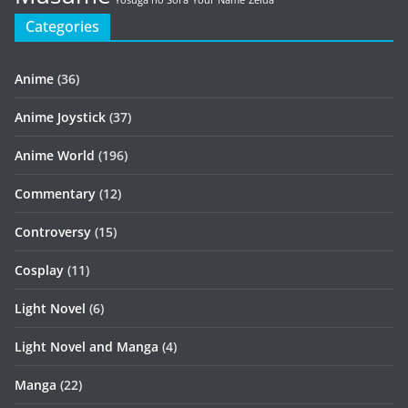
Yosuga no Sora
Your Name
Zelda
Categories
Anime
(36)
Anime Joystick
(37)
Anime World
(196)
Commentary
(12)
Controversy
(15)
Cosplay
(11)
Light Novel
(6)
Light Novel and Manga
(4)
Manga
(22)