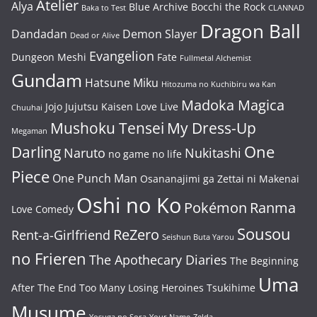
Atelier
Alya
Blue Archive
Bocchi the Rock
Baka to Test
CLANNAD
Dragon Ball
Dandadan
Demon Slayer
Dead or Alive
Evangelion
Dungeon Meshi
Fate
Fullmetal Alchemist
Gundam
Hatsune Miku
Hitozuma no Kuchibiru wa Kan
Madoka Magica
Jojo
Jujutsu Kaisen
Love Live
Chuuhai
Mushoku Tensei
My Dress-Up
Megaman
One
Darling
Naruto
Nukitashi
no game no life
Piece
One Punch Man
Osananajimi ga Zettai ni Makenai
Oshi no Ko
Pokémon
Ranma
Love Comedy
Sousou
ReZero
Rent-a-Girlfriend
Seishun Buta Yarou
no Frieren
The Apothecary Diaries
The Beginning
Uma
After The End
Too Many Losing Heroines
Tsukihime
Musume