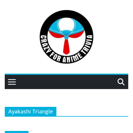
Skip
to
content
Ayakashi Triangle