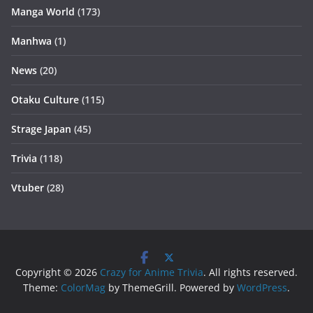
Manga World
(173)
Manhwa
(1)
News
(20)
Otaku Culture
(115)
Strage Japan
(45)
Trivia
(118)
Vtuber
(28)
Copyright © 2026
Crazy for Anime Trivia
. All rights reserved.
Theme:
ColorMag
by ThemeGrill. Powered by
WordPress
.