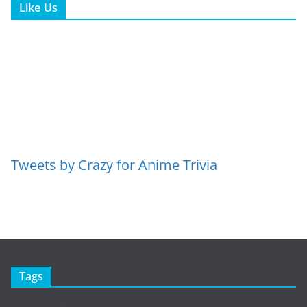
Like Us
Tweets by Crazy for Anime Trivia
Tags