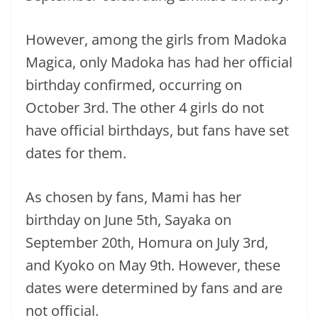
However, among the girls from Madoka
Magica, only Madoka has had her official
birthday confirmed, occurring on
October 3rd. The other 4 girls do not
have official birthdays, but fans have set
dates for them.
As chosen by fans, Mami has her
birthday on June 5th, Sayaka on
September 20th, Homura on July 3rd,
and Kyoko on May 9th. However, these
dates were determined by fans and are
not official.