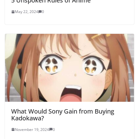
5 Unspoken Rules of Anime
May 22, 2024
0
What Would Sony Gain from Buying
Kadokawa?
November 19, 2024
0