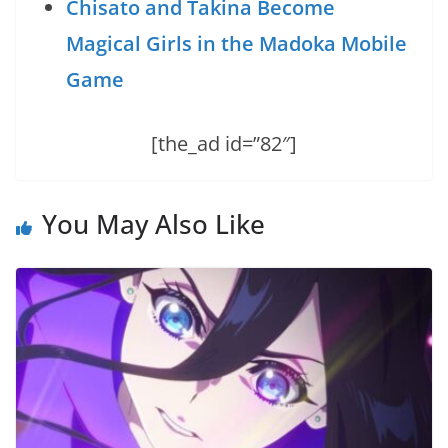
Chisato and Takina Become
Magical Girls in the Madoka Mobile
Game
[the_ad id=”82″]
You May Also Like