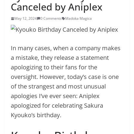
Canceled by Aniplex
May 12, 2024
0 Comments
Madoka Magica
In many cases, when a company makes
a mistake, they release a statement
apologizing to their fans for the
oversight. However, today’s case is one
of the strangest and most unusual
apologies I’ve ever seen: Aniplex
apologized for celebrating Sakura
Kyouko’s birthday.