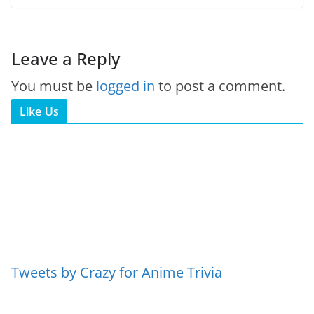
Leave a Reply
You must be
logged in
to post a comment.
Like Us
Tweets by Crazy for Anime Trivia