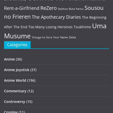
Sousou
ReZero
Rent-a-Girlfriend
Seishun Buta Yarou
no Frieren
The Apothecary Diaries
The Beginning
Uma
After The End
Too Many Losing Heroines
Tsukihime
Musume
Yosuga no Sora
Your Name
Zelda
Categories
Anime
(36)
Anime Joystick
(37)
Anime World
(196)
Commentary
(12)
Controversy
(15)
Cosplay
(11)