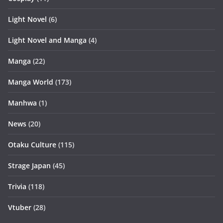
Light Novel
(6)
Light Novel and Manga
(4)
Manga
(22)
Manga World
(173)
Manhwa
(1)
News
(20)
Otaku Culture
(115)
Strage Japan
(45)
Trivia
(118)
Vtuber
(28)