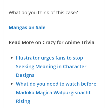
What do you think of this case?
Mangas on Sale
Read More on Crazy for Anime Trivia
Illustrator urges fans to stop
Seeking Meaning in Character
Designs
What do you need to watch before
Madoka Magica Walpurgisnacht
Rising