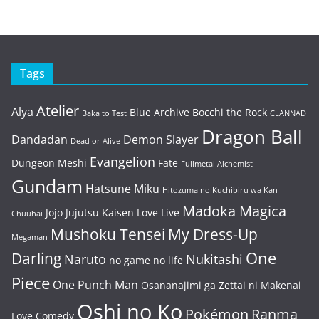
Tags
Atelier
Alya
Blue Archive
Bocchi the Rock
Baka to Test
CLANNAD
Dragon Ball
Dandadan
Demon Slayer
Dead or Alive
Evangelion
Dungeon Meshi
Fate
Fullmetal Alchemist
Gundam
Hatsune Miku
Hitozuma no Kuchibiru wa Kan
Madoka Magica
Jojo
Jujutsu Kaisen
Love Live
Chuuhai
Mushoku Tensei
My Dress-Up
Megaman
One
Darling
Naruto
Nukitashi
no game no life
Piece
One Punch Man
Osananajimi ga Zettai ni Makenai
Oshi no Ko
Pokémon
Ranma
Love Comedy