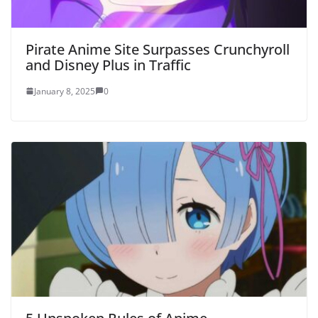
Pirate Anime Site Surpasses Crunchyroll
and Disney Plus in Traffic
January 8, 2025
0