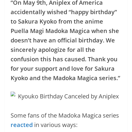
“On May 9th, Aniplex of America
accidentally wished “happy birthday”
to Sakura Kyoko from the anime
Puella Magi Madoka Magica when she
doesn’t have an official birthday. We
sincerely apologize for all the
confusion this has caused. Thank you
for your support and love for Sakura
Kyoko and the Madoka Magica series.”
Some fans of the Madoka Magica series
reacted
in various ways: