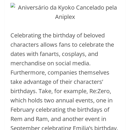
Celebrating the birthday of beloved
characters allows fans to celebrate the
dates with fanarts, cosplays, and
merchandise on social media.
Furthermore, companies themselves
take advantage of their characters’
birthdays. Take, for example, Re:Zero,
which holds two annual events, one in
February celebrating the birthdays of
Rem and Ram, and another event in
September celebrating Emilia’s birthday.