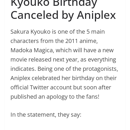
Kyouko Birthday
Canceled by Aniplex
Sakura Kyouko is one of the 5 main
characters from the 2011 anime,
Madoka Magica, which will have a new
movie released next year, as everything
indicates. Being one of the protagonists,
Aniplex celebrated her birthday on their
official Twitter account but soon after
published an apology to the fans!
In the statement, they say: