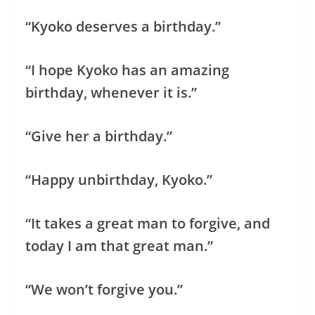
“Kyoko deserves a birthday.”
“I hope Kyoko has an amazing
birthday, whenever it is.”
“Give her a birthday.”
“Happy unbirthday, Kyoko.”
“It takes a great man to forgive, and
today I am that great man.”
“We won’t forgive you.”