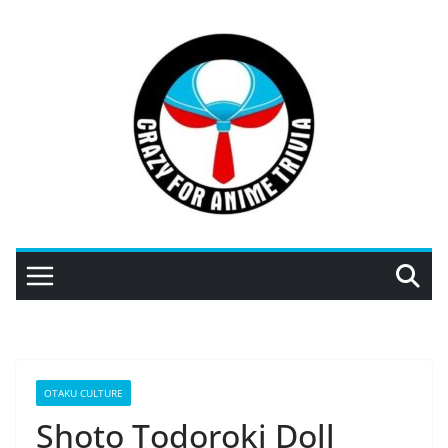
Skip
to
content
OTAKU CULTURE
Shoto Todoroki Doll