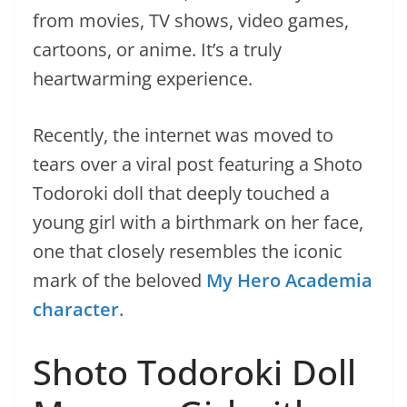
from movies, TV shows, video games,
cartoons, or anime. It’s a truly
heartwarming experience.
Recently, the internet was moved to
tears over a viral post featuring a Shoto
Todoroki doll that deeply touched a
young girl with a birthmark on her face,
one that closely resembles the iconic
mark of the beloved
My Hero Academia
character.
Shoto Todoroki Doll