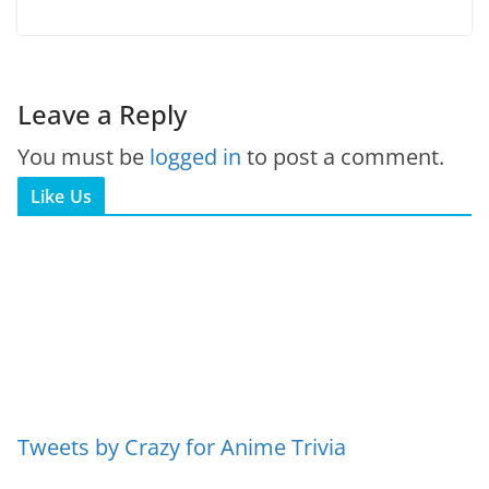
Leave a Reply
You must be
logged in
to post a comment.
Like Us
Tweets by Crazy for Anime Trivia