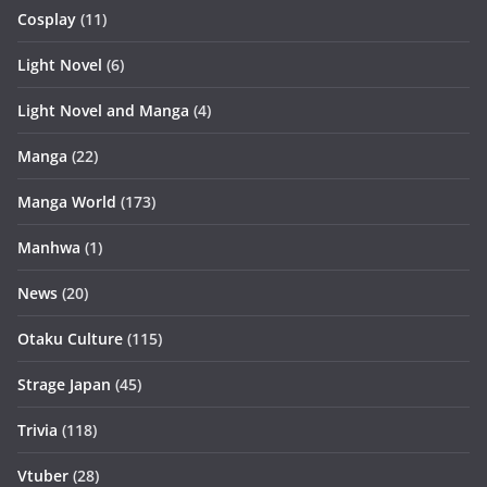
Cosplay
(11)
Light Novel
(6)
Light Novel and Manga
(4)
Manga
(22)
Manga World
(173)
Manhwa
(1)
News
(20)
Otaku Culture
(115)
Strage Japan
(45)
Trivia
(118)
Vtuber
(28)