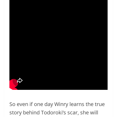
So even if one day Winry learns the true
story behind Todoroki’s scar, she will