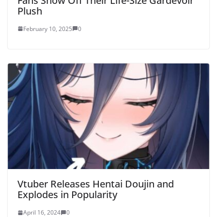
Fans Show Off Their Life-Size Gardevoir
Plush
February 10, 2025
0
Vtuber Releases Hentai Doujin and
Explodes in Popularity
April 16, 2024
0