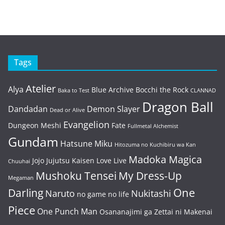
Tags
Atelier
Alya
Blue Archive
Bocchi the Rock
Baka to Test
CLANNAD
Dragon Ball
Dandadan
Demon Slayer
Dead or Alive
Evangelion
Dungeon Meshi
Fate
Fullmetal Alchemist
Gundam
Hatsune Miku
Hitozuma no Kuchibiru wa Kan
Madoka Magica
Jojo
Jujutsu Kaisen
Love Live
Chuuhai
Mushoku Tensei
My Dress-Up
Megaman
One
Darling
Naruto
Nukitashi
no game no life
Piece
One Punch Man
Osananajimi ga Zettai ni Makenai