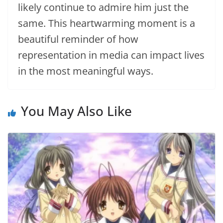
likely continue to admire him just the
same. This heartwarming moment is a
beautiful reminder of how
representation in media can impact lives
in the most meaningful ways.
You May Also Like