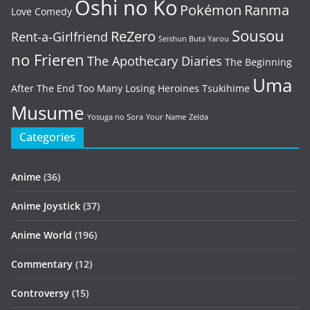
Oshi no Ko
Pokémon
Ranma
Love Comedy
Sousou
ReZero
Rent-a-Girlfriend
Seishun Buta Yarou
no Frieren
The Apothecary Diaries
The Beginning
Uma
After The End
Too Many Losing Heroines
Tsukihime
Musume
Yosuga no Sora
Your Name
Zelda
Categories
Anime
(36)
Anime Joystick
(37)
Anime World
(196)
Commentary
(12)
Controversy
(15)