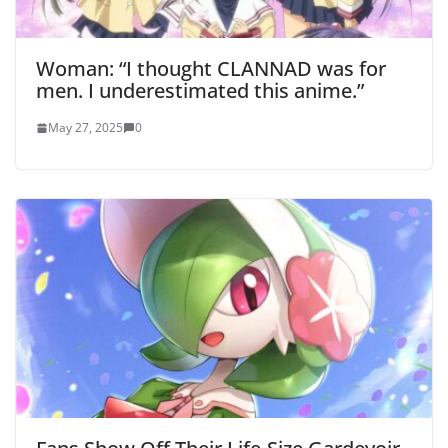
Woman: “I thought CLANNAD was for
men. I underestimated this anime.”
May 27, 2025
0