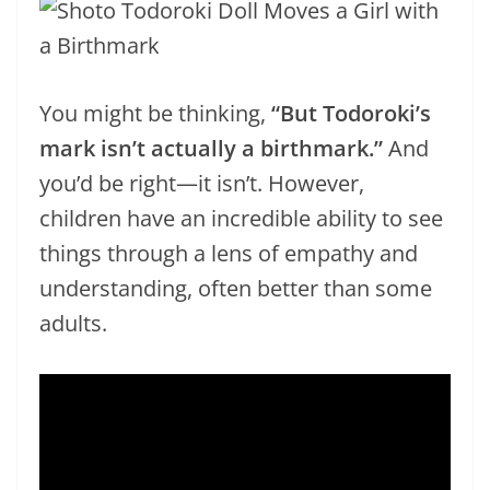
You might be thinking,
“But Todoroki’s
mark isn’t actually a birthmark.”
And
you’d be right—it isn’t. However,
children have an incredible ability to see
things through a lens of empathy and
understanding, often better than some
adults.