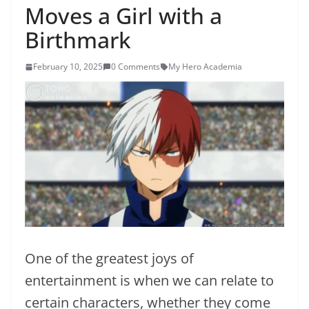
Moves a Girl with a
Birthmark
February 10, 2025
0 Comments
My Hero Academia
One of the greatest joys of
entertainment is when we can relate to
certain characters, whether they come