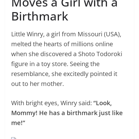
Moves a Girl with a
Birthmark
Little Winry, a girl from Missouri (USA),
melted the hearts of millions online
when she discovered a Shoto Todoroki
figure in a toy store. Seeing the
resemblance, she excitedly pointed it
out to her mother.
With bright eyes, Winry said:
“Look,
Mommy! He has a birthmark just like
me!”