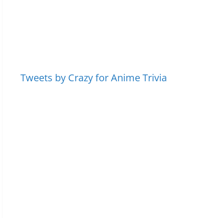
Tweets by Crazy for Anime Trivia