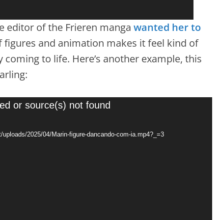
the editor of the Frieren manga
wanted her to
f figures and animation makes it feel kind of
y coming to life. Here’s another example, this
rling:
ed or source(s) not found
t/uploads/2025/04/Marin-figure-dancando-com-ia.mp4?_=3