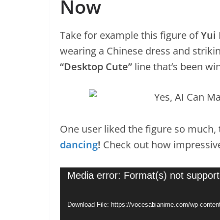
Now
Take for example this figure of
Yui
wearing a Chinese dress and striking
“Desktop Cute”
line that’s been wi
One user liked the figure so much,
dancing
!
Check out how impressive
Video
Media error: Format(s) not support
Player
Download File: https://vocesabianime.com/wp-conte