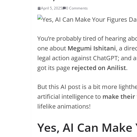
April 5, 2025
0 Comments
You’re probably tired of hearing ab
one about
Megumi Ishitani
, a dir
legal action against ChatGPT; and 
got its page
rejected on Anilist
.
But this AI post is a bit more ligh
artificial intelligence to
make their
lifelike animations!
Yes, AI Can Make