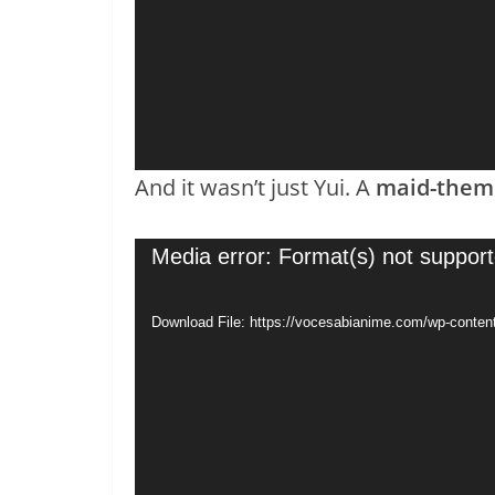
And it wasn’t just Yui. A
maid-theme
Video
Media error: Format(s) not support
Player
Download File: https://vocesabianime.com/wp-conten