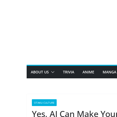
Skip
to
content
ABOUT US
TRIVIA
ANIME
MANGA
OTAKU CULTURE
Yes, AI Can Make You