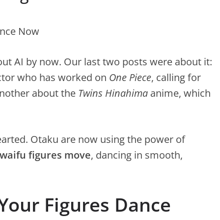
out AI by now. Our last two posts were about it:
ector who has worked on
One Piece
, calling for
another about the
Twins Hinahima
anime, which
thearted. Otaku are now using the power of
 waifu figures move
, dancing in smooth,
 Your Figures Dance