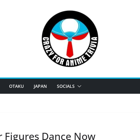
OTAKU
JAPAN
SOCIALS
r Figures Dance Now