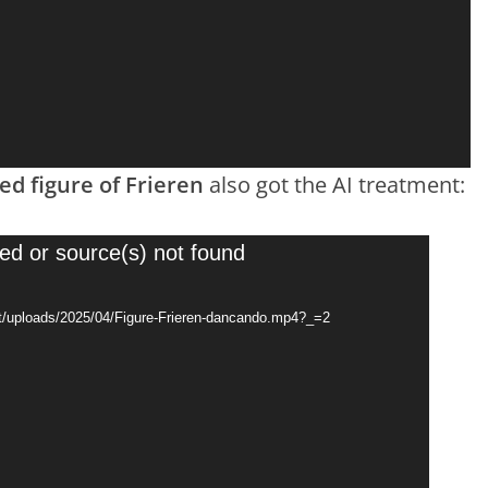
d figure of Frieren
also got the AI treatment:
ed or source(s) not found
t/uploads/2025/04/Figure-Frieren-dancando.mp4?_=2