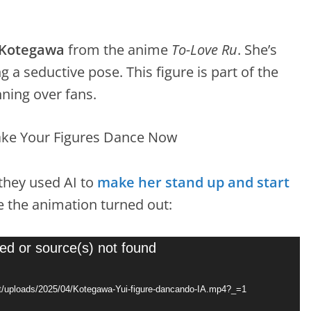
 Kotegawa
from the anime
To-Love Ru
. She’s
 a seductive pose. This figure is part of the
nning over fans.
 they used AI to
make her stand up and start
 the animation turned out:
ed or source(s) not found
nt/uploads/2025/04/Kotegawa-Yui-figure-dancando-IA.mp4?_=1