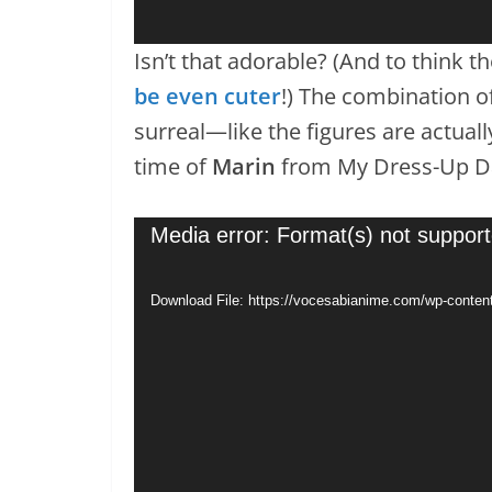
Isn’t that adorable? (And to think 
be even cuter
!) The combination o
surreal—like the figures are actuall
time of
Marin
from My Dress-Up Da
Video
Media error: Format(s) not support
Player
Download File: https://vocesabianime.com/wp-conten