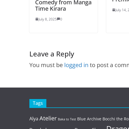
Comedy from Manga
Time Kirara
July 14,
July 8, 2025
0
Leave a Reply
You must be
logged in
to post a com
Tags
Atelier
Alya
Blue Archive
Bocchi the Ro
Baka to Test
Dragon