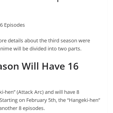
re details about the third season were
nime will be divided into two parts.
ason Will Have 16
ki-hen” (Attack Arc) and will have 8
Starting on February 5th, the “Hangeki-hen”
 another 8 episodes.