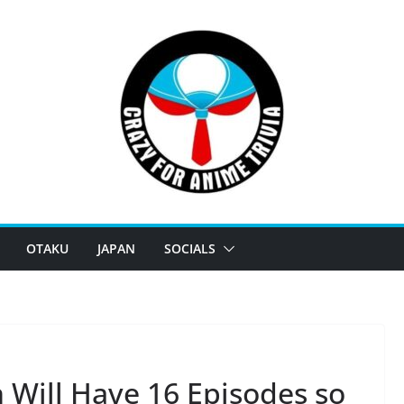
OTAKU
JAPAN
SOCIALS
 Will Have 16 Episodes so