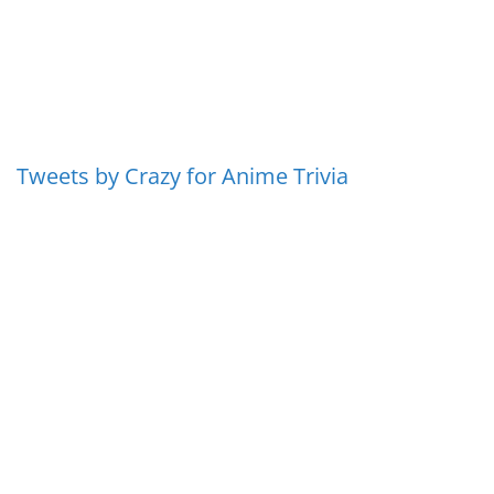
Tweets by Crazy for Anime Trivia