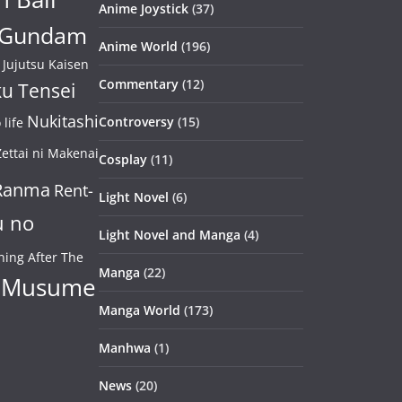
Anime Joystick
(37)
Gundam
Anime World
(196)
Jujutsu Kaisen
Commentary
(12)
u Tensei
Nukitashi
Controversy
(15)
life
ettai ni Makenai
Cosplay
(11)
Ranma
Rent-
Light Novel
(6)
u no
Light Novel and Manga
(4)
ning After The
Manga
(22)
 Musume
Manga World
(173)
Manhwa
(1)
News
(20)