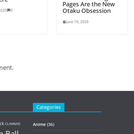
Pages Are the New
Otaku Obsession
 2025
0
June 19, 2026
ment.
Categories
ck
Anime
(36)
CLANNAD
 Ball