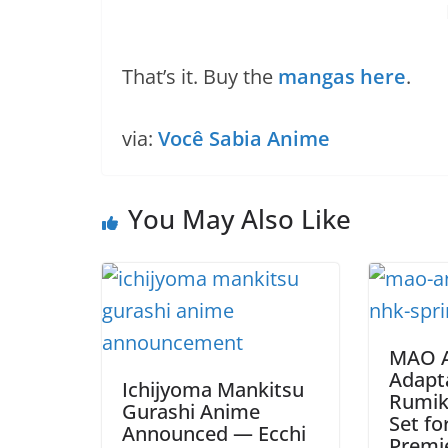
That’s it. Buy the
mangas here
.
via:
Você Sabia Anime
You May Also Like
MAO 
Adapt
Ichijyoma Mankitsu
Rumik
Gurashi Anime
Set fo
Announced — Ecchi
Premi