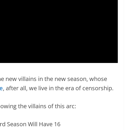
the new villains in the new season, whose
e
, after all, we live in the era of censorship.
wing the villains of this arc: