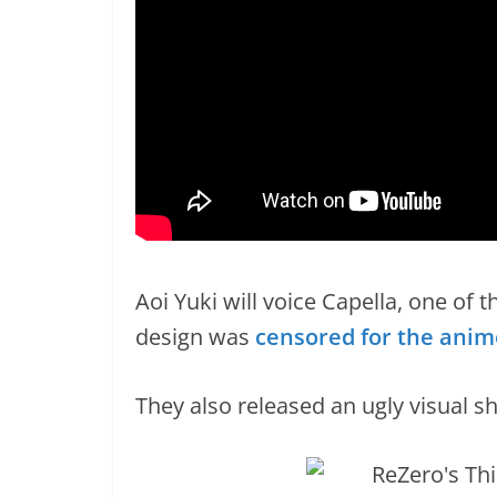
Aoi Yuki will voice Capella, one of 
design was
censored for the anim
They also released an ugly visual sho