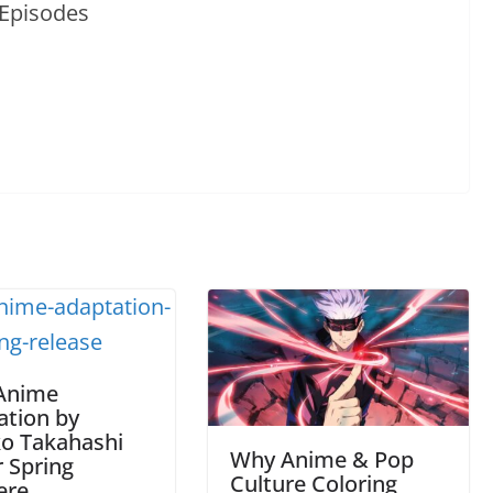
Anime
ation by
o Takahashi
Why Anime & Pop
r Spring
Culture Coloring
ere