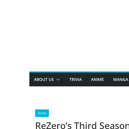
Skip
to
content
ABOUT US
TRIVIA
ANIME
MANGA
ANIME
ReZero’s Third Season