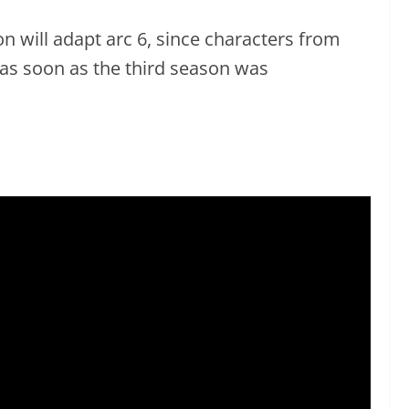
son will adapt arc 6, since characters from
 as soon as the third season was