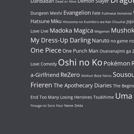
Dandadan
Demon Slayer
Dead or Alive
Evangelion
Dungeon Meshi
Fate
Fullmetal Alchemist
Hatsune Miku
Jojo
Hitozuma no Kuchibiru wa Kan Chuuhai
Mushok
Madoka Magica
Love Live
Megaman
My Dress-Up Darling
Naruto
no game no 
One Piece
One Punch Man
Osananajimi ga Z
Oshi no Ko
Pokémon
Love Comedy
Souso
ReZero
a-Girlfriend
Seishun Buta Yarou
Frieren
The Apothecary Diaries
The Begin
Uma
End
Too Many Losing Heroines
Tsukihime
Yosuga no Sora
Your Name
Zelda