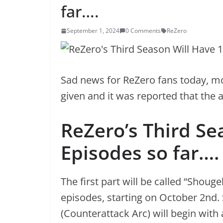
far….
September 1, 2024
0 Comments
ReZero
Sad news for ReZero fans today, mo
given and it was reported that the a
ReZero’s Third Se
Episodes so far….
The first part will be called “Shouge
episodes, starting on October 2nd. 
(Counterattack Arc) will begin with