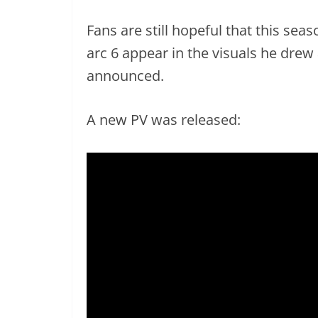
Fans are still hopeful that this sea
arc 6 appear in the visuals he drew
announced.
A new PV was released: