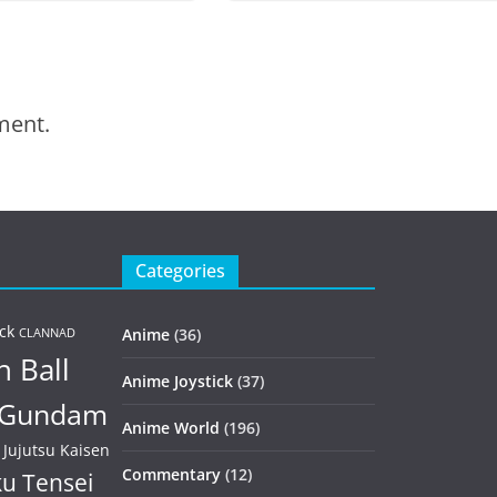
ment.
Categories
ck
Anime
(36)
CLANNAD
 Ball
Anime Joystick
(37)
Gundam
Anime World
(196)
Jujutsu Kaisen
Commentary
(12)
u Tensei