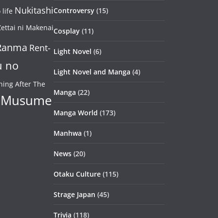
Nukitashi
Controversy
(15)
life
ettai ni Makenai
Cosplay
(11)
Ranma
Rent-
Light Novel
(6)
u no
Light Novel and Manga
(4)
ning After The
Manga
(22)
 Musume
Manga World
(173)
Manhwa
(1)
News
(20)
Otaku Culture
(115)
Strage Japan
(45)
Trivia
(118)