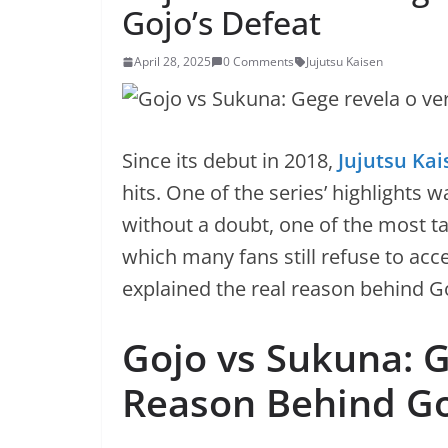
Gojo’s Defeat
April 28, 2025
0 Comments
Jujutsu Kaisen
Since its debut in 2018,
Jujutsu Kai
hits. One of the series’ highlight
without a doubt, one of the most t
which many fans still refuse to acc
explained the real reason behind Goj
Gojo vs Sukuna: 
Reason Behind Go