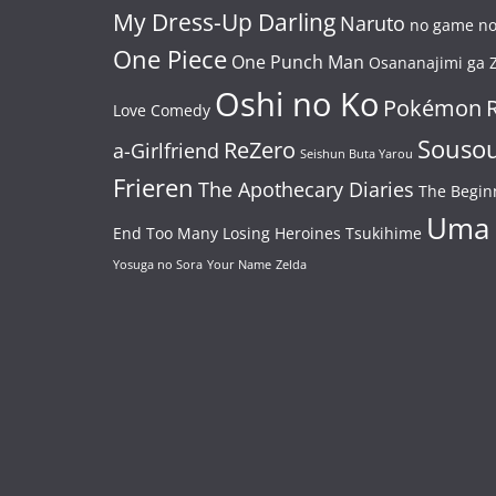
My Dress-Up Darling
Naruto
no game no 
One Piece
One Punch Man
Osananajimi ga Z
Oshi no Ko
Pokémon
Love Comedy
Souso
ReZero
a-Girlfriend
Seishun Buta Yarou
Frieren
The Apothecary Diaries
The Begin
Uma
End
Too Many Losing Heroines
Tsukihime
Yosuga no Sora
Your Name
Zelda