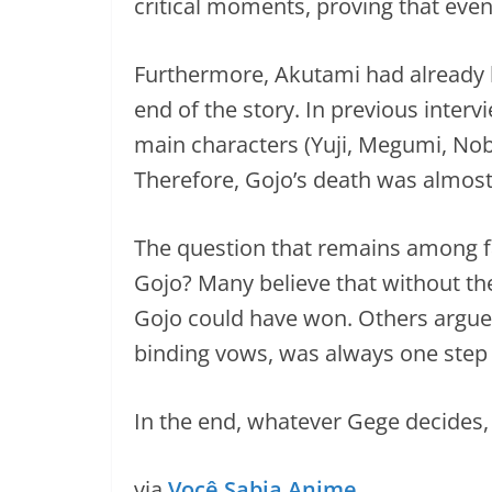
critical moments, proving that even
Furthermore, Akutami had already h
end of the story. In previous inter
main characters (Yuji, Megumi, Nob
Therefore, Gojo’s death was almost 
The question that remains among fa
Gojo? Many believe that without the
Gojo could have won. Others argue
binding vows, was always one step
In the end, whatever Gege decides,
via
Você Sabia Anime