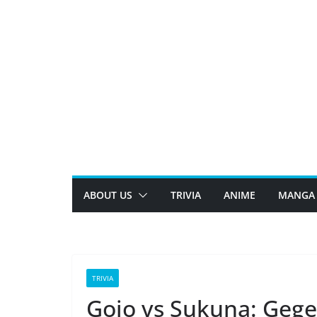
Skip
to
content
ABOUT US
TRIVIA
ANIME
MANGA
TRIVIA
Gojo vs Sukuna: Gege