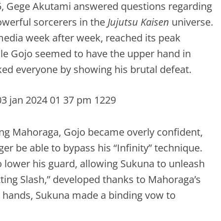
025, Gege Akutami answered questions regarding
werful sorcerers in the
Jujutsu Kaisen
universe.
media week after week, reached its peak
le Gojo seemed to have the upper hand in
ked everyone by showing his brutal defeat.
ing Mahoraga, Gojo became overly confident,
er be able to bypass his “Infinity” technique.
 lower his guard, allowing Sukuna to unleash
ting Slash,” developed thanks to Mahoraga’s
is hands, Sukuna made a binding vow to