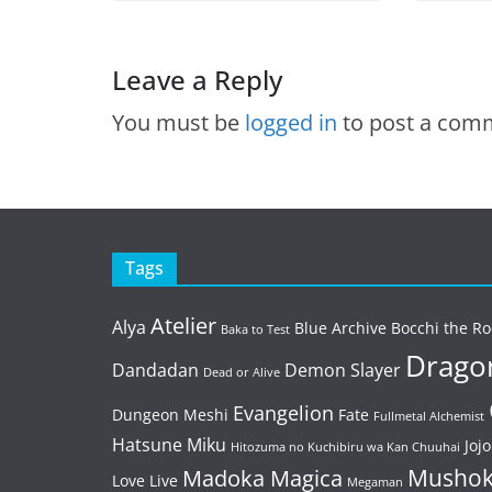
Leave a Reply
You must be
logged in
to post a com
Tags
Atelier
Alya
Blue Archive
Bocchi the Ro
Baka to Test
Dragon
Dandadan
Demon Slayer
Dead or Alive
Evangelion
Dungeon Meshi
Fate
Fullmetal Alchemist
Hatsune Miku
Jojo
Hitozuma no Kuchibiru wa Kan Chuuhai
Mushok
Madoka Magica
Love Live
Megaman