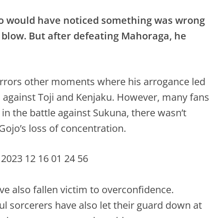
o would have noticed something was wrong
 blow. But after defeating Mahoraga, he
mirrors other moments where his arrogance led
hts against Toji and Kenjaku. However, many fans
t in the battle against Sukuna, there wasn’t
Gojo’s loss of concentration.
e also fallen victim to overconfidence.
l sorcerers have also let their guard down at