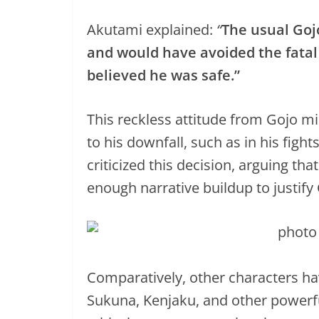
Akutami explained:
“
The usual Goj
and would have avoided the fatal
believed he was safe.”
This reckless attitude from Gojo 
to his downfall, such as in his fig
criticized this decision, arguing tha
enough narrative buildup to justify 
Comparatively, other characters hav
Sukuna, Kenjaku, and other powerfu