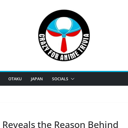
OTAKU
JAPAN
SOCIALS
 Reveals the Reason Behind