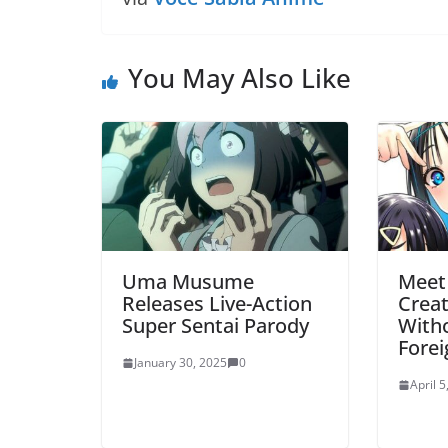
You May Also Like
Uma Musume
Meet
Releases Live-Action
Crea
Super Sentai Parody
Witho
Fore
January 30, 2025
0
April 5