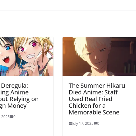
 Deregula:
The Summer Hikaru
ting Anime
Died Anime: Staff
ut Relying on
Used Real Fried
ign Money
Chicken for a
Memorable Scene
, 2025
0
July 17, 2025
0