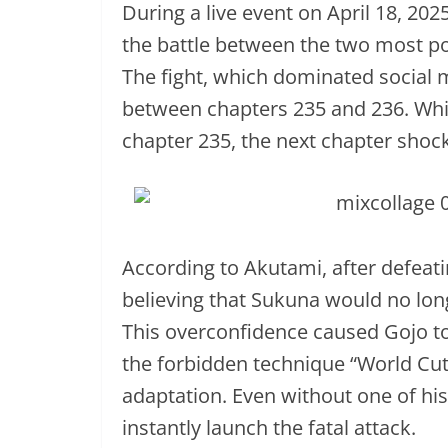
During a live event on April 18, 2
the battle between the two most po
The fight, which dominated social 
between chapters 235 and 236. Whi
chapter 235, the next chapter shoc
According to Akutami, after defeat
believing that Sukuna would no long
This overconfidence caused Gojo to
the forbidden technique “World Cut
adaptation. Even without one of h
instantly launch the fatal attack.