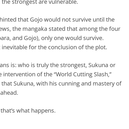
 the strongest are vulnerable.
inted that Gojo would not survive until the
views, the mangaka stated that among the four
ara, and Gojo), only one would survive.
inevitable for the conclusion of the plot.
ns is: who is truly the strongest, Sukuna or
 intervention of the “World Cutting Slash,”
 that Sukuna, with his cunning and mastery of
 ahead.
 that’s what happens.