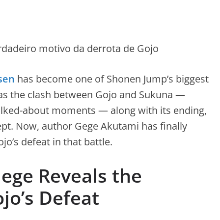
sen
has become one of Shonen Jump’s biggest
s was the clash between Gojo and Sukuna —
alked-about moments — along with its ending,
ept. Now, author Gege Akutami has finally
o’s defeat in that battle.
Gege Reveals the
jo’s Defeat