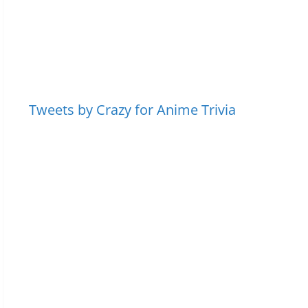
Tweets by Crazy for Anime Trivia