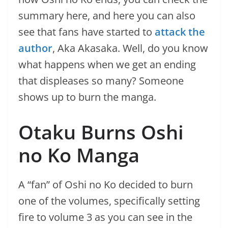
summary here, and here you can also
see that fans have started to
attack the
author
, Aka Akasaka. Well, do you know
what happens when we get an ending
that displeases so many? Someone
shows up to burn the manga.
Otaku Burns Oshi
no Ko Manga
A “fan” of Oshi no Ko decided to burn
one of the volumes, specifically setting
fire to volume 3 as you can see in the