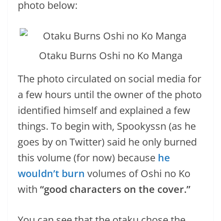
photo below:
Otaku Burns Oshi no Ko Manga
The photo circulated on social media for
a few hours until the owner of the photo
identified himself and explained a few
things. To begin with, Spookyssn (as he
goes by on Twitter) said he only burned
this volume (for now) because
he
wouldn’t burn
volumes of Oshi no Ko
with
“good characters on the cover.”
You can see that the otaku chose the