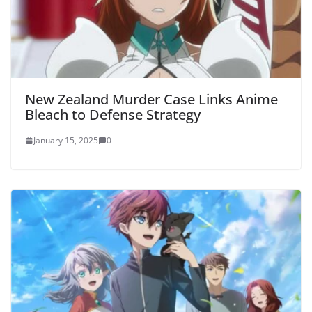
New Zealand Murder Case Links Anime
Bleach to Defense Strategy
January 15, 2025
0