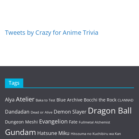
Tweets by Crazy for Anime Trivia
Tags
Atelier
Alya
Blue Archive
Bocchi the Rock
Baka to Test
CLANNAD
Dragon Ball
Dandadan
Demon Slayer
Dead or Alive
Evangelion
Dungeon Meshi
Fate
Fullmetal Alchemist
Gundam
Hatsune Miku
Hitozuma no Kuchibiru wa Kan