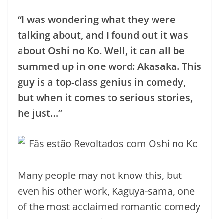
“I was wondering what they were
talking about, and I found out it was
about Oshi no Ko. Well, it can all be
summed up in one word: Akasaka. This
guy is a top-class genius in comedy,
but when it comes to serious stories,
he just…”
Many people may not know this, but
even his other work, Kaguya-sama, one
of the most acclaimed romantic comedy