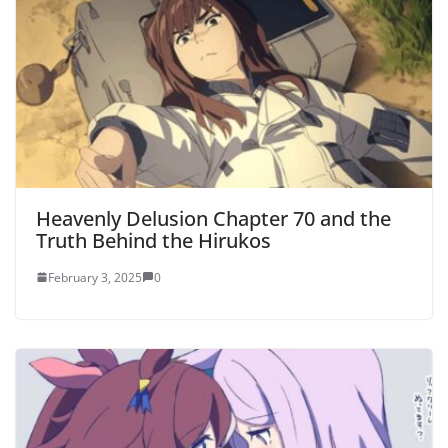
Heavenly Delusion Chapter 70 and the
Truth Behind the Hirukos
February 3, 2025
0