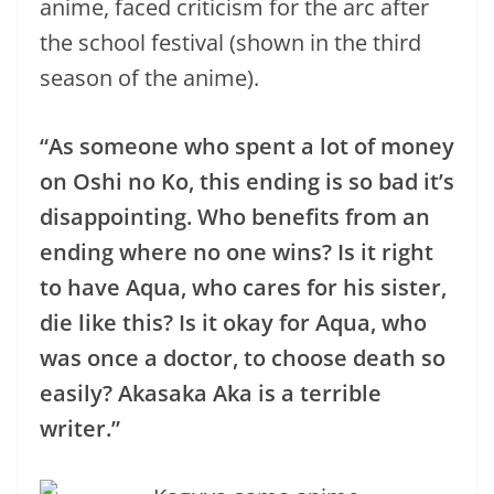
anime, faced criticism for the arc after
the school festival (shown in the third
season of the anime).
“As someone who spent a lot of money
on Oshi no Ko, this ending is so bad it’s
disappointing. Who benefits from an
ending where no one wins? Is it right
to have Aqua, who cares for his sister,
die like this? Is it okay for Aqua, who
was once a doctor, to choose death so
easily? Akasaka Aka is a terrible
writer.”