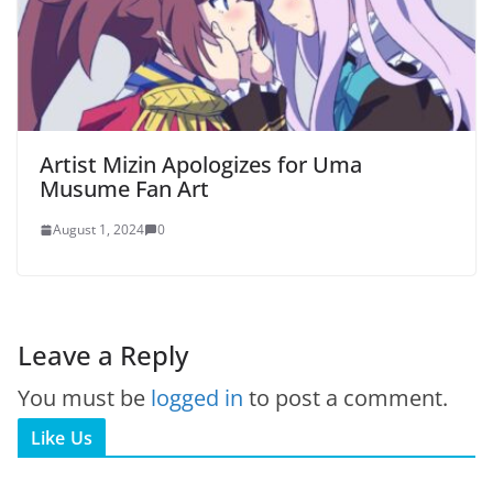
Artist Mizin Apologizes for Uma
Musume Fan Art
August 1, 2024
0
Leave a Reply
You must be
logged in
to post a comment.
Like Us