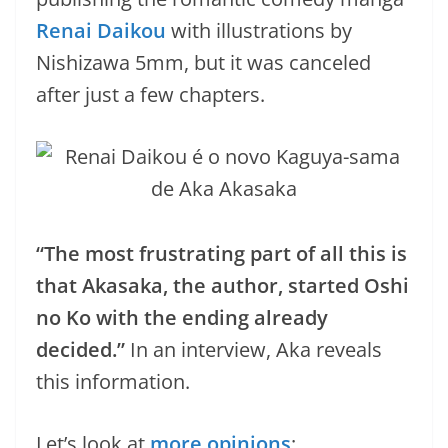
Renai Daikou
with illustrations by
Nishizawa 5mm, but it was canceled
after just a few chapters.
“The most frustrating part of all this is
that Akasaka, the author, started Oshi
no Ko with the ending already
decided.”
In an interview, Aka reveals
this information.
Let’s look at
more opinions
: