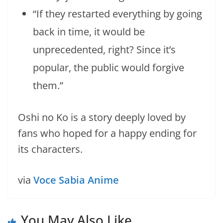
“If they restarted everything by going
back in time, it would be
unprecedented, right? Since it’s
popular, the public would forgive
them.”
Oshi no Ko is a story deeply loved by
fans who hoped for a happy ending for
its characters.
via
Voce Sabia Anime
You May Also Like