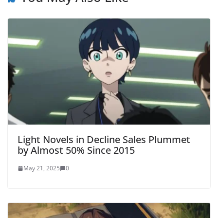
Light Novels in Decline Sales Plummet
by Almost 50% Since 2015
May 21, 2025
0