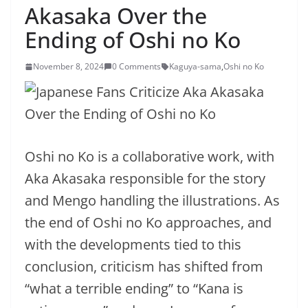
Akasaka Over the
Ending of Oshi no Ko
November 8, 2024
0 Comments
Kaguya-sama
,
Oshi no Ko
Oshi no Ko is a collaborative work, with
Aka Akasaka responsible for the story
and Mengo handling the illustrations. As
the end of Oshi no Ko approaches, and
with the developments tied to this
conclusion, criticism has shifted from
“what a terrible ending” to “Kana is