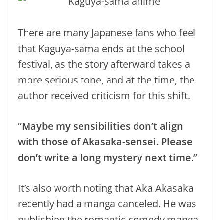
There are many Japanese fans who feel
that Kaguya-sama ends at the school
festival, as the story afterward takes a
more serious tone, and at the time, the
author received criticism for this shift.
“Maybe my sensibilities don’t align
with those of Akasaka-sensei. Please
don’t write a long mystery next time.”
It’s also worth noting that Aka Akasaka
recently had a manga canceled. He was
publishing the romantic comedy manga