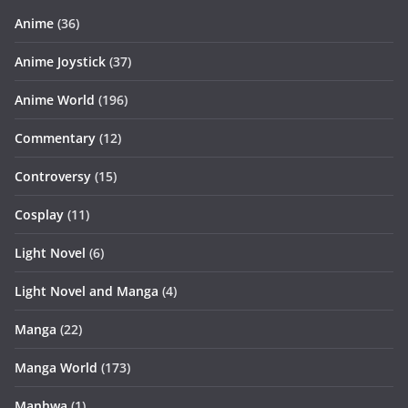
Anime
(36)
Anime Joystick
(37)
Anime World
(196)
Commentary
(12)
Controversy
(15)
Cosplay
(11)
Light Novel
(6)
Light Novel and Manga
(4)
Manga
(22)
Manga World
(173)
Manhwa
(1)