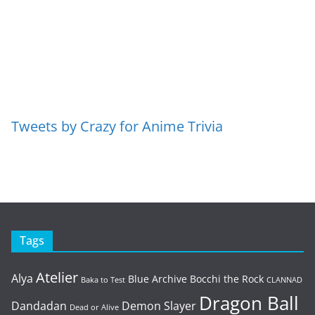
Tweets by Crazy for Anime Trivia
Tags
Atelier
Alya
Blue Archive
Bocchi the Rock
Baka to Test
CLANNAD
Dragon Ball
Dandadan
Demon Slayer
Dead or Alive