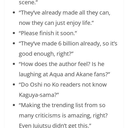
scene.”
“They’ve already made all they can,
now they can just enjoy life.”
“Please finish it soon.”
“They’ve made 6 billion already, so it’s
good enough, right?”
“How does the author feel? Is he
laughing at Aqua and Akane fans?”
“Do Oshi no Ko readers not know
Kaguya-sama?”
“Making the trending list from so
many criticisms is amazing, right?
Even Jujutsu didn’t get this.”