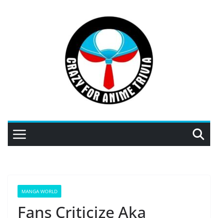
Skip
to
content
MANGA WORLD
Fans Criticize Aka