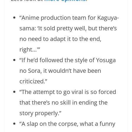
“Anime production team for Kaguya-
sama: ‘It sold pretty well, but there’s
no need to adapt it to the end,
right…'”
“If he’d followed the style of Yosuga
no Sora, it wouldn’t have been
criticized.”
“The attempt to go viral is so forced
that there’s no skill in ending the
story properly.”
“A slap on the corpse, what a funny