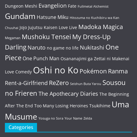
Evangelion
Dungeon Meshi
Fate
Fullmetal Alchemist
Gundam
Hatsune Miku
Hitozuma no Kuchibiru wa Kan
Madoka Magica
Jojo
Jujutsu Kaisen
Love Live
Chuuhai
Mushoku Tensei
My Dress-Up
Megaman
One
Darling
Naruto
Nukitashi
no game no life
Piece
One Punch Man
Osananajimi ga Zettai ni Makenai
Oshi no Ko
Pokémon
Ranma
Love Comedy
Sousou
ReZero
Rent-a-Girlfriend
Seishun Buta Yarou
no Frieren
The Apothecary Diaries
The Beginning
Uma
After The End
Too Many Losing Heroines
Tsukihime
Musume
Yosuga no Sora
Your Name
Zelda
Categories