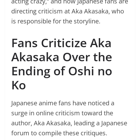
acting crazy,” and now Japanese fans are
directing criticism at Aka Akasaka, who
is responsible for the storyline.
Fans Criticize Aka
Akasaka Over the
Ending of Oshi no
Ko
Japanese anime fans have noticed a
surge in online criticism toward the
author, Aka Akasaka, leading a Japanese
forum to compile these critiques.