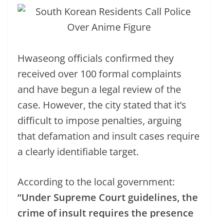
Hwaseong officials confirmed they
received over 100 formal complaints
and have begun a legal review of the
case. However, the city stated that it’s
difficult to impose penalties, arguing
that defamation and insult cases require
a clearly identifiable target.
According to the local government:
“Under Supreme Court guidelines, the
crime of insult requires the presence