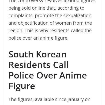
The controversy revolves around figures
being sold online that, according to
complaints, promote the sexualization
and objectification of women from the
region. This is why residents called the
police over an anime figure.
South Korean
Residents Call
Police Over Anime
Figure
The figures, available since January on