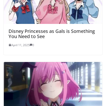
Disney Princesses as Gals is Something
You Need to See
April 11, 2025
0