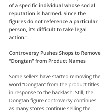
of a specific individual whose social
reputation is harmed. Since the
figures do not reference a particular
person, it’s difficult to take legal
action.”
Controversy Pushes Shops to Remove
“Dongtan” from Product Names
Some sellers have started removing the
word “Dongtan” from the product titles
in response to the backlash. Still, the
Dongtan figure controversy continues,
as many stores continue selling the