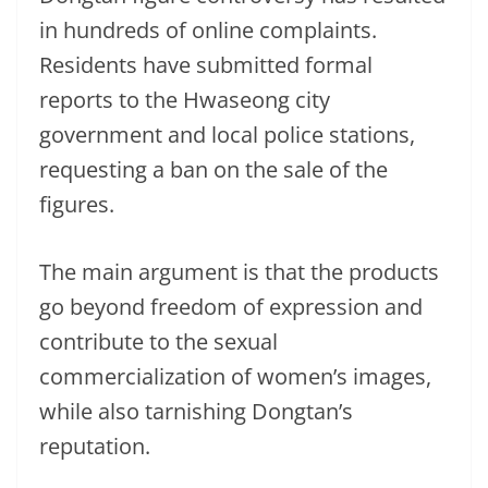
in hundreds of online complaints.
Residents have submitted formal
reports to the Hwaseong city
government and local police stations,
requesting a ban on the sale of the
figures.
The main argument is that the products
go beyond freedom of expression and
contribute to the sexual
commercialization of women’s images,
while also tarnishing Dongtan’s
reputation.