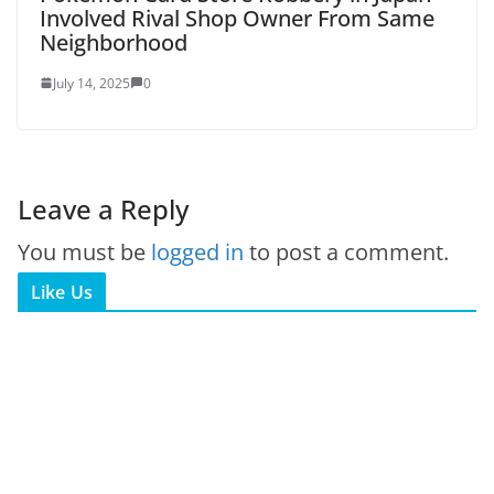
Involved Rival Shop Owner From Same
Neighborhood
July 14, 2025
0
Leave a Reply
You must be
logged in
to post a comment.
Like Us