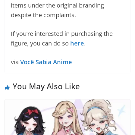
items under the original branding
despite the complaints.
If you’re interested in purchasing the
figure, you can do so
here
.
via
Você Sabia Anime
You May Also Like