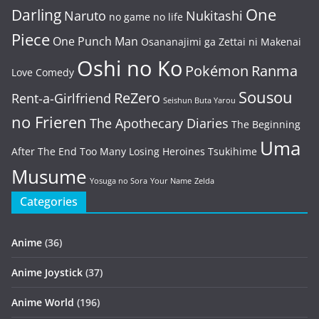
One
Darling
Naruto
Nukitashi
no game no life
Piece
One Punch Man
Osananajimi ga Zettai ni Makenai
Oshi no Ko
Pokémon
Ranma
Love Comedy
Sousou
ReZero
Rent-a-Girlfriend
Seishun Buta Yarou
no Frieren
The Apothecary Diaries
The Beginning
Uma
After The End
Too Many Losing Heroines
Tsukihime
Musume
Yosuga no Sora
Your Name
Zelda
Categories
Anime
(36)
Anime Joystick
(37)
Anime World
(196)