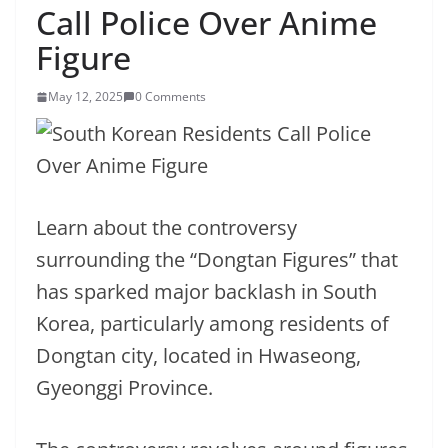
Call Police Over Anime
Figure
May 12, 2025
0 Comments
Learn about the controversy
surrounding the “Dongtan Figures” that
has sparked major backlash in South
Korea, particularly among residents of
Dongtan city, located in Hwaseong,
Gyeonggi Province.