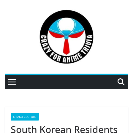
Skip
to
content
OTAKU CULTURE
South Korean Residents