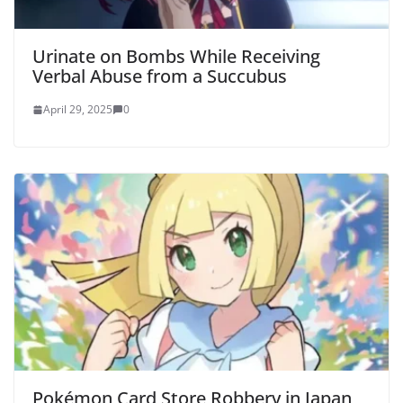
Urinate on Bombs While Receiving
Verbal Abuse from a Succubus
April 29, 2025
0
Pokémon Card Store Robbery in Japan