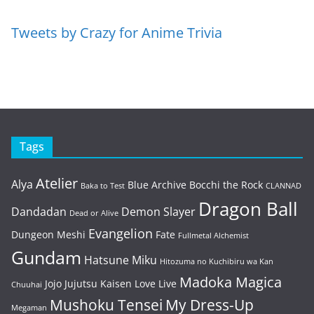
Tweets by Crazy for Anime Trivia
Tags
Atelier
Alya
Blue Archive
Bocchi the Rock
Baka to Test
CLANNAD
Dragon Ball
Dandadan
Demon Slayer
Dead or Alive
Evangelion
Dungeon Meshi
Fate
Fullmetal Alchemist
Gundam
Hatsune Miku
Hitozuma no Kuchibiru wa Kan
Madoka Magica
Jojo
Jujutsu Kaisen
Love Live
Chuuhai
Mushoku Tensei
My Dress-Up
Megaman