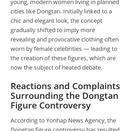
young, modern women living in planned
cities like Dongtan. Initially linked to a
chic and elegant look, the concept
gradually shifted to imply more
revealing and provocative clothing often
worn by female celebrities — leading to
the creation of these figures, which are
now the subject of heated debate.
Reactions and Complaints
Surrounding the Dongtan
Figure Controversy
According to Yonhap News Agency, the
Dongtan figure controversy has resulted