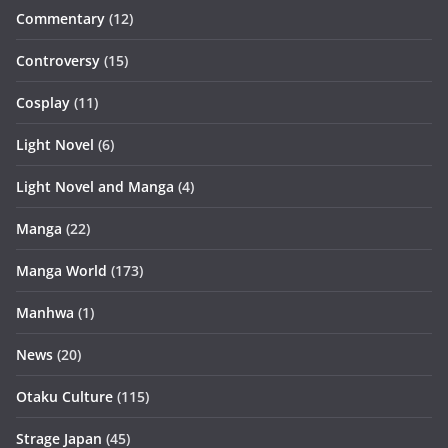
Commentary
(12)
Controversy
(15)
Cosplay
(11)
Light Novel
(6)
Light Novel and Manga
(4)
Manga
(22)
Manga World
(173)
Manhwa
(1)
News
(20)
Otaku Culture
(115)
Strage Japan
(45)