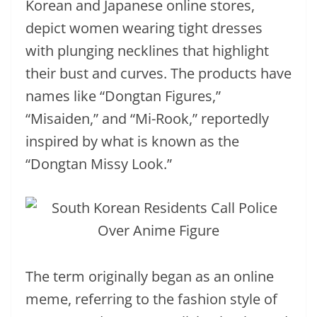
Korean and Japanese online stores,
depict women wearing tight dresses
with plunging necklines that highlight
their bust and curves. The products have
names like “Dongtan Figures,”
“Misaiden,” and “Mi-Rook,” reportedly
inspired by what is known as the
“Dongtan Missy Look.”
The term originally began as an online
meme, referring to the fashion style of