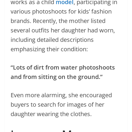
works as a child
model
, participating in
various photoshoots for kids’ fashion
brands. Recently, the mother listed
several outfits her daughter had worn,
including detailed descriptions
emphasizing their condition:
“Lots of dirt from water photoshoots
and from sitting on the ground.”
Even more alarming, she encouraged
buyers to search for images of her
daughter wearing the clothes.