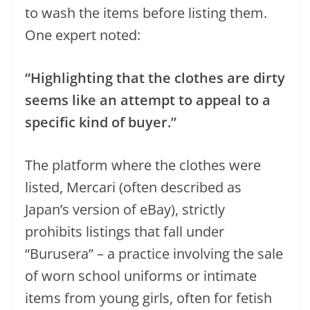
to wash the items before listing them.
One expert noted:
“Highlighting that the clothes are dirty
seems like an attempt to appeal to a
specific kind of buyer.”
The platform where the clothes were
listed, Mercari (often described as
Japan’s version of eBay), strictly
prohibits listings that fall under
“Burusera” – a practice involving the sale
of worn school uniforms or intimate
items from young girls, often for fetish