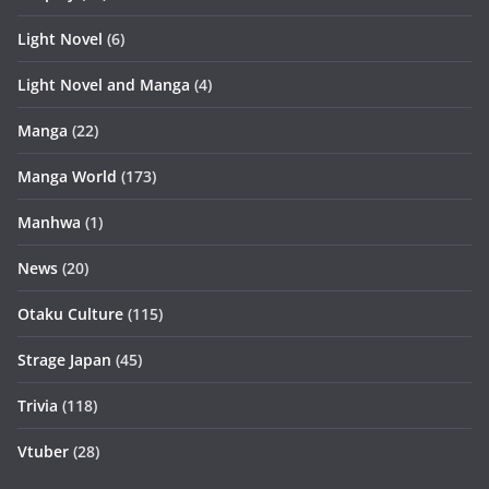
Light Novel
(6)
Light Novel and Manga
(4)
Manga
(22)
Manga World
(173)
Manhwa
(1)
News
(20)
Otaku Culture
(115)
Strage Japan
(45)
Trivia
(118)
Vtuber
(28)