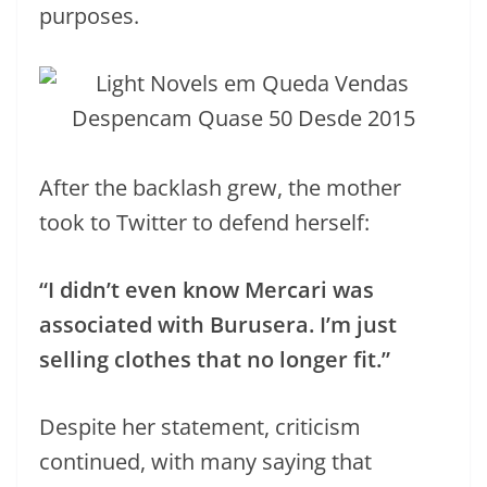
purposes.
After the backlash grew, the mother
took to Twitter to defend herself:
“I didn’t even know Mercari was
associated with Burusera. I’m just
selling clothes that no longer fit.”
Despite her statement, criticism
continued, with many saying that