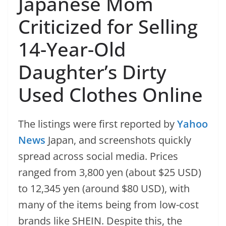
Japanese Mom
Criticized for Selling
14-Year-Old
Daughter’s Dirty
Used Clothes Online
The listings were first reported by
Yahoo
News
Japan, and screenshots quickly
spread across social media. Prices
ranged from 3,800 yen (about $25 USD)
to 12,345 yen (around $80 USD), with
many of the items being from low-cost
brands like SHEIN. Despite this, the