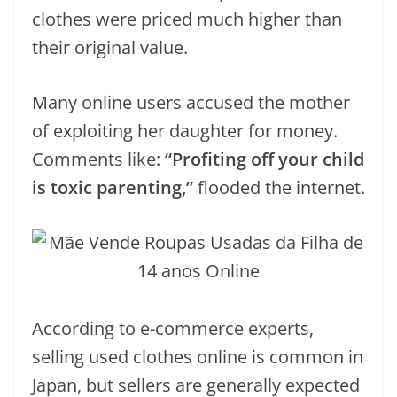
clothes were priced much higher than
their original value.
Many online users accused the mother
of exploiting her daughter for money.
Comments like:
“Profiting off your child
is toxic parenting,”
flooded the internet.
According to e-commerce experts,
selling used clothes online is common in
Japan, but sellers are generally expected