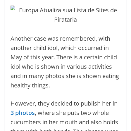
Another case was remembered, with
another child idol, which occurred in
May of this year. There is a certain child
idol who is shown in various activities
and in many photos she is shown eating
healthy things.
However, they decided to publish her in
3 photos
, where she puts two whole
cucumbers in her mouth and also holds