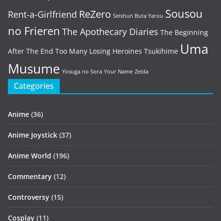
Sousou
ReZero
Rent-a-Girlfriend
Seishun Buta Yarou
no Frieren
The Apothecary Diaries
The Beginning
Uma
After The End
Too Many Losing Heroines
Tsukihime
Musume
Yosuga no Sora
Your Name
Zelda
Categories
Anime
(36)
Anime Joystick
(37)
Anime World
(196)
Commentary
(12)
Controversy
(15)
Cosplay
(11)