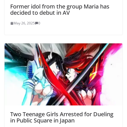
Former idol from the group Maria has
decided to debut in AV
May 26, 2025
0
Two Teenage Girls Arrested for Dueling
in Public Square in Japan