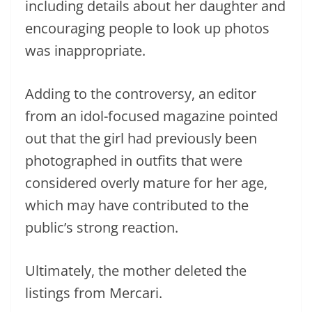
including details about her daughter and
encouraging people to look up photos
was inappropriate.
Adding to the controversy, an editor
from an idol-focused magazine pointed
out that the girl had previously been
photographed in outfits that were
considered overly mature for her age,
which may have contributed to the
public’s strong reaction.
Ultimately, the mother deleted the
listings from Mercari.