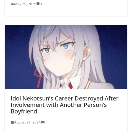
May 29, 2025
0
Idol Nekotsun’s Career Destroyed After
Involvement with Another Person’s
Boyfriend
August 21, 2024
0