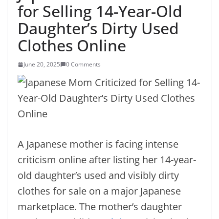
for Selling 14-Year-Old
Daughter’s Dirty Used
Clothes Online
June 20, 2025
0 Comments
A Japanese mother is facing intense
criticism online after listing her 14-year-
old daughter’s used and visibly dirty
clothes for sale on a major Japanese
marketplace. The mother’s daughter