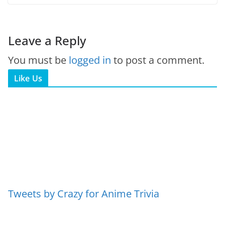
Leave a Reply
You must be
logged in
to post a comment.
Like Us
Tweets by Crazy for Anime Trivia