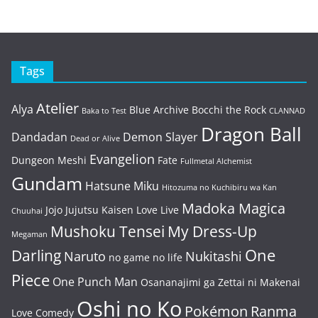
Tags
Atelier
Alya
Blue Archive
Bocchi the Rock
Baka to Test
CLANNAD
Dragon Ball
Dandadan
Demon Slayer
Dead or Alive
Evangelion
Dungeon Meshi
Fate
Fullmetal Alchemist
Gundam
Hatsune Miku
Hitozuma no Kuchibiru wa Kan
Madoka Magica
Jojo
Jujutsu Kaisen
Love Live
Chuuhai
Mushoku Tensei
My Dress-Up
Megaman
One
Darling
Naruto
Nukitashi
no game no life
Piece
One Punch Man
Osananajimi ga Zettai ni Makenai
Oshi no Ko
Pokémon
Ranma
Love Comedy