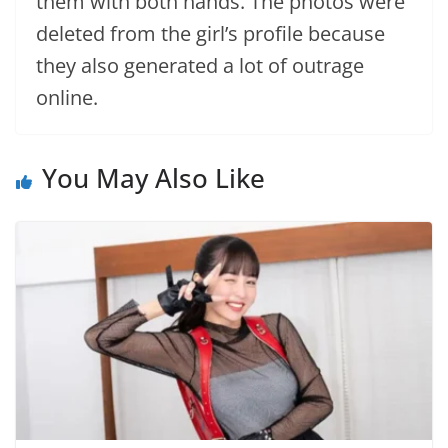
them with both hands. The photos were
deleted from the girl’s profile because
they also generated a lot of outrage
online.
You May Also Like