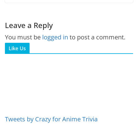
Leave a Reply
You must be
logged in
to post a comment.
Like Us
Tweets by Crazy for Anime Trivia