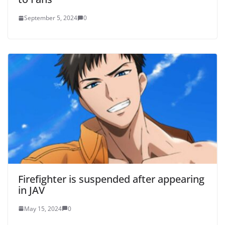
September 5, 2024
0
Firefighter is suspended after appearing
in JAV
May 15, 2024
0