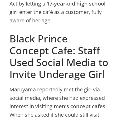
Act by letting a
17-year-old high school
girl
enter the café as a customer, fully
aware of her age.
Black Prince
Concept Cafe: Staff
Used Social Media to
Invite Underage Girl
Maruyama reportedly met the girl via
social media, where she had expressed
interest in visiting
men’s concept cafes
.
When she asked if she could still visit