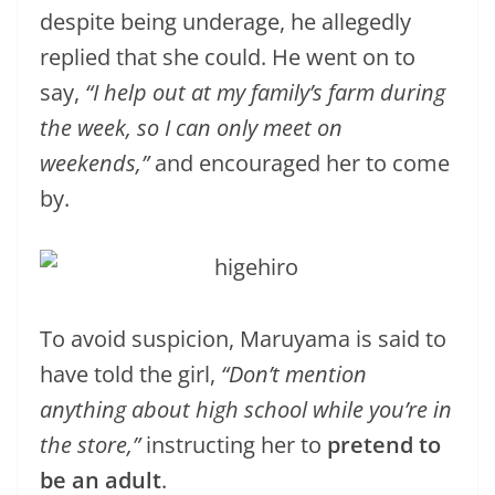
despite being underage, he allegedly
replied that she could. He went on to
say,
“I help out at my family’s farm during
the week, so I can only meet on
weekends,”
and encouraged her to come
by.
To avoid suspicion, Maruyama is said to
have told the girl,
“Don’t mention
anything about high school while you’re in
the store,”
instructing her to
pretend to
be an adult
.