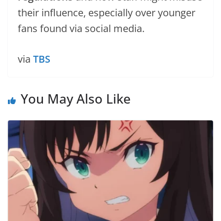
their influence, especially over younger
fans found via social media.
via
TBS
You May Also Like