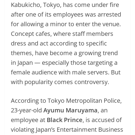
Kabukicho, Tokyo, has come under fire
after one of its employees was arrested
for allowing a minor to enter the venue.
Concept cafes, where staff members
dress and act according to specific
themes, have become a growing trend
in Japan — especially those targeting a
female audience with male servers. But
with popularity comes controversy.
According to Tokyo Metropolitan Police,
23-year-old
Ayumu Maruyama
, an
employee at
Black Prince
, is accused of
violating Japan’s Entertainment Business