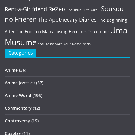
Sousou
ReZero
Rent-a-Girlfriend
Seishun Buta Yarou
no Frieren
The Apothecary Diaries
The Beginning
Uma
After The End
Too Many Losing Heroines
Tsukihime
Musume
Yosuga no Sora
Your Name
Zelda
Categories
Anime
(36)
Anime Joystick
(37)
Anime World
(196)
Commentary
(12)
Controversy
(15)
Cosplay
(11)