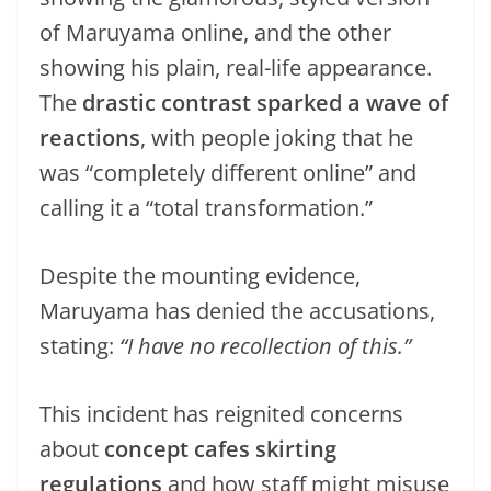
of Maruyama online, and the other
showing his plain, real-life appearance.
The
drastic contrast sparked a wave of
reactions
, with people joking that he
was “completely different online” and
calling it a “total transformation.”
Despite the mounting evidence,
Maruyama has denied the accusations,
stating:
“I have no recollection of this.”
This incident has reignited concerns
about
concept cafes skirting
regulations
and how staff might misuse