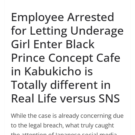
Employee Arrested
for Letting Underage
Girl Enter Black
Prince Concept Cafe
in Kabukicho is
Totally different in
Real Life versus SNS
While the case is already concerning due
to the legal breach, what truly caught
the attention of Japanese social media