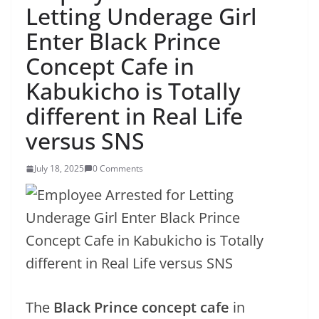
Letting Underage Girl
Enter Black Prince
Concept Cafe in
Kabukicho is Totally
different in Real Life
versus SNS
July 18, 2025
0 Comments
The
Black Prince concept cafe
in