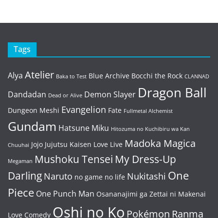
Tags
Atelier
Alya
Blue Archive
Bocchi the Rock
Baka to Test
CLANNAD
Dragon Ball
Dandadan
Demon Slayer
Dead or Alive
Evangelion
Dungeon Meshi
Fate
Fullmetal Alchemist
Gundam
Hatsune Miku
Hitozuma no Kuchibiru wa Kan
Madoka Magica
Jojo
Jujutsu Kaisen
Love Live
Chuuhai
Mushoku Tensei
My Dress-Up
Megaman
One
Darling
Naruto
Nukitashi
no game no life
Piece
One Punch Man
Osananajimi ga Zettai ni Makenai
Oshi no Ko
Pokémon
Ranma
Love Comedy