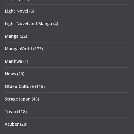
Light Novel
(6)
Light Novel and Manga
(4)
Manga
(22)
Manga World
(173)
Manhwa
(1)
News
(20)
Otaku Culture
(115)
Strage Japan
(45)
Trivia
(118)
Vtuber
(28)