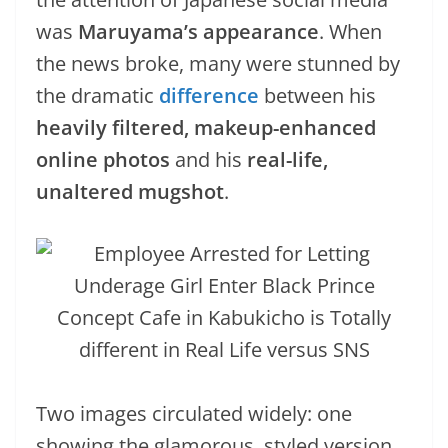
was
Maruyama’s appearance
. When
the news broke, many were stunned by
the dramatic
difference
between his
heavily filtered, makeup-enhanced
online photos
and his
real-life,
unaltered mugshot
.
Two images circulated widely: one
showing the glamorous, styled version