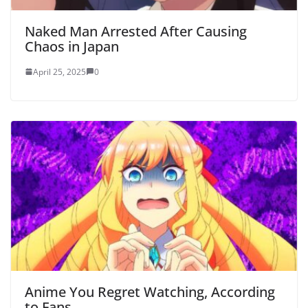
Naked Man Arrested After Causing
Chaos in Japan
April 25, 2025
0
Anime You Regret Watching, According
to Fans