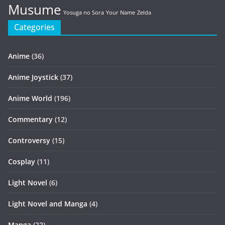
Musume
Yosuga no Sora
Your Name
Zelda
Categories
Anime
(36)
Anime Joystick
(37)
Anime World
(196)
Commentary
(12)
Controversy
(15)
Cosplay
(11)
Light Novel
(6)
Light Novel and Manga
(4)
Manga
(22)