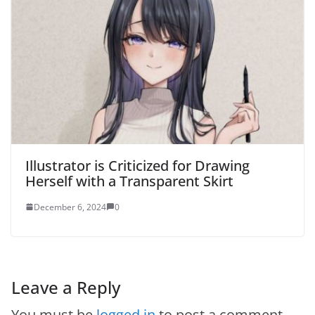
Illustrator is Criticized for Drawing
Herself with a Transparent Skirt
December 6, 2024
0
Leave a Reply
You must be
logged in
to post a comment.