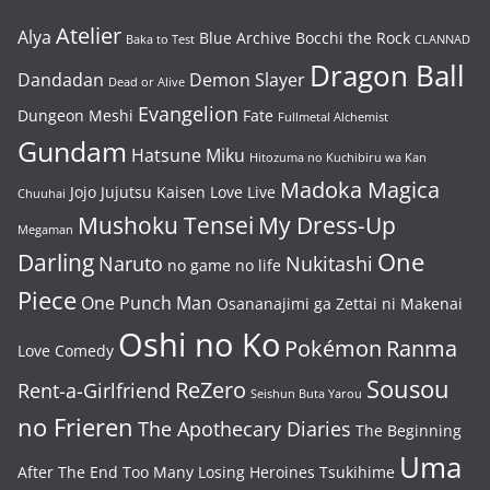
Atelier
Alya
Blue Archive
Bocchi the Rock
Baka to Test
CLANNAD
Dragon Ball
Dandadan
Demon Slayer
Dead or Alive
Evangelion
Dungeon Meshi
Fate
Fullmetal Alchemist
Gundam
Hatsune Miku
Hitozuma no Kuchibiru wa Kan
Madoka Magica
Jojo
Jujutsu Kaisen
Love Live
Chuuhai
Mushoku Tensei
My Dress-Up
Megaman
One
Darling
Naruto
Nukitashi
no game no life
Piece
One Punch Man
Osananajimi ga Zettai ni Makenai
Oshi no Ko
Pokémon
Ranma
Love Comedy
Sousou
ReZero
Rent-a-Girlfriend
Seishun Buta Yarou
no Frieren
The Apothecary Diaries
The Beginning
Uma
After The End
Too Many Losing Heroines
Tsukihime