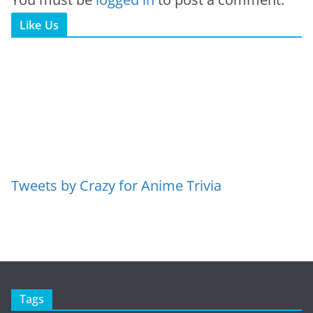
Like Us
Tweets by Crazy for Anime Trivia
Tags