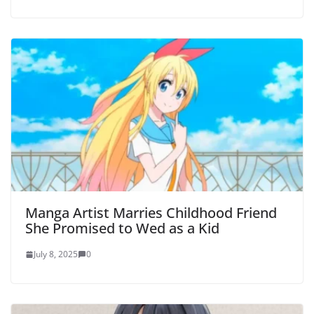
Manga Artist Marries Childhood Friend
She Promised to Wed as a Kid
July 8, 2025
0