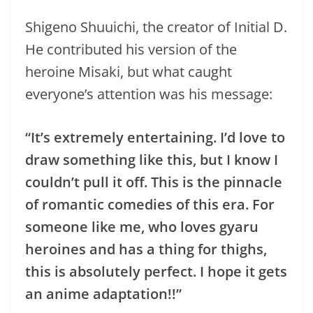
Shigeno Shuuichi, the creator of Initial D.
He contributed his version of the
heroine Misaki, but what caught
everyone’s attention was his message:
“It’s extremely entertaining.
I’d love to
draw something like this, but I know I
couldn’t pull it off. This is the pinnacle
of romantic comedies of this era. For
someone like me, who loves gyaru
heroines and has a thing for thighs,
this is absolutely perfect. I hope it gets
an anime adaptation!!”