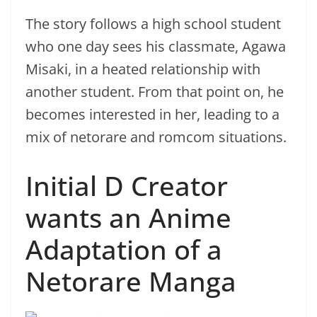
The story follows a high school student
who one day sees his classmate, Agawa
Misaki, in a heated relationship with
another student. From that point on, he
becomes interested in her, leading to a
mix of netorare and romcom situations.
Initial D Creator
wants an Anime
Adaptation of a
Netorare Manga