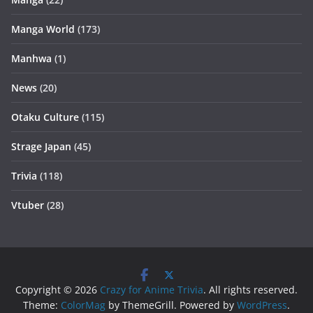
Manga World
(173)
Manhwa
(1)
News
(20)
Otaku Culture
(115)
Strage Japan
(45)
Trivia
(118)
Vtuber
(28)
Copyright © 2026
Crazy for Anime Trivia
. All rights reserved.
Theme:
ColorMag
by ThemeGrill. Powered by
WordPress
.