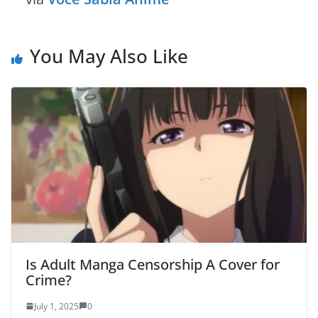
You May Also Like
Is Adult Manga Censorship A Cover for
Crime?
July 1, 2025
0