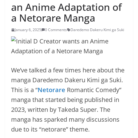
an Anime Adaptation of
a Netorare Manga
January 6, 2025
0 Comments
Daredemo Dakeru Kimi ga Suki
We’ve talked a few times here about the
manga Daredemo Dakeru Kimi ga Suki.
This is a “
Netorare
Romantic Comedy”
manga that started being published in
2023, written by Takeda Super. The
manga has sparked many discussions
due to its “netorare” theme.