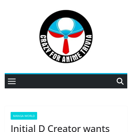
Skip
to
content
MANGA WORLD
Initial D Creator wants