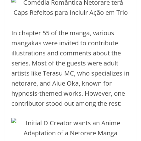
In chapter 55 of the manga, various
mangakas were invited to contribute
illustrations and comments about the
series. Most of the guests were adult
artists like Terasu MC, who specializes in
netorare, and Aiue Oka, known for
hypnosis-themed works. However, one
contributor stood out among the rest: