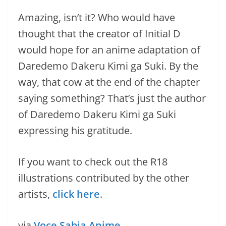
Amazing, isn’t it? Who would have
thought that the creator of Initial D
would hope for an anime adaptation of
Daredemo Dakeru Kimi ga Suki. By the
way, that cow at the end of the chapter
saying something? That’s just the author
of Daredemo Dakeru Kimi ga Suki
expressing his gratitude.
If you want to check out the R18
illustrations contributed by the other
artists,
click here
.
via
Voce Sabia Anime