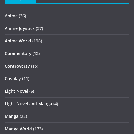
Anime
(36)
Anime Joystick
(37)
Anime World
(196)
Commentary
(12)
Controversy
(15)
Cosplay
(11)
Light Novel
(6)
Light Novel and Manga
(4)
Manga
(22)
Manga World
(173)