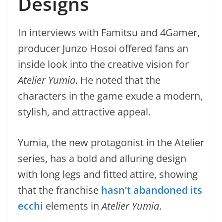
Designs
In interviews with Famitsu and 4Gamer,
producer Junzo Hosoi offered fans an
inside look into the creative vision for
Atelier Yumia
. He noted that the
characters in the game exude a modern,
stylish, and attractive appeal.
Yumia, the new protagonist in the Atelier
series, has a bold and alluring design
with long legs and fitted attire, showing
that the franchise
hasn’t abandoned its
ecchi
elements in
Atelier Yumia
.