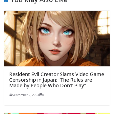
Resident Evil Creator Slams Video Game
Censorship in Japan: “The Rules are
Made by People Who Don’t Play”
September 2, 2024
0