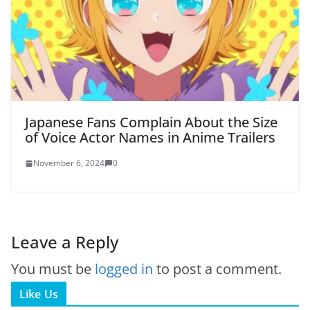
Japanese Fans Complain About the Size
of Voice Actor Names in Anime Trailers
November 6, 2024
0
Leave a Reply
You must be
logged in
to post a comment.
Like Us