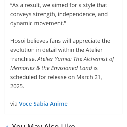
“As a result, we aimed for a style that
conveys strength, independence, and
dynamic movement.”
Hosoi believes fans will appreciate the
evolution in detail within the Atelier
franchise.
Atelier Yumia: The Alchemist of
Memories & the Envisioned Land
is
scheduled for release on March 21,
2025.
via
Voce Sabia Anime
You May Also Like