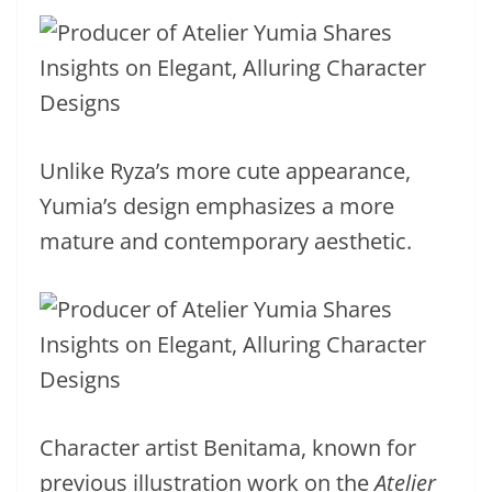
Unlike Ryza’s more cute appearance,
Yumia’s design emphasizes a more
mature and contemporary aesthetic.
Character artist Benitama, known for
previous illustration work on the
Atelier