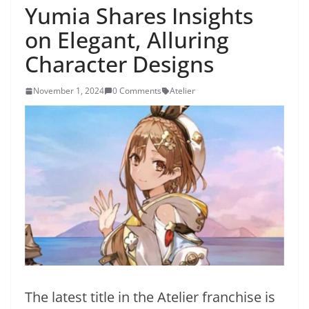
Yumia Shares Insights
on Elegant, Alluring
Character Designs
November 1, 2024
0 Comments
Atelier
The latest title in the Atelier franchise is