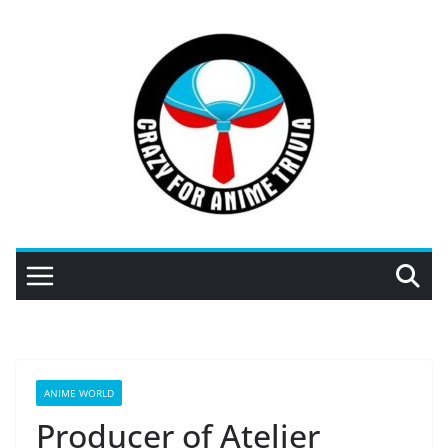
Skip
to
content
ANIME WORLD
Producer of Atelier