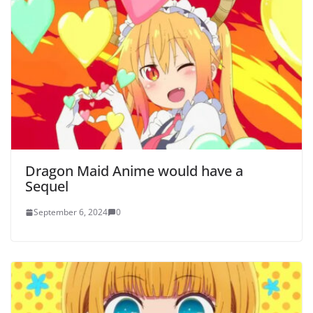
Dragon Maid Anime would have a
Sequel
September 6, 2024
0