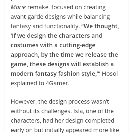
Marie
remake, focused on creating
avant-garde designs while balancing
fantasy and functionality.
“We thought,
‘If we design the characters and
costumes with a cutting-edge
approach, by the time we release the
game, these designs will establish a
modern fantasy fashion style,’”
Hosoi
explained to 4Gamer.
However, the design process wasn’t
without its challenges. Isla, one of the
characters, had her design completed
early on but initially appeared more like