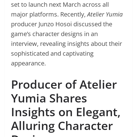
set to launch next March across all
major platforms. Recently,
Atelier Yumia
producer Junzo Hosoi discussed the
game’s character designs in an
interview, revealing insights about their
sophisticated and captivating
appearance.
Producer of Atelier
Yumia Shares
Insights on Elegant,
Alluring Character