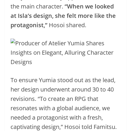
the main character.
“When we looked
at Isla’s design, she felt more like the
protagonist,”
Hosoi shared.
To ensure Yumia stood out as the lead,
her design underwent around 30 to 40
revisions. “To create an RPG that
resonates with a global audience, we
needed a protagonist with a fresh,
captivating design,” Hosoi told Famitsu.