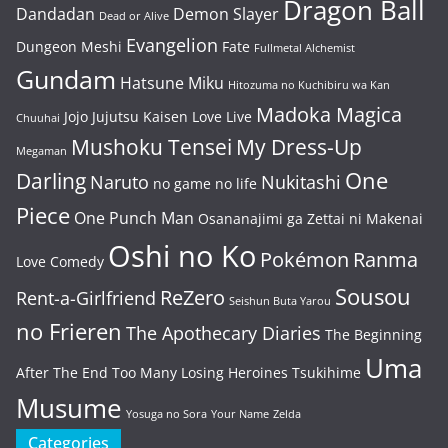
Dragon Ball
Dandadan
Demon Slayer
Dead or Alive
Evangelion
Dungeon Meshi
Fate
Fullmetal Alchemist
Gundam
Hatsune Miku
Hitozuma no Kuchibiru wa Kan
Madoka Magica
Jojo
Jujutsu Kaisen
Love Live
Chuuhai
Mushoku Tensei
My Dress-Up
Megaman
One
Darling
Naruto
Nukitashi
no game no life
Piece
One Punch Man
Osananajimi ga Zettai ni Makenai
Oshi no Ko
Pokémon
Ranma
Love Comedy
Sousou
ReZero
Rent-a-Girlfriend
Seishun Buta Yarou
no Frieren
The Apothecary Diaries
The Beginning
Uma
After The End
Too Many Losing Heroines
Tsukihime
Musume
Yosuga no Sora
Your Name
Zelda
Categories