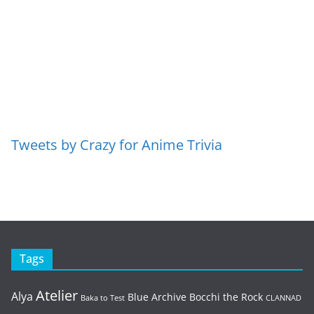
Tweets by Crazy for Anime Trivia
Tags
Atelier
Alya
Blue Archive
Bocchi the Rock
Baka to Test
CLANNAD