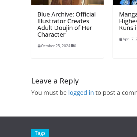
Blue Archive: Official
Manga
Illustrator Creates
Highes
Adult Doujin of Her
Runs i
Character
April 7,
October 25, 2024
0
Leave a Reply
You must be
logged in
to post a com
Tags