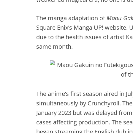
The manga adaptation of
Maou Gak
Square Enix’s Manga UP! website. Un
due to the health issues of artist
same month.
The anime’s first season aired in J
simultaneously by Crunchyroll. The
January 2023 but was delayed from
cases affecting production. The sea
began streaming the English dub in