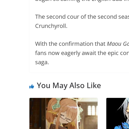
The second cour of the second seas
Crunchyroll.
With the confirmation that
Maou Gak
fans now eagerly await the epic co
saga.
You May Also Like