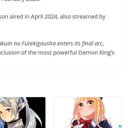
on aired in April 2024, also streamed by
uin no Futekigousha enters its final arc
,
nclusion of the most powerful Demon King’s