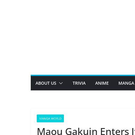
Skip
to
content
ABOUT US
TRIVIA
ANIME
MANGA
MANGA WORLD
Maou Gakuin Enters It