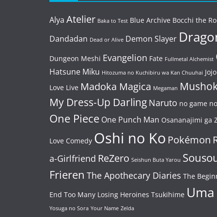
Atelier
Alya
Blue Archive
Bocchi the Ro
Baka to Test
Dragon
Dandadan
Demon Slayer
Dead or Alive
Evangelion
Dungeon Meshi
Fate
Fullmetal Alchemist
Hatsune Miku
Jojo
Hitozuma no Kuchibiru wa Kan Chuuhai
Mushok
Madoka Magica
Love Live
Megaman
My Dress-Up Darling
Naruto
no game no 
One Piece
One Punch Man
Osananajimi ga Z
Oshi no Ko
Pokémon
Love Comedy
Souso
ReZero
a-Girlfriend
Seishun Buta Yarou
Frieren
The Apothecary Diaries
The Begin
Uma
End
Too Many Losing Heroines
Tsukihime
Yosuga no Sora
Your Name
Zelda