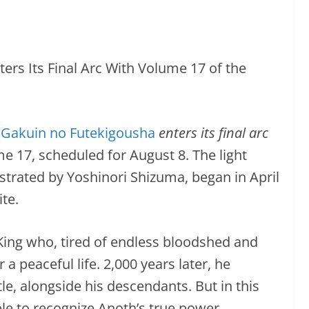
Gakuin no Futekigousha
enters its final arc
e 17, scheduled for August 8. The light
ustrated by Yoshinori Shizuma, began in April
te.
King who, tired of endless bloodshed and
a peaceful life. 2,000 years later, he
tle, alongside his descendants. But in this
le to recognize Anoth’s true power.