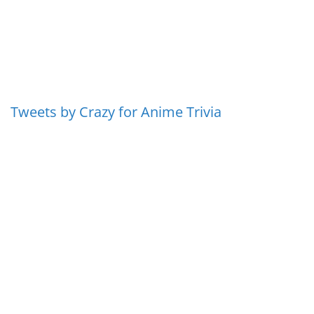
Tweets by Crazy for Anime Trivia