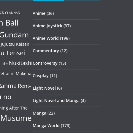
ck
Anime
(36)
CLANNAD
 Ball
Anime Joystick
(37)
Gundam
Anime World
(196)
Jujutsu Kaisen
Commentary
(12)
u Tensei
Nukitashi
Controversy
(15)
life
ettai ni Makenai
Cosplay
(11)
Ranma
Rent-
Light Novel
(6)
u no
Light Novel and Manga
(4)
ning After The
Manga
(22)
 Musume
Manga World
(173)