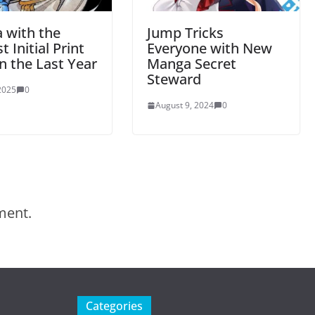
 with the
Jump Tricks
t Initial Print
Everyone with New
n the Last Year
Manga Secret
Steward
 2025
0
August 9, 2024
0
ment.
Categories