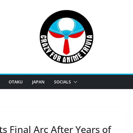
OTAKU
JAPAN
SOCIALS
s Final Arc After Years of