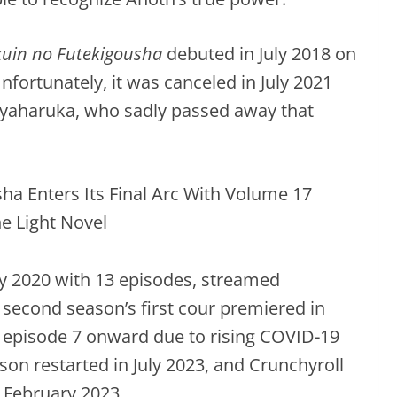
uin no Futekigousha
debuted in July 2018 on
fortunately, it was canceled in July 2021
 Kayaharuka, who sadly passed away that
uly 2020 with 13 episodes, streamed
 second season’s first cour premiered in
 episode 7 onward due to rising COVID-19
son restarted in July 2023, and Crunchyroll
 February 2023.