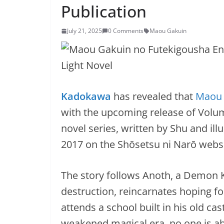
Publication
July 21, 2025
0 Comments
Maou Gakuin
Kadokawa
has revealed that
Maou 
with the upcoming release of Volum
novel series, written by Shu and ill
2017 on the Shōsetsu ni Narō websi
The story follows Anoth, a Demon 
destruction, reincarnates hoping for 
attends a school built in his old cas
weakened magical era, no one is ab