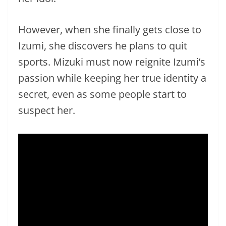
However, when she finally gets close to
Izumi, she discovers he plans to quit
sports. Mizuki must now reignite Izumi’s
passion while keeping her true identity a
secret, even as some people start to
suspect her.