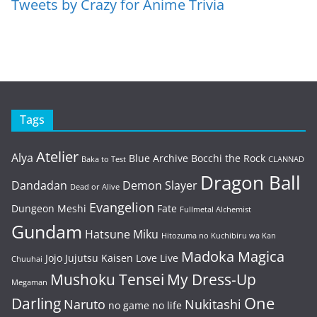
Tweets by Crazy for Anime Trivia
Tags
Atelier
Alya
Blue Archive
Bocchi the Rock
Baka to Test
CLANNAD
Dragon Ball
Dandadan
Demon Slayer
Dead or Alive
Evangelion
Dungeon Meshi
Fate
Fullmetal Alchemist
Gundam
Hatsune Miku
Hitozuma no Kuchibiru wa Kan
Madoka Magica
Jojo
Jujutsu Kaisen
Love Live
Chuuhai
Mushoku Tensei
My Dress-Up
Megaman
One
Darling
Naruto
Nukitashi
no game no life