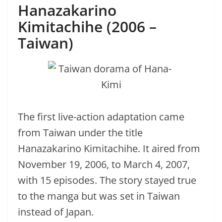
Hanazakarino
Kimitachihe (2006 –
Taiwan)
The first live-action adaptation came
from Taiwan under the title
Hanazakarino Kimitachihe. It aired from
November 19, 2006, to March 4, 2007,
with 15 episodes. The story stayed true
to the manga but was set in Taiwan
instead of Japan.