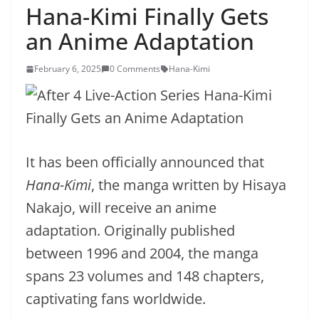
Hana-Kimi Finally Gets
an Anime Adaptation
February 6, 2025
0 Comments
Hana-Kimi
It has been officially announced that
Hana-Kimi
, the manga written by Hisaya
Nakajo, will receive an anime
adaptation. Originally published
between 1996 and 2004, the manga
spans 23 volumes and 148 chapters,
captivating fans worldwide.