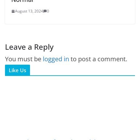
August 13, 2024
0
Leave a Reply
You must be
logged in
to post a comment.
Like Us