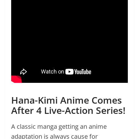
Hana-Kimi Anime Comes
After 4 Live-Action Series!
A classic manga getting an anime
adaptation is always cause for