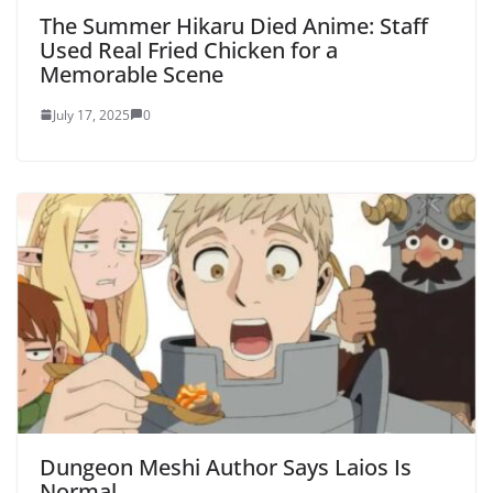
The Summer Hikaru Died Anime: Staff
Used Real Fried Chicken for a
Memorable Scene
July 17, 2025
0
Dungeon Meshi Author Says Laios Is
Normal