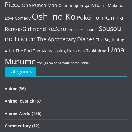
Piece
One Punch Man
Osananajimi ga Zettai ni Makenai
Oshi no Ko
Pokémon
Ranma
Love Comedy
Sousou
ReZero
Rent-a-Girlfriend
Seishun Buta Yarou
no Frieren
The Apothecary Diaries
The Beginning
Uma
After The End
Too Many Losing Heroines
Tsukihime
Musume
Yosuga no Sora
Your Name
Zelda
Categories
Anime
(36)
Anime Joystick
(37)
Anime World
(196)
Commentary
(12)