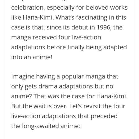
celebration, especially for beloved works
like Hana-Kimi. What’s fascinating in this
case is that, since its debut in 1996, the
manga received four live-action
adaptations before finally being adapted
into an anime!
Imagine having a popular manga that
only gets drama adaptations but no
anime? That was the case for Hana-Kimi.
But the wait is over. Let’s revisit the four
live-action adaptations that preceded
the long-awaited anime: