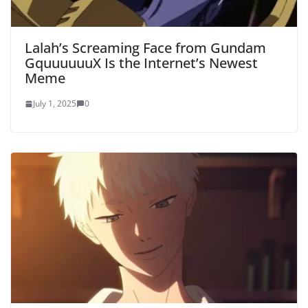
Lalah’s Screaming Face from Gundam
GquuuuuuX Is the Internet’s Newest
Meme
July 1, 2025
0