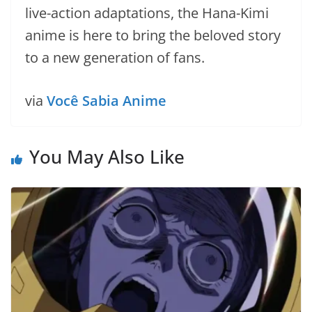
live-action adaptations, the Hana-Kimi
anime is here to bring the beloved story
to a new generation of fans.
via
Você Sabia Anime
You May Also Like