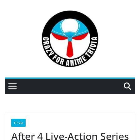
Skip
to
content
TRIVIA
After 4 Live-Action Series