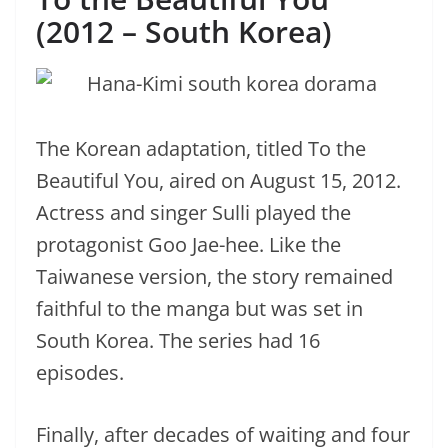
(2012 – South Korea)
The Korean adaptation, titled To the
Beautiful You, aired on August 15, 2012.
Actress and singer Sulli played the
protagonist Goo Jae-hee. Like the
Taiwanese version, the story remained
faithful to the manga but was set in
South Korea. The series had 16
episodes.
Finally, after decades of waiting and four