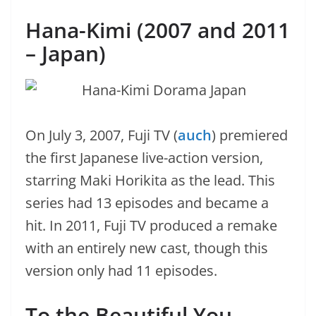
Hana-Kimi (2007 and 2011
– Japan)
On July 3, 2007, Fuji TV (
auch
) premiered
the first Japanese live-action version,
starring Maki Horikita as the lead. This
series had 13 episodes and became a
hit. In 2011, Fuji TV produced a remake
with an entirely new cast, though this
version only had 11 episodes.
To the Beautiful You