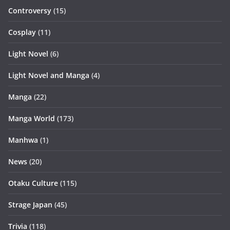
Controversy
(15)
Cosplay
(11)
Light Novel
(6)
Light Novel and Manga
(4)
Manga
(22)
Manga World
(173)
Manhwa
(1)
News
(20)
Otaku Culture
(115)
Strage Japan
(45)
Trivia
(118)