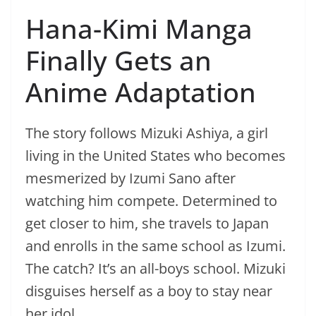
Hana-Kimi Manga
Finally Gets an
Anime Adaptation
The story follows Mizuki Ashiya, a girl
living in the United States who becomes
mesmerized by Izumi Sano after
watching him compete. Determined to
get closer to him, she travels to Japan
and enrolls in the same school as Izumi.
The catch? It’s an all-boys school. Mizuki
disguises herself as a boy to stay near
her idol.