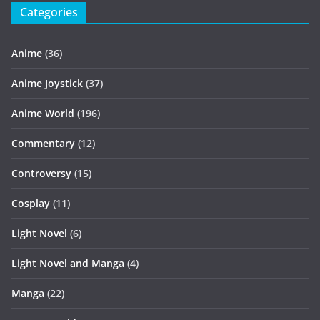
Categories
Anime
(36)
Anime Joystick
(37)
Anime World
(196)
Commentary
(12)
Controversy
(15)
Cosplay
(11)
Light Novel
(6)
Light Novel and Manga
(4)
Manga
(22)