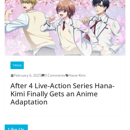
TRIVIA
February 6, 2025
0 Comments
Hana-Kimi
After 4 Live-Action Series Hana-
Kimi Finally Gets an Anime
Adaptation
Like Us