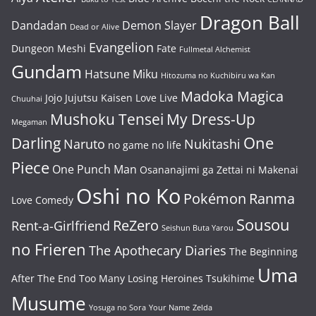
Dragon Ball
Dandadan
Demon Slayer
Dead or Alive
Evangelion
Dungeon Meshi
Fate
Fullmetal Alchemist
Gundam
Hatsune Miku
Hitozuma no Kuchibiru wa Kan
Madoka Magica
Jojo
Jujutsu Kaisen
Love Live
Chuuhai
Mushoku Tensei
My Dress-Up
Megaman
One
Darling
Naruto
Nukitashi
no game no life
Piece
One Punch Man
Osananajimi ga Zettai ni Makenai
Oshi no Ko
Pokémon
Ranma
Love Comedy
Sousou
ReZero
Rent-a-Girlfriend
Seishun Buta Yarou
no Frieren
The Apothecary Diaries
The Beginning
Uma
After The End
Too Many Losing Heroines
Tsukihime
Musume
Yosuga no Sora
Your Name
Zelda