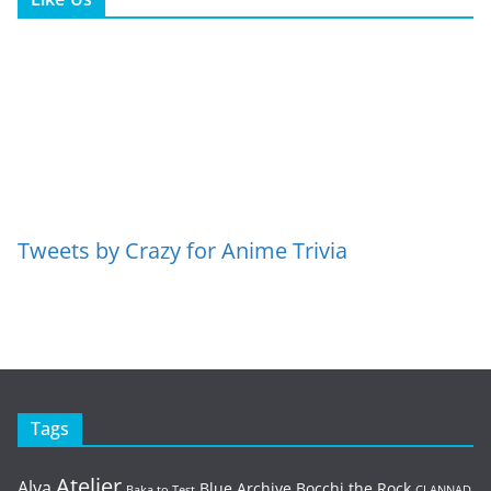
Tweets by Crazy for Anime Trivia
Tags
Atelier
Alya
Blue Archive
Bocchi the Rock
Baka to Test
CLANNAD