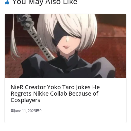
You May Also Like
NieR Creator Yoko Taro Jokes He
Regrets Nikke Collab Because of
Cosplayers
June 11, 2025
0