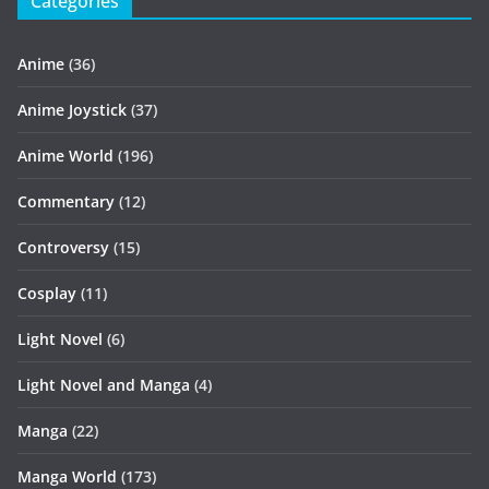
Categories
Anime
(36)
Anime Joystick
(37)
Anime World
(196)
Commentary
(12)
Controversy
(15)
Cosplay
(11)
Light Novel
(6)
Light Novel and Manga
(4)
Manga
(22)
Manga World
(173)