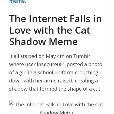
meme
.
The Internet Falls in
Love with the Cat
Shadow Meme
It all started on May 4th on Tumblr,
where user insecure001 posted a photo
of a girl in a school uniform crouching
down with her arms raised, creating a
shadow that formed the shape of a cat.