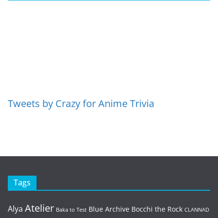
Tweets by Crazy for Anime Trivia
Tags
Atelier
Alya
Blue Archive
Bocchi the Rock
Baka to Test
CLANNAD