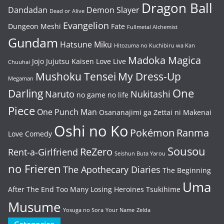
Dragon Ball
Dandadan
Demon Slayer
Dead or Alive
Evangelion
Dungeon Meshi
Fate
Fullmetal Alchemist
Gundam
Hatsune Miku
Hitozuma no Kuchibiru wa Kan
Madoka Magica
Jojo
Jujutsu Kaisen
Love Live
Chuuhai
Mushoku Tensei
My Dress-Up
Megaman
One
Darling
Naruto
Nukitashi
no game no life
Piece
One Punch Man
Osananajimi ga Zettai ni Makenai
Oshi no Ko
Pokémon
Ranma
Love Comedy
Sousou
ReZero
Rent-a-Girlfriend
Seishun Buta Yarou
no Frieren
The Apothecary Diaries
The Beginning
Uma
After The End
Too Many Losing Heroines
Tsukihime
Musume
Yosuga no Sora
Your Name
Zelda