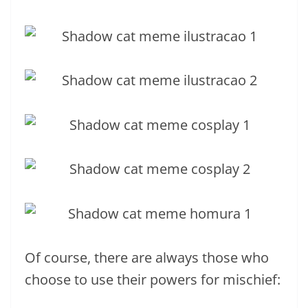
Of course, there are always those who
choose to use their powers for mischief: