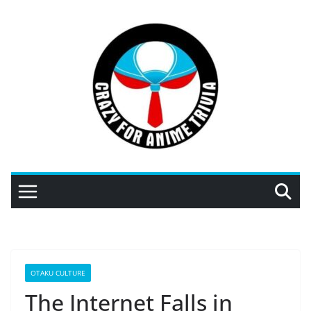
Skip
to
content
OTAKU CULTURE
The Internet Falls in