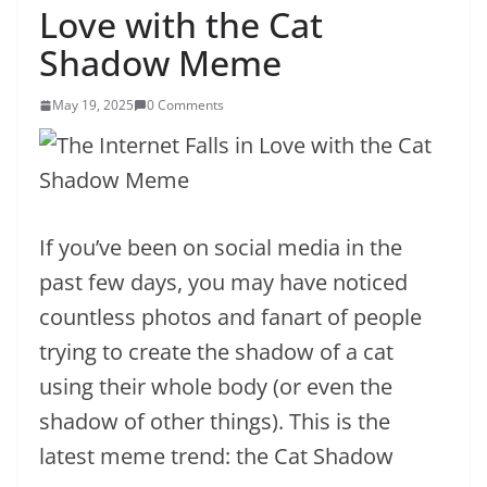
Love with the Cat
Shadow Meme
May 19, 2025
0 Comments
If you’ve been on social media in the
past few days, you may have noticed
countless photos and fanart of people
trying to create the shadow of a cat
using their whole body (or even the
shadow of other things). This is the
latest meme trend: the Cat Shadow