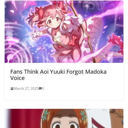
Fans Think Aoi Yuuki Forgot Madoka
Voice
March 27, 2025
0