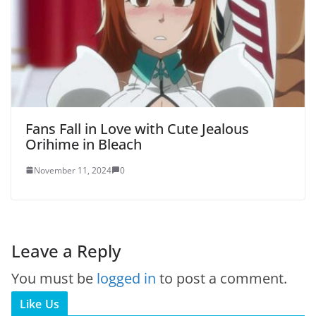
Fans Fall in Love with Cute Jealous
Orihime in Bleach
November 11, 2024
0
Leave a Reply
You must be
logged in
to post a comment.
Like Us