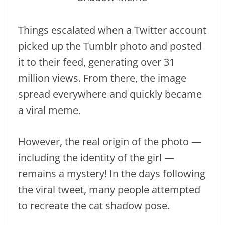
Things escalated when a Twitter account
picked up the Tumblr photo and posted
it to their feed, generating over 31
million views. From there, the image
spread everywhere and quickly became
a viral meme.
However, the real origin of the photo —
including the identity of the girl —
remains a mystery! In the days following
the viral tweet, many people attempted
to recreate the cat shadow pose.