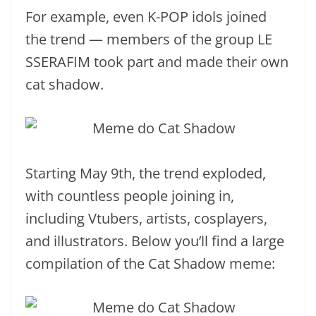
For example, even K-POP idols joined
the trend — members of the group LE
SSERAFIM took part and made their own
cat shadow.
Starting May 9th, the trend exploded,
with countless people joining in,
including Vtubers, artists, cosplayers,
and illustrators. Below you’ll find a large
compilation of the Cat Shadow meme: