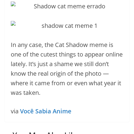
In any case, the Cat Shadow meme is
one of the cutest things to appear online
lately. It’s just a shame we still don’t
know the real origin of the photo —
where it came from or even what year it
was taken.
via
Você Sabia Anime