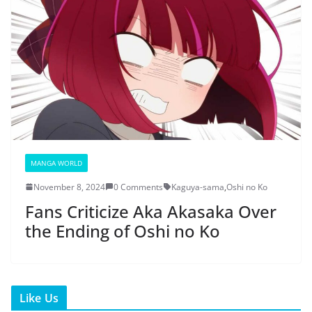
MANGA WORLD
November 8, 2024
0 Comments
Kaguya-sama
,
Oshi no Ko
Fans Criticize Aka Akasaka Over
the Ending of Oshi no Ko
Like Us