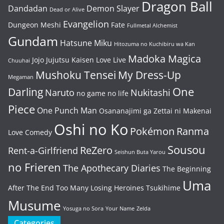
Dragon Ball
Dandadan
Demon Slayer
Dead or Alive
Evangelion
Dungeon Meshi
Fate
Fullmetal Alchemist
Gundam
Hatsune Miku
Hitozuma no Kuchibiru wa Kan
Madoka Magica
Jojo
Jujutsu Kaisen
Love Live
Chuuhai
Mushoku Tensei
My Dress-Up
Megaman
One
Darling
Naruto
Nukitashi
no game no life
Piece
One Punch Man
Osananajimi ga Zettai ni Makenai
Oshi no Ko
Pokémon
Ranma
Love Comedy
Sousou
ReZero
Rent-a-Girlfriend
Seishun Buta Yarou
no Frieren
The Apothecary Diaries
The Beginning
Uma
After The End
Too Many Losing Heroines
Tsukihime
Musume
Yosuga no Sora
Your Name
Zelda
Categories