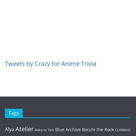
Tweets by Crazy for Anime Trivia
Tags
Atelier
Alya
Blue Archive
Bocchi the Rock
Baka to Test
CLANNAD