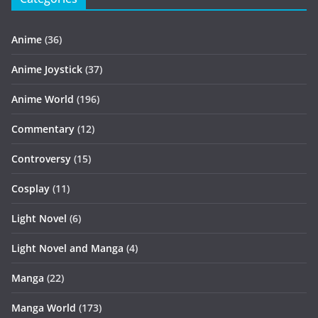
Anime
(36)
Anime Joystick
(37)
Anime World
(196)
Commentary
(12)
Controversy
(15)
Cosplay
(11)
Light Novel
(6)
Light Novel and Manga
(4)
Manga
(22)
Manga World
(173)