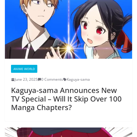
ANIME WORLD
June 23, 2025
0 Comments
Kaguya-sama
Kaguya-sama Announces New
TV Special – Will It Skip Over 100
Manga Chapters?