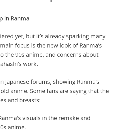
red yet, but it’s already sparking many
main focus is the new look of Ranma’s
to the 90s anime, and concerns about
ahashi’s work.
 in Japanese forums, showing Ranma’s
old anime. Some fans are saying that the
es and breasts: