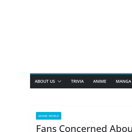
Skip
to
content
ABOUT US
TRIVIA
ANIME
MANGA
ANIME WORLD
Fans Concerned Abou