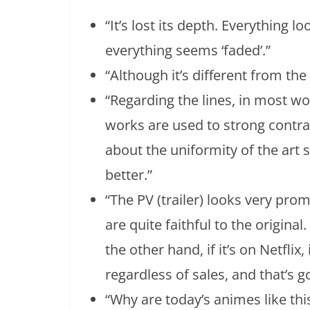
“It’s lost its depth. Everything l
everything seems ‘faded’.”
“Although it’s different from the o
“Regarding the lines, in most wo
works are used to strong contra
about the uniformity of the art 
better.”
“The PV (trailer) looks very pro
are quite faithful to the original. 
the other hand, if it’s on Netflix,
regardless of sales, and that’s g
“Why are today’s animes like this