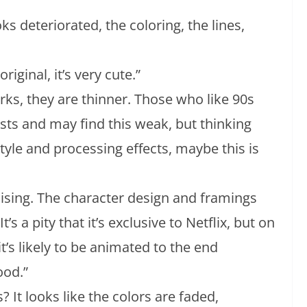
ooks deteriorated, the coloring, the lines,
riginal, it’s very cute.”
rks, they are thinner. Those who like 90s
sts and may find this weak, but thinking
style and processing effects, maybe this is
mising. The character design and framings
It’s a pity that it’s exclusive to Netflix, but on
 it’s likely to be animated to the end
ood.”
? It looks like the colors are faded,