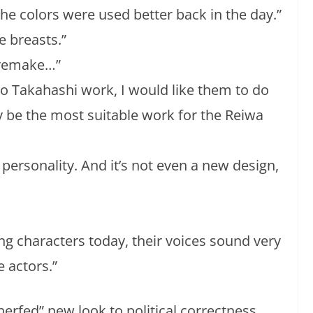
the colors were used better back in the day.”
e breasts.”
e remake…”
o Takahashi work, I would like them to do
y be the most suitable work for the Reiwa
o personality. And it’s not even a new design,
ng characters today, their voices sound very
e actors.”
erfed” new look to political correctness.