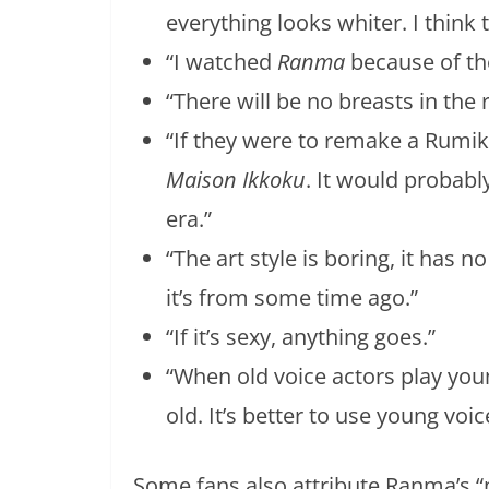
everything looks whiter. I think 
“I watched
Ranma
because of th
“There will be no breasts in th
“If they were to remake a Rumik
Maison Ikkoku
. It would probabl
era.”
“The art style is boring, it has n
it’s from some time ago.”
“If it’s sexy, anything goes.”
“When old voice actors play you
old. It’s better to use young voic
Some fans also attribute Ranma’s “n