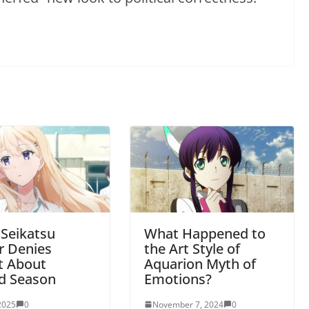
 Seikatsu
What Happened to
r Denies
the Art Style of
t About
Aquarion Myth of
d Season
Emotions?
 2025
0
November 7, 2024
0