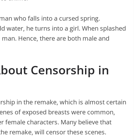
an who falls into a cursed spring.
d water, he turns into a girl. When splashed
 a man. Hence, there are both male and
bout Censorship in
ship in the remake, which is almost certain
 scenes of exposed breasts were common,
r female characters. Many believe that
the remake, will censor these scenes.