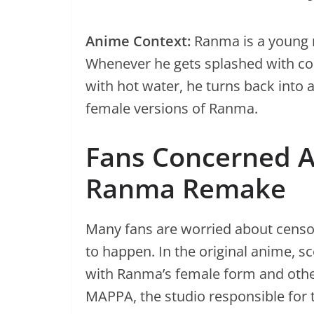
Anime Context:
Ranma is a young m
Whenever he gets splashed with col
with hot water, he turns back into
female versions of Ranma.
Fans Concerned A
Ranma Remake
Many fans are worried about censor
to happen. In the original anime,
with Ranma’s female form and othe
MAPPA, the studio responsible for 