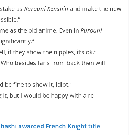
istake as
Rurouni Kenshin
and make the new
ssible.”
ame as the old anime. Even in
Rurouni
gnificantly.”
if they show the nipples, it’s ok.”
. Who besides fans from back then will
d be fine to show it, idiot.”
g it, but I would be happy with a re-
hashi awarded French Knight title