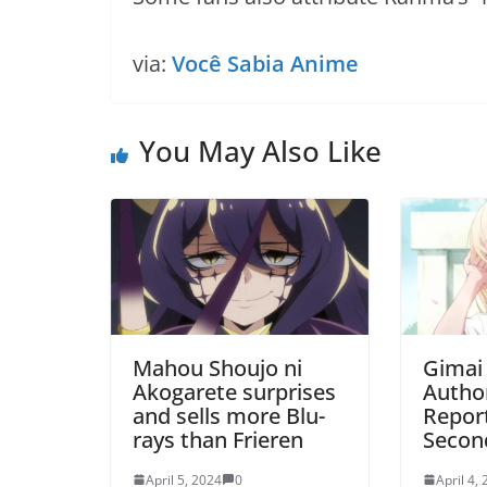
via:
Você Sabia Anime
You May Also Like
Mahou Shoujo ni
Gimai
Akogarete surprises
Autho
and sells more Blu-
Repor
rays than Frieren
Secon
April 5, 2024
0
April 4,