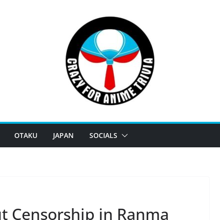
OTAKU
JAPAN
SOCIALS
t Censorship in Ranma