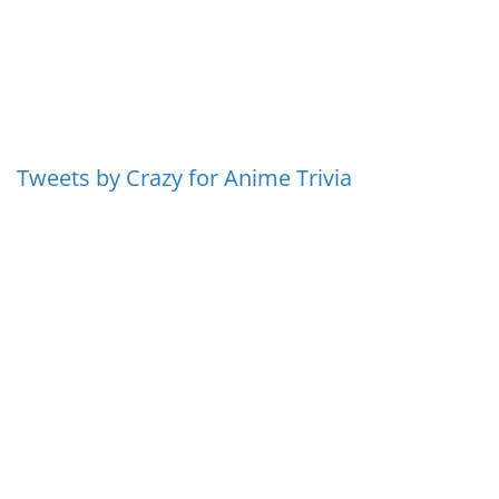
Tweets by Crazy for Anime Trivia