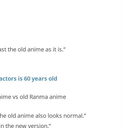
st the old anime as it is.”
ctors is 60 years old
 the old anime also looks normal.”
in the new version.”