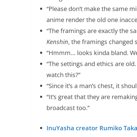
“Please don’t make the same m
anime render the old one inacce
“The framings are exactly the s
Kenshin
, the framings changed si
“Hmmm… looks kinda bland. Well, 
“The settings and ethics are old
watch this?”
“Since it’s a man’s chest, it shoul
“It’s great that they are remakin
broadcast too.”
InuYasha creator Rumiko Taka