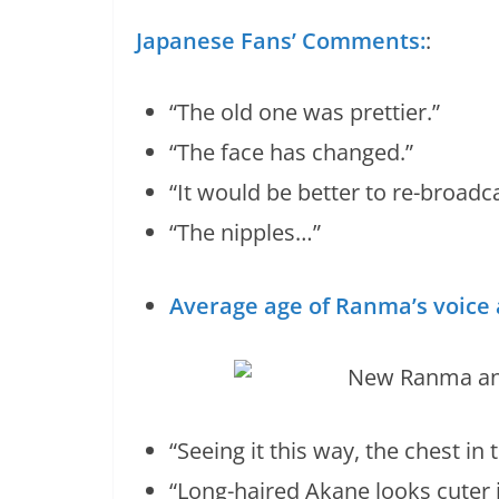
Japanese Fans’ Comments:
:
“The old one was prettier.”
“The face has changed.”
“It would be better to re-broadca
“The nipples…”
Average age of Ranma’s voice a
“Seeing it this way, the chest in
“Long-haired Akane looks cuter 