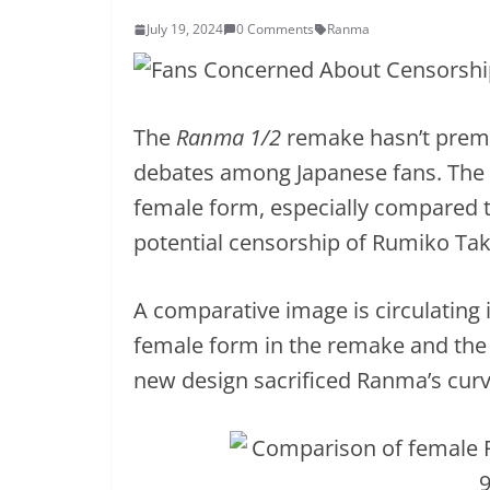
July 19, 2024
0 Comments
Ranma
The
Ranma 1/2
remake hasn’t premie
debates among Japanese fans. The 
female form, especially compared 
potential censorship of Rumiko Tak
A comparative image is circulating
female form in the remake and the 
new design sacrificed Ranma’s curv