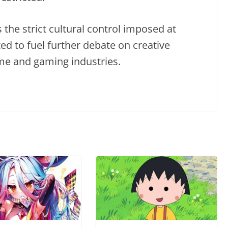
s the strict cultural control imposed at
ed to fuel further debate on creative
me and gaming industries.