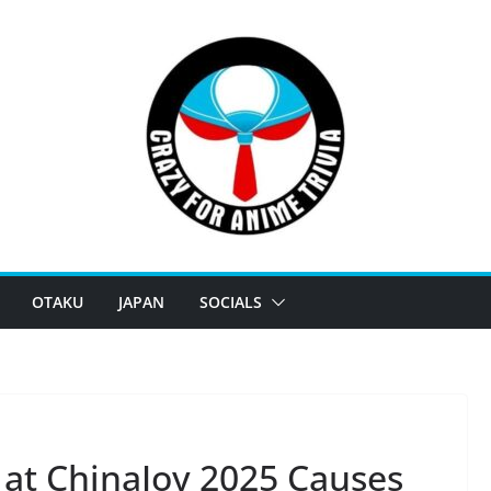
OTAKU
JAPAN
SOCIALS
 at ChinaJoy 2025 Causes