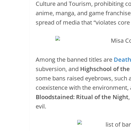
Culture and Tourism, prohibiting c
anime, manga, and game franchises.
spread of media that “violates core
Among the banned titles are
Death
subversion, and
Highschool of th
some bans raised eyebrows, such 
coexistence with the environment,
Bloodstained: Ritual of the Night
evil.