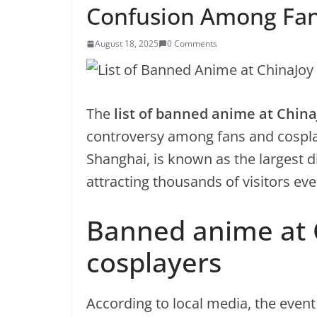
Confusion Among Fa
August 18, 2025
0 Comments
The
list of banned anime at China
controversy among fans and cosplay
Shanghai, is known as the largest d
attracting thousands of visitors eve
Banned anime at 
cosplayers
According to local media, the event