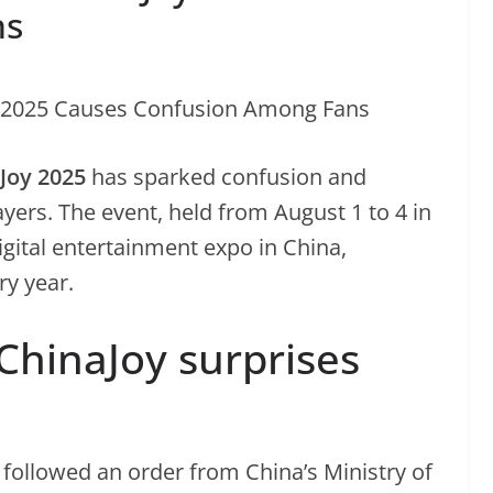
ns
Joy 2025
has sparked confusion and
ers. The event, held from August 1 to 4 in
igital entertainment expo in China,
ry year.
ChinaJoy surprises
 followed an order from China’s Ministry of