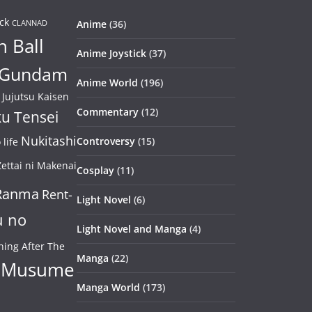
ck
Anime
(36)
CLANNAD
 Ball
Anime Joystick
(37)
Gundam
Anime World
(196)
Jujutsu Kaisen
Commentary
(12)
u Tensei
Nukitashi
Controversy
(15)
life
ettai ni Makenai
Cosplay
(11)
Ranma
Rent-
Light Novel
(6)
u no
Light Novel and Manga
(4)
ning After The
Manga
(22)
 Musume
Manga World
(173)