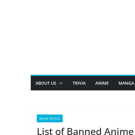
Skip
to
content
ABOUT US
TRIVIA
ANIME
MANGA
ANIME WORLD
List of Banned Anime