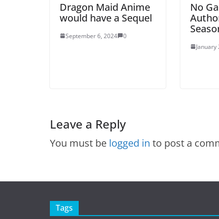
Dragon Maid Anime
No Ga
would have a Sequel
Autho
Seaso
September 6, 2024
0
January 
Leave a Reply
You must be
logged in
to post a com
Tags