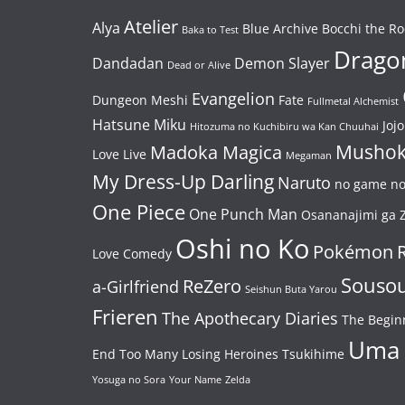
Atelier
Alya
Blue Archive
Bocchi the Ro
Baka to Test
Dragon
Dandadan
Demon Slayer
Dead or Alive
Evangelion
Dungeon Meshi
Fate
Fullmetal Alchemist
Hatsune Miku
Jojo
Hitozuma no Kuchibiru wa Kan Chuuhai
Mushok
Madoka Magica
Love Live
Megaman
My Dress-Up Darling
Naruto
no game no 
One Piece
One Punch Man
Osananajimi ga Z
Oshi no Ko
Pokémon
Love Comedy
Souso
ReZero
a-Girlfriend
Seishun Buta Yarou
Frieren
The Apothecary Diaries
The Begin
Uma
End
Too Many Losing Heroines
Tsukihime
Yosuga no Sora
Your Name
Zelda