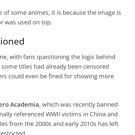
me of some animes, it is because the image is
tor was used on top.
tioned
ne, with fans questioning the logic behind
t some titles had already been censored
ers could even be fined for showing more
ero Academia
, which was recently banned
nally referenced WWII victims in China and
titles from the 2000s and early 2010s has left
stricted.