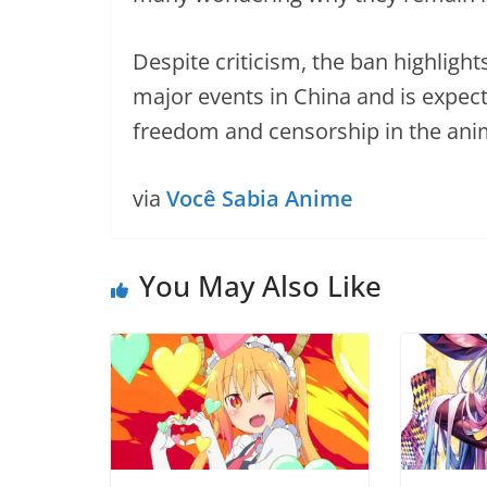
Despite criticism, the ban highlight
major events in China and is expect
freedom and censorship in the ani
via
Você Sabia Anime
You May Also Like