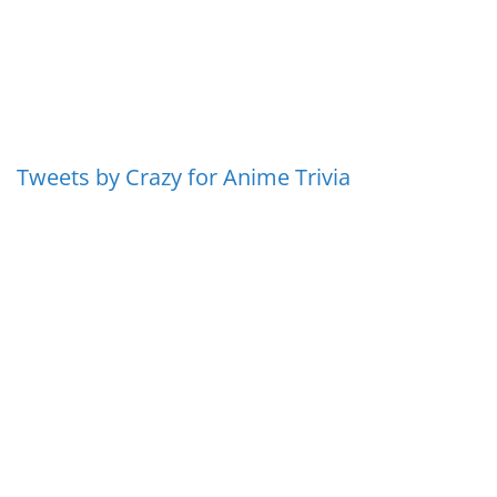
Tweets by Crazy for Anime Trivia