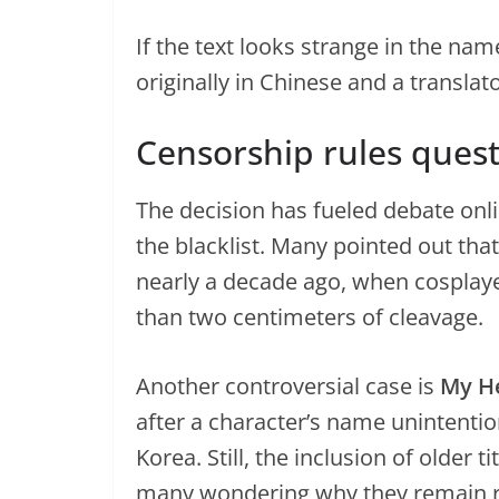
If the text looks strange in the na
originally in Chinese and a transla
Censorship rules ques
The decision has fueled debate onli
the blacklist. Many pointed out tha
nearly a decade ago, when cosplay
than two centimeters of cleavage.
Another controversial case is
My H
after a character’s name unintentio
Korea. Still, the inclusion of older 
many wondering why they remain re