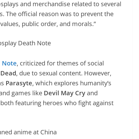
osplays and merchandise related to several
 The official reason was to prevent the
 values, public order, and morals.”
 Note
, criticized for themes of social
e Dead
, due to sexual content. However,
as
Parasyte
, which explores humanity’s
 and games like
Devil May Cry
and
, both featuring heroes who fight against