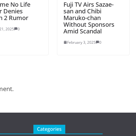
me No Life
Fuji TV Airs Sazae-
r Denies
san and Chibi
n 2 Rumor
Maruko-chan
Without Sponsors
21, 2025
0
Amid Scandal
February 3, 2025
0
ment.
Categories