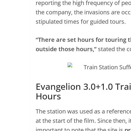
reporting the high frequency of peop
the company, the invasions are occ
stipulated times for guided tours.
“There are set hours for touring t
outside those hours,”
stated the 
Evangelion 3.0+1.0 Train
Hours
The station was used as a referenc
at the start of the film. Since then, 
important to note that the site is
pr