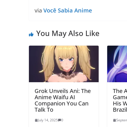
via
Você Sabia Anime
You May Also Like
Grok Unveils Ani: The
The A
Anime Waifu AI
Game
Companion You Can
His W
Talk To
Brazi
July 14, 2025
0
Septem