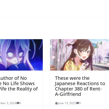
uthor of No
These were the
 No Life Shows
Japanese Reactions to
ife the Reality of
Chapter 380 of Rent-
l
A-Girlfriend
ber 3, 2024
0
June 13, 2025
0