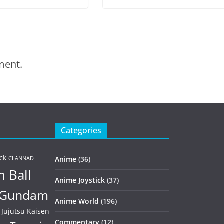
ment.
Categories
ck
Anime
(36)
CLANNAD
 Ball
Anime Joystick
(37)
Gundam
Anime World
(196)
Jujutsu Kaisen
Commentary
(12)