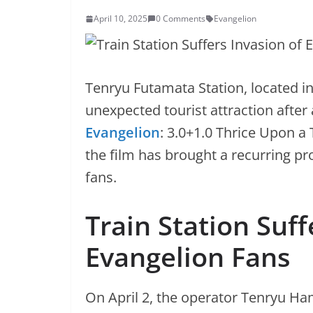
April 10, 2025
0 Comments
Evangelion
Tenryu Futamata Station, located 
unexpected tourist attraction after 
Evangelion
: 3.0+1.0 Thrice Upon a
the film has brought a recurring pr
fans.
Train Station Suff
Evangelion Fans
On April 2, the operator Tenryu Ha