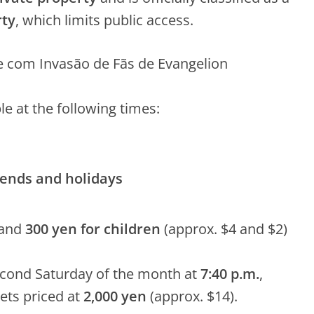
rty
, which limits public access.
le at the following times:
kends and holidays
and
300 yen for children
(approx. $4 and $2)
cond Saturday of the month at
7:40 p.m.
,
kets priced at
2,000 yen
(approx. $14).