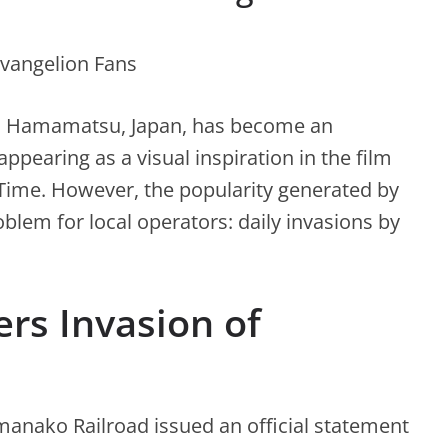
in Hamamatsu, Japan, has become an
appearing as a visual inspiration in the film
 Time. However, the popularity generated by
oblem for local operators: daily invasions by
ers Invasion of
manako Railroad issued an official statement