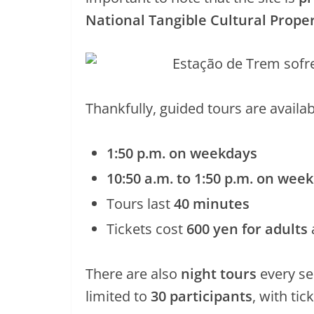
National Tangible Cultural Prope
Thankfully, guided tours are availab
1:50 p.m. on weekdays
10:50 a.m. to 1:50 p.m. on wee
Tours last
40 minutes
Tickets cost
600 yen for adults
There are also
night tours
every se
limited to
30 participants
, with tic