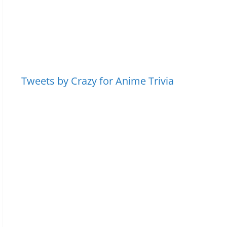
Tweets by Crazy for Anime Trivia