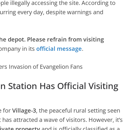
le illegally accessing the site. According to
urring every day, despite warnings and
he depot. Please refrain from visiting
company in its
official message
.
 Station Has Official Visiting
e for
Village-3
, the peaceful rural setting seen
it has attracted a wave of visitors. However, it’s
ivate property
and is officially classified as a