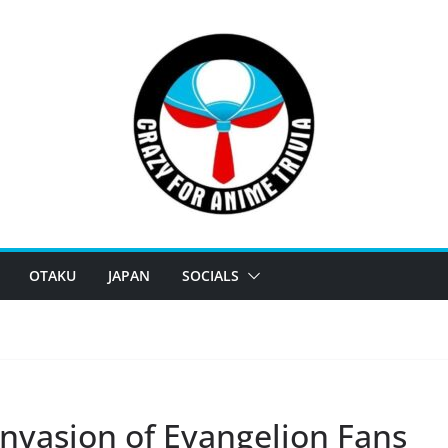
OTAKU
JAPAN
SOCIALS
 Invasion of Evangelion Fans