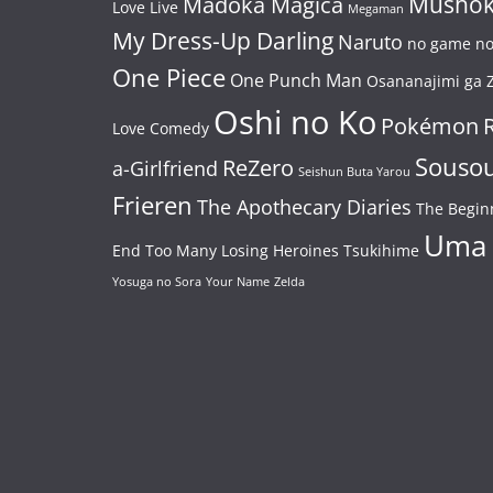
Mushok
Madoka Magica
Love Live
Megaman
My Dress-Up Darling
Naruto
no game no 
One Piece
One Punch Man
Osananajimi ga Z
Oshi no Ko
Pokémon
Love Comedy
Souso
ReZero
a-Girlfriend
Seishun Buta Yarou
Frieren
The Apothecary Diaries
The Begin
Uma
End
Too Many Losing Heroines
Tsukihime
Yosuga no Sora
Your Name
Zelda