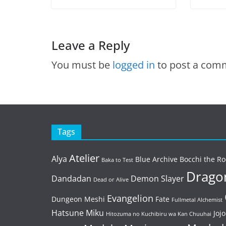
Leave a Reply
You must be
logged in
to post a com
Tags
Atelier
Alya
Blue Archive
Bocchi the Ro
Baka to Test
Dragon
Dandadan
Demon Slayer
Dead or Alive
Evangelion
Dungeon Meshi
Fate
Fullmetal Alchemist
Hatsune Miku
Jojo
Hitozuma no Kuchibiru wa Kan Chuuhai