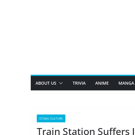
Skip
to
content
ABOUT US
TRIVIA
ANIME
MANGA
OTAKU CULTURE
Train Station Suffers