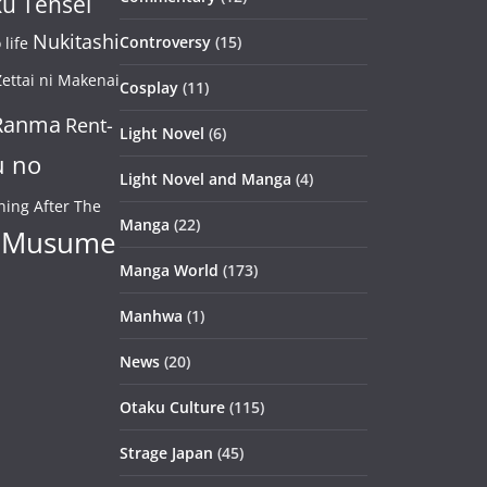
u Tensei
Nukitashi
Controversy
(15)
life
ettai ni Makenai
Cosplay
(11)
Ranma
Rent-
Light Novel
(6)
u no
Light Novel and Manga
(4)
ning After The
Manga
(22)
 Musume
Manga World
(173)
Manhwa
(1)
News
(20)
Otaku Culture
(115)
Strage Japan
(45)