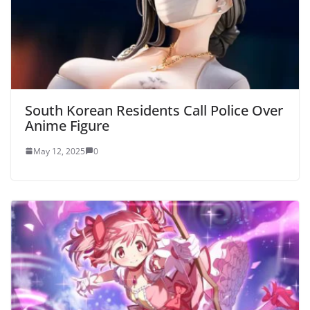
South Korean Residents Call Police Over
Anime Figure
May 12, 2025
0