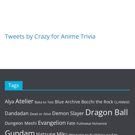
Tweets by Crazy for Anime Trivia
Tags
Atelier
Alya
Blue Archive
Bocchi the Rock
Baka to Test
CLANNAD
Dragon Ball
Dandadan
Demon Slayer
Dead or Alive
Evangelion
Dungeon Meshi
Fate
Fullmetal Alchemist
Gundam
Hatsune Miku
Hitozuma no Kuchibiru wa Kan