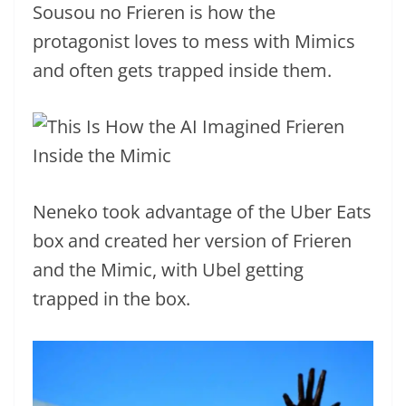
Sousou no Frieren is how the
protagonist loves to mess with Mimics
and often gets trapped inside them.
Neneko took advantage of the Uber Eats
box and created her version of Frieren
and the Mimic, with Ubel getting
trapped in the box.