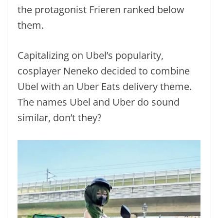
the protagonist Frieren ranked below
them.
Capitalizing on Ubel’s popularity,
cosplayer Neneko decided to combine
Ubel with an Uber Eats delivery theme.
The names Ubel and Uber do sound
similar, don’t they?