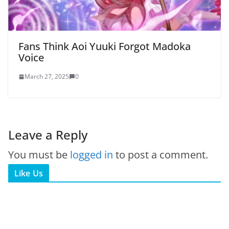
Fans Think Aoi Yuuki Forgot Madoka
Voice
March 27, 2025
0
Leave a Reply
You must be
logged in
to post a comment.
Like Us