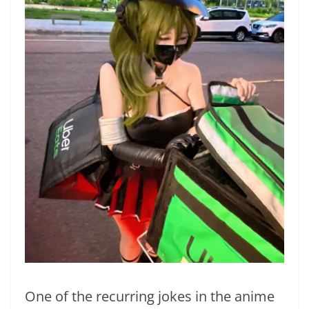
One of the recurring jokes in the anime