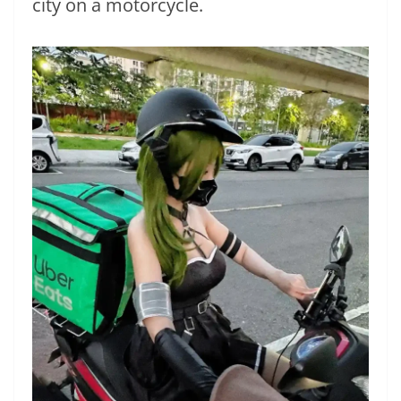
city on a motorcycle.