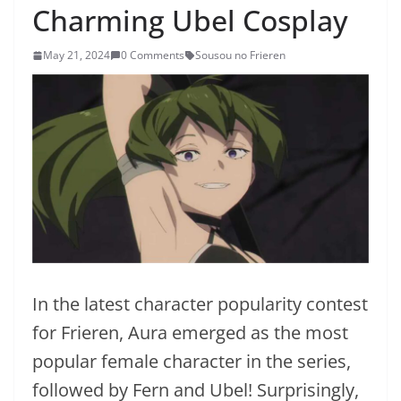
Charming Ubel Cosplay
May 21, 2024
0 Comments
Sousou no Frieren
In the latest character popularity contest
for Frieren, Aura emerged as the most
popular female character in the series,
followed by Fern and Ubel! Surprisingly,