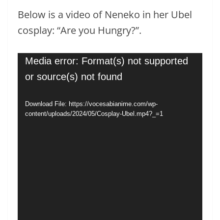
Below is a video of Neneko in her Ubel
cosplay: “Are you Hungry?”.
Video
Media error: Format(s) not supported
Player
or source(s) not found
Download File: https://vocesabianime.com/wp-
content/uploads/2024/05/Cosplay-Ubel.mp4?_=1