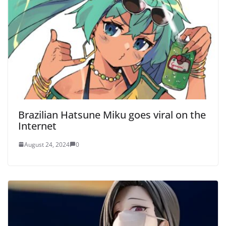
Brazilian Hatsune Miku goes viral on the
Internet
August 24, 2024
0