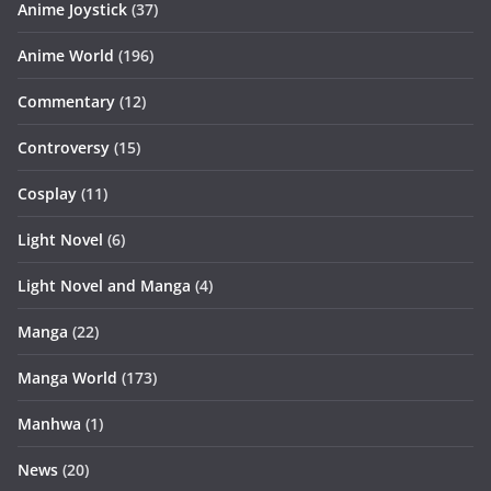
Anime Joystick
(37)
Anime World
(196)
Commentary
(12)
Controversy
(15)
Cosplay
(11)
Light Novel
(6)
Light Novel and Manga
(4)
Manga
(22)
Manga World
(173)
Manhwa
(1)
News
(20)