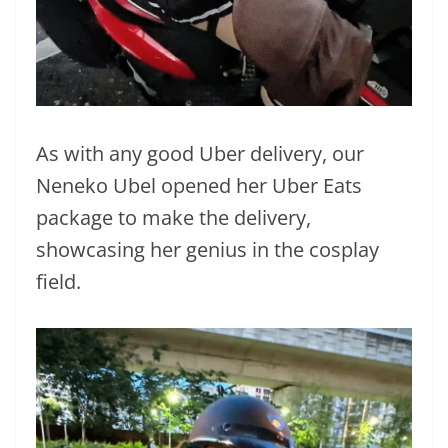
As with any good Uber delivery, our
Neneko Ubel opened her Uber Eats
package to make the delivery,
showcasing her genius in the cosplay
field.