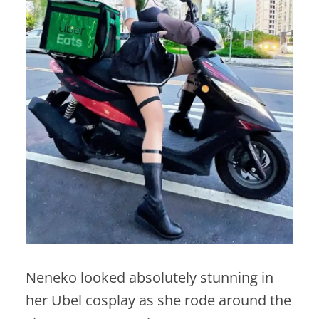
Neneko looked absolutely stunning in
her Ubel cosplay as she rode around the