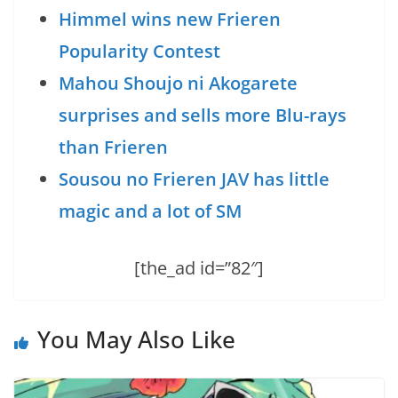
Himmel wins new Frieren
Popularity Contest
Mahou Shoujo ni Akogarete
surprises and sells more Blu-rays
than Frieren
Sousou no Frieren JAV has little
magic and a lot of SM
[the_ad id=”82″]
You May Also Like