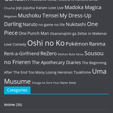
Madoka Magica
Jojo
Jujutsu Kaisen
Love Live
Chuuhai
Mushoku Tensei
My Dress-Up
Megaman
One
Darling
Naruto
Nukitashi
no game no life
Piece
One Punch Man
Osananajimi ga Zettai ni Makenai
Oshi no Ko
Pokémon
Ranma
Love Comedy
Sousou
ReZero
Rent-a-Girlfriend
Seishun Buta Yarou
no Frieren
The Apothecary Diaries
The Beginning
Uma
After The End
Too Many Losing Heroines
Tsukihime
Musume
Yosuga no Sora
Your Name
Zelda
Categories
Anime
(36)