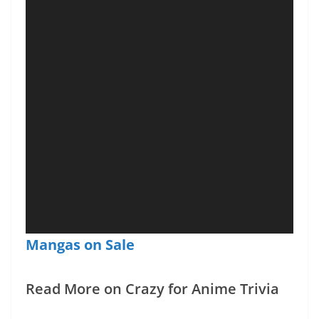
Mangas on Sale
Read More on Crazy for Anime Trivia