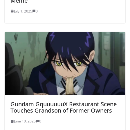
Meme
July 1, 2025
0
Gundam GquuuuuuX Restaurant Scene
Touches Grandson of Former Owners
June 10, 2025
0