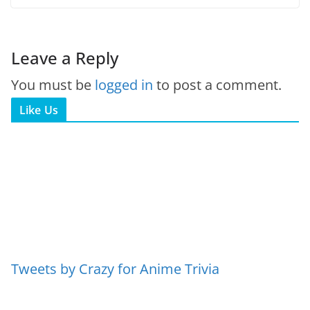
Leave a Reply
You must be
logged in
to post a comment.
Like Us
Tweets by Crazy for Anime Trivia