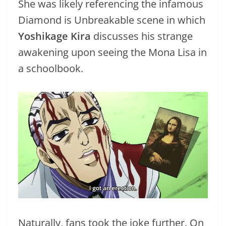
She was likely referencing the infamous
Diamond is Unbreakable scene in which
Yoshikage Kira
discusses his strange
awakening upon seeing the Mona Lisa in
a schoolbook.
Naturally, fans took the joke further. On