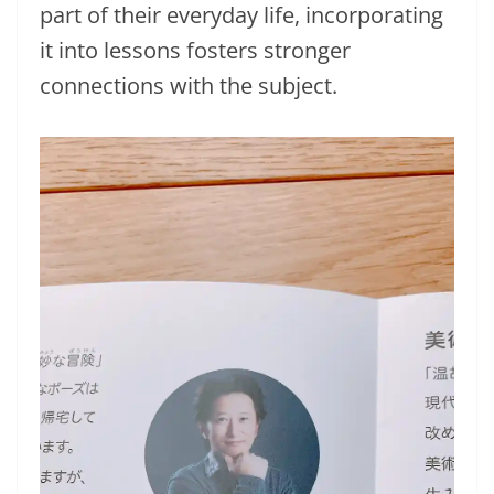
part of their everyday life, incorporating
it into lessons fosters stronger
connections with the subject.