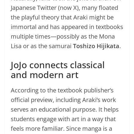
Japanese Twitter (now X), many floated
the playful theory that Araki might be
immortal and has appeared in textbooks
multiple times—possibly as the Mona
Lisa or as the samurai
Toshizo Hijikata
.
JoJo connects classical
and modern art
According to the textbook publisher’s
official preview, including Araki’s work
serves an educational purpose. It helps
students engage with art in a way that
feels more familiar. Since manga is a