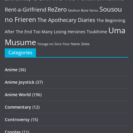
Sousou
ReZero
Rent-a-Girlfriend
Seishun Buta Yarou
no Frieren
The Apothecary Diaries
The Beginning
Uma
After The End
Too Many Losing Heroines
Tsukihime
Musume
Yosuga no Sora
Your Name
Zelda
Categories
Anime
(36)
Anime Joystick
(37)
Anime World
(196)
Commentary
(12)
Controversy
(15)
Cosplay
(11)