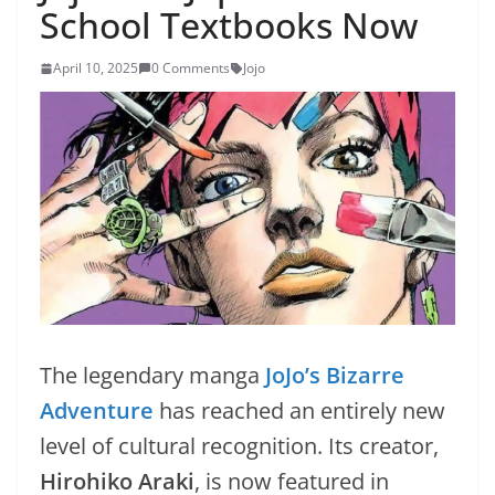
School Textbooks Now
April 10, 2025
0 Comments
Jojo
The legendary manga
JoJo’s Bizarre
Adventure
has reached an entirely new
level of cultural recognition. Its creator,
Hirohiko Araki
, is now featured in