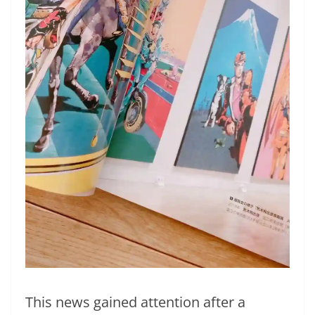
This news gained attention after a