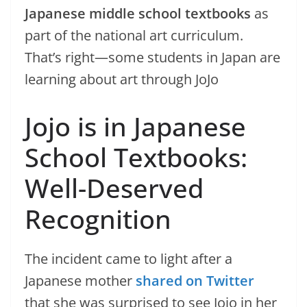
Japanese middle school textbooks
as
part of the national art curriculum.
That’s right—some students in Japan are
learning about art through JoJo
Jojo is in Japanese
School Textbooks:
Well-Deserved
Recognition
The incident came to light after a
Japanese mother
shared on Twitter
that she was surprised to see Jojo in her