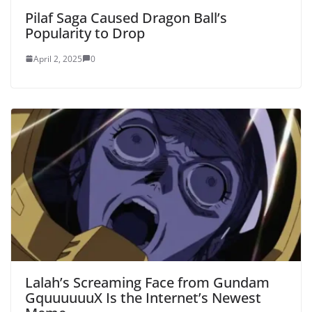
Pilaf Saga Caused Dragon Ball’s
Popularity to Drop
April 2, 2025
0
Lalah’s Screaming Face from Gundam
GquuuuuuX Is the Internet’s Newest