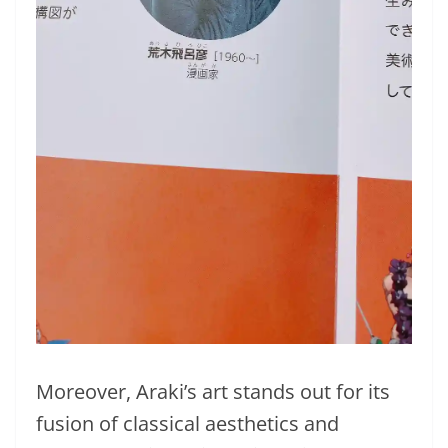
Moreover, Araki’s art stands out for its
fusion of classical aesthetics and