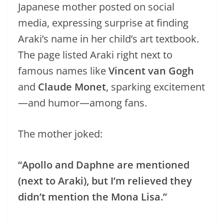
Japanese mother posted on social
media, expressing surprise at finding
Araki’s name in her child’s art textbook.
The page listed Araki right next to
famous names like
Vincent van Gogh
and
Claude Monet
, sparking excitement
—and humor—among fans.
The mother joked:
“Apollo and Daphne are mentioned
(next to Araki), but I’m relieved they
didn’t mention the Mona Lisa.”