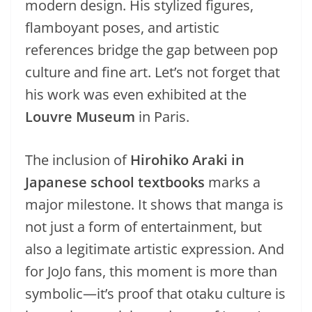
modern design. His stylized figures,
flamboyant poses, and artistic
references bridge the gap between pop
culture and fine art. Let’s not forget that
his work was even exhibited at the
Louvre Museum
in Paris.
The inclusion of
Hirohiko Araki in
Japanese school textbooks
marks a
major milestone. It shows that manga is
not just a form of entertainment, but
also a legitimate artistic expression. And
for JoJo fans, this moment is more than
symbolic—it’s proof that otaku culture is