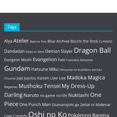
Tags
Atelier
Alya
Blue Archive
Bocchi the Rock
Baka to Test
CLANNAD
Dragon Ball
Dandadan
Demon Slayer
Dead or Alive
Evangelion
Dungeon Meshi
Fate
Fullmetal Alchemist
Gundam
Hatsune Miku
Hitozuma no Kuchibiru wa Kan
Madoka Magica
Jojo
Jujutsu Kaisen
Love Live
Chuuhai
Mushoku Tensei
My Dress-Up
Megaman
One
Darling
Naruto
Nukitashi
no game no life
Piece
One Punch Man
Osananajimi ga Zettai ni Makenai
Oshi no Ko
Pokémon
Ranma
Love Comedy