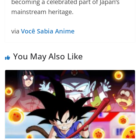
becoming a celebrated part of Japan’s
mainstream heritage.
via
Você Sabia Anime
You May Also Like