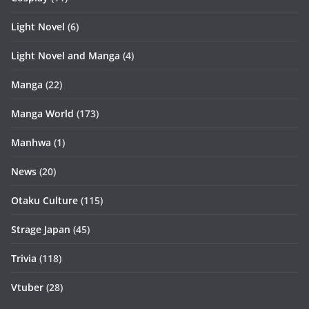
Light Novel
(6)
Light Novel and Manga
(4)
Manga
(22)
Manga World
(173)
Manhwa
(1)
News
(20)
Otaku Culture
(115)
Strage Japan
(45)
Trivia
(118)
Vtuber
(28)