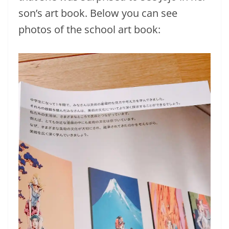
son’s art book. Below you can see
photos of the school art book: