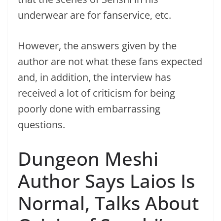
underwear are for fanservice, etc.
However, the answers given by the
author are not what these fans expected
and, in addition, the interview has
received a lot of criticism for being
poorly done with embarrassing
questions.
Dungeon Meshi
Author Says Laios Is
Normal, Talks About