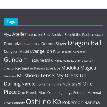
Tags
Atelier
Alya
Blue Archive
Bocchi the Rock
Baka to Test
CLANNAD
Dragon Ball
Dandadan
Demon Slayer
Dead or Alive
Evangelion
Dungeon Meshi
Fate
Fullmetal Alchemist
Gundam
Hatsune Miku
Hitozuma no Kuchibiru wa Kan
Madoka Magica
Jojo
Jujutsu Kaisen
Love Live
Chuuhai
Mushoku Tensei
My Dress-Up
Megaman
One
Darling
Naruto
Nukitashi
no game no life
Piece
One Punch Man
Osananajimi ga Zettai ni Makenai
Oshi no Ko
Pokémon
Ranma
Love Comedy