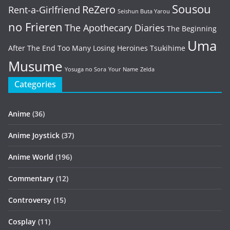
Sousou
ReZero
Rent-a-Girlfriend
Seishun Buta Yarou
no Frieren
The Apothecary Diaries
The Beginning
Uma
After The End
Too Many Losing Heroines
Tsukihime
Musume
Yosuga no Sora
Your Name
Zelda
Categories
Anime
(36)
Anime Joystick
(37)
Anime World
(196)
Commentary
(12)
Controversy
(15)
Cosplay
(11)