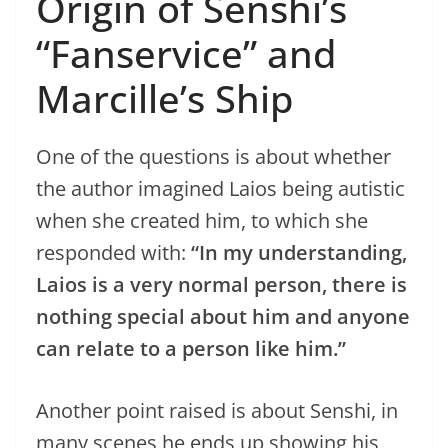
Origin of Senshi’s
“Fanservice” and
Marcille’s Ship
One of the questions is about whether
the author imagined Laios being autistic
when she created him, to which she
responded with:
“In my understanding,
Laios is a very normal person, there is
nothing special about him and anyone
can relate to a person like him.”
Another point raised is about Senshi, in
many scenes he ends up showing his