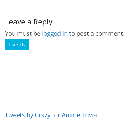
Leave a Reply
You must be
logged in
to post a comment.
Like Us
Tweets by Crazy for Anime Trivia