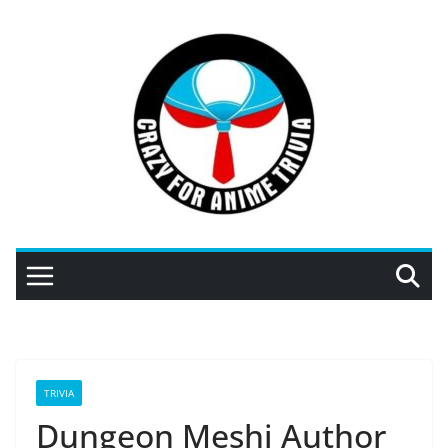
Skip
to
content
TRIVIA
Dungeon Meshi Author