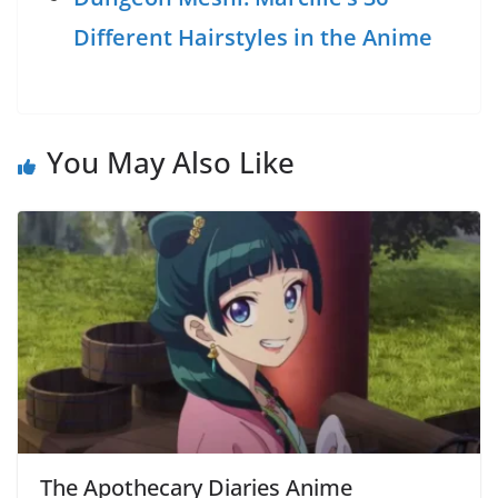
Different Hairstyles in the Anime
You May Also Like
The Apothecary Diaries Anime