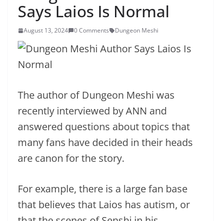
Says Laios Is Normal
August 13, 2024
0 Comments
Dungeon Meshi
The author of Dungeon Meshi was
recently interviewed by ANN and
answered questions about topics that
many fans have decided in their heads
are canon for the story.
For example, there is a large fan base
that believes that Laios has autism, or
that the scenes of Senshi in his