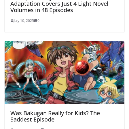
Adaptation Covers Just 4 Light Novel
Volumes in 48 Episodes
July 10, 2025
0
Was Bakugan Really for Kids? The
Saddest Episode