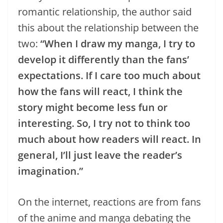
romantic relationship, the author said
this about the relationship between the
two:
“When I draw my manga, I try to
develop it differently than the fans’
expectations. If I care too much about
how the fans will react, I think the
story might become less fun or
interesting. So, I try not to think too
much about how readers will react. In
general, I’ll just leave the reader’s
imagination.”
On the internet, reactions are from fans
of the anime and manga debating the