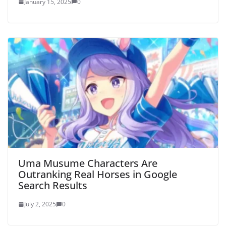
January 15, 2025
0
Uma Musume Characters Are
Outranking Real Horses in Google
Search Results
July 2, 2025
0