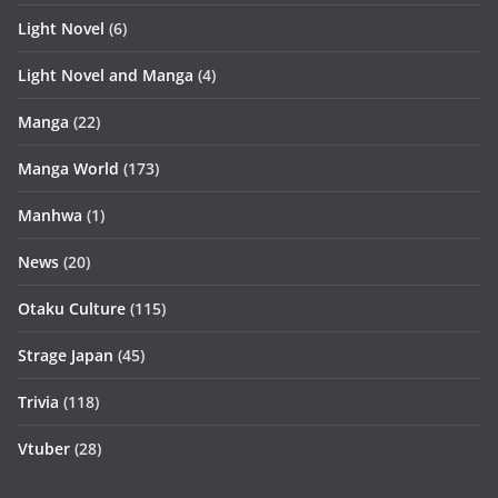
Light Novel
(6)
Light Novel and Manga
(4)
Manga
(22)
Manga World
(173)
Manhwa
(1)
News
(20)
Otaku Culture
(115)
Strage Japan
(45)
Trivia
(118)
Vtuber
(28)