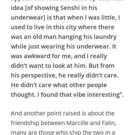
idea [of showing Senshi in his
underwear] is that when I was little, I
used to live in this city where there
was an old man hanging his laundry
while just wearing his underwear. It
was awkward for me, and I really
didn’t want to look at him. But from
his perspective, he really didn’t care.
He didn’t care what other people
thought. I found that vibe interesting”.
And another point raised is about the
friendship between Marcille and Falin,
many are those who ship the two in a