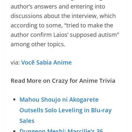
author’s answers and entering into
discussions about the interview, which
according to some, “tried to make the
author confirm Laios’ supposed autism”
among other topics.
via:
Você Sabia Anime
Read More on Crazy for Anime Trivia
Mahou Shoujo ni Akogarete
Outsells Solo Leveling in Blu-ray
Sales
Dungeon Meshi: Marcille’s 36