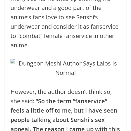
underwear and a good part of the
anime’s fans love to see Senshi’s
underwear and consider it as fanservice
to “combat” female fanservice in other
anime.
However, the author doesn’t think so,
she said:
“So the term “fanservice”
feels a little off to me, but I have seen
people talking about Senshi’s sex
appeal. The reason I came up with this