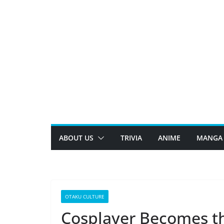
Skip
to
content
ABOUT US
TRIVIA
ANIME
MANGA
OTAKU CULTURE
Cosplayer Becomes th