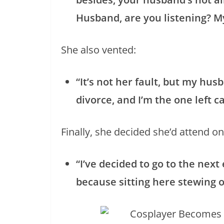
Husband, are you listening? M
She also vented:
“It’s not her fault, but my hus
divorce, and I’m the one left ca
Finally, she decided she’d attend on
“I’ve decided to go to the next
because sitting here stewing 