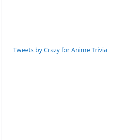
Tweets by Crazy for Anime Trivia