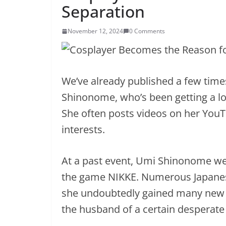
Separation
November 12, 2024
0 Comments
We’ve already published a few time
Shinonome, who’s been getting a lot
She often posts videos on her You
interests.
At a past event, Umi Shinonome wen
the game NIKKE. Numerous Japane
she undoubtedly gained many new 
the husband of a certain desperate