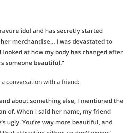
ravure idol and has secretly started
s her merchandise… I was devastated to
 I looked at how my body has changed after
ers someone beautiful.”
 a conversation with a friend:
riend about something else, I mentioned the
an of. When I said her name, my friend
e’s ugly. You’re way more beautiful, and
 that attractive either, so don’t worry.’