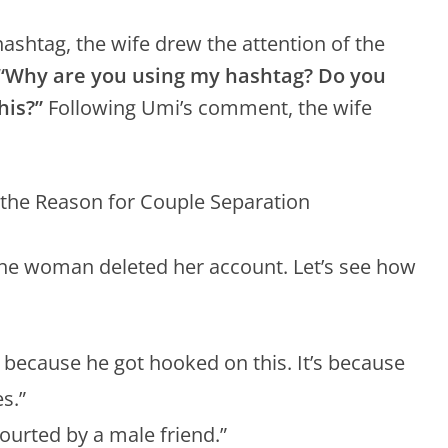
ashtag, the wife drew the attention of the
“Why are you using my hashtag? Do you
his?”
Following Umi’s comment, the wife
he woman deleted her account. Let’s see how
art because he got hooked on this. It’s because
s.”
ourted by a male friend.”