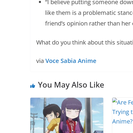
“I believe putting someone down
like them is a problematic stance
friend’s opinion rather than her
What do you think about this situat
via
Voce Sabia Anime
You May Also Like