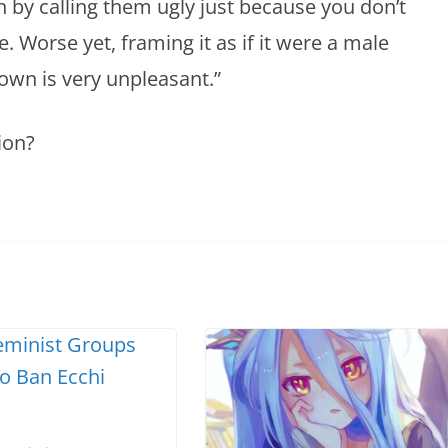
 by calling them ugly just because you don’t
. Worse yet, framing it as if it were a male
 own is very unpleasant.”
ion?