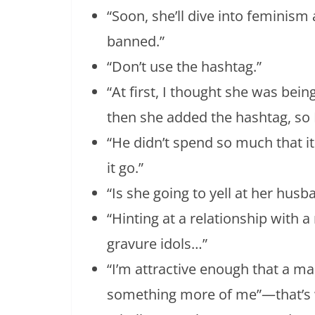
“Soon, she’ll dive into feminism
banned.”
“Don’t use the hashtag.”
“At first, I thought she was being
then she added the hashtag, so 
“He didn’t spend so much that it 
it go.”
“Is she going to yell at her husb
“Hinting at a relationship with 
gravure idols…”
“I’m attractive enough that a m
something more of me”—that’s w