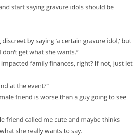
 and start saying gravure idols should be
 discreet by saying ‘a certain gravure idol,’ but
I don’t get what she wants.”
impacted family finances, right? If not, just let
and at the event?”
a male friend is worse than a guy going to see
ale friend called me cute and maybe thinks
hat she really wants to say.