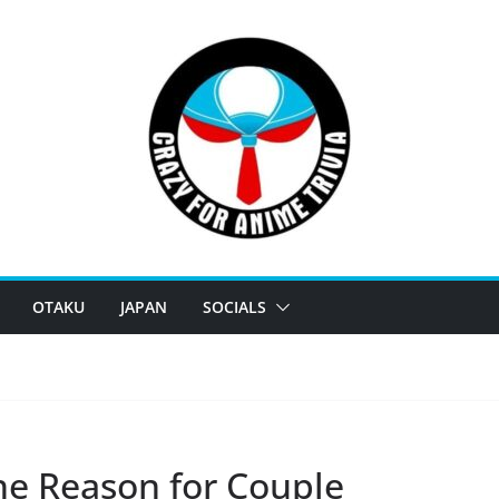
OTAKU
JAPAN
SOCIALS
e Reason for Couple