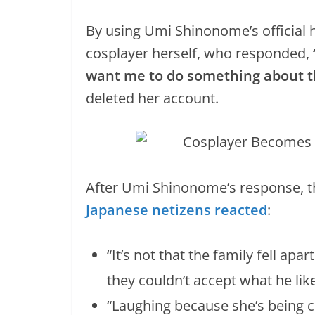
By using Umi Shinonome’s official h
cosplayer herself, who responded,
want me to do something about t
deleted her account.
After Umi Shinonome’s response, t
Japanese netizens reacted
:
“It’s not that the family fell ap
they couldn’t accept what he like
“Laughing because she’s being c