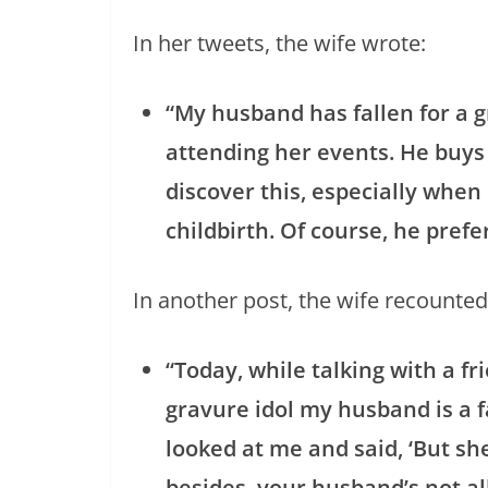
In her tweets, the wife wrote:
“My husband has fallen for a g
attending her events. He buy
discover this, especially when
childbirth. Of course, he pref
In another post, the wife recounted
“Today, while talking with a f
gravure idol my husband is a f
looked at me and said, ‘But sh
besides, your husband’s not all