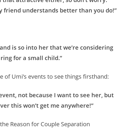
y friend understands better than you do!”
band is so into her that we’re considering
ring for a small child.”
e of Umi’s events to see things firsthand:
 event, not because I want to see her, but
over this won’t get me anywhere!”