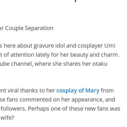
s here about gravure idol and cosplayer Umi
 of attention lately for her beauty and charm.
Tube channel, where she shares her otaku
t viral thanks to her
cosplay of Mary
from
se fans commented on her appearance, and
followers. Perhaps one of these new fans was
 wife?