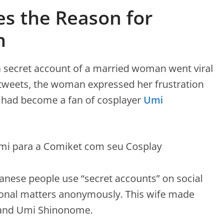
s the Reason for
n
a secret account of a married woman went viral
 tweets, the woman expressed her frustration
 had become a fan of cosplayer
Umi
nese people use “secret accounts” on social
onal matters anonymously. This wife made
 and Umi Shinonome.