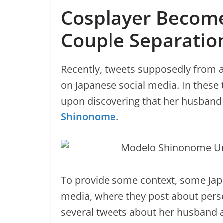
Cosplayer Become
Couple Separatio
Recently, tweets supposedly from 
on Japanese social media. In these
upon discovering that her husband
Shinonome
.
To provide some context, some Japa
media, where they post about pers
several tweets about her husband