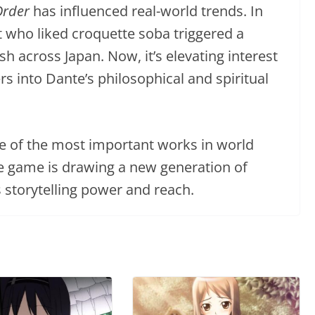
Order
has influenced real-world trends. In
nt who liked croquette soba triggered a
h across Japan. Now, it’s elevating interest
ers into Dante’s philosophical and spiritual
e of the most important works in world
ile game is drawing a new generation of
s storytelling power and reach.