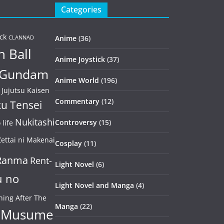
Categories
ck
Anime
(36)
CLANNAD
 Ball
Anime Joystick
(37)
Gundam
Anime World
(196)
Jujutsu Kaisen
Commentary
(12)
u Tensei
Nukitashi
Controversy
(15)
life
ettai ni Makenai
Cosplay
(11)
Ranma
Rent-
Light Novel
(6)
u no
Light Novel and Manga
(4)
ning After The
Manga
(22)
 Musume