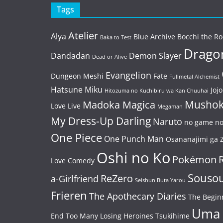
Tags
Atelier
Alya
Blue Archive
Bocchi the Ro
Baka to Test
Dragon
Dandadan
Demon Slayer
Dead or Alive
Evangelion
Dungeon Meshi
Fate
Fullmetal Alchemist
Hatsune Miku
Jojo
Hitozuma no Kuchibiru wa Kan Chuuhai
Mushok
Madoka Magica
Love Live
Megaman
My Dress-Up Darling
Naruto
no game no 
One Piece
One Punch Man
Osananajimi ga Z
Oshi no Ko
Pokémon
Love Comedy
Souso
ReZero
a-Girlfriend
Seishun Buta Yarou
Frieren
The Apothecary Diaries
The Begin
Uma
End
Too Many Losing Heroines
Tsukihime