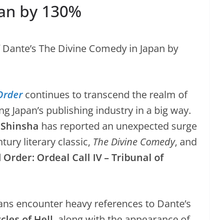
pan by 130%
Order
continues to transcend the realm of
 Japan’s publishing industry in a big way.
 Shinsha
has reported an unexpected surge
ntury literary classic,
The Divine Comedy
, and
Order: Ordeal Call IV – Tribunal of
fans encounter heavy references to Dante’s
cles of Hell
, along with the appearance of