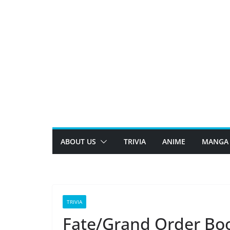
Skip
to
content
ABOUT US
TRIVIA
ANIME
MANGA
TRIVIA
Fate/Grand Order Boo