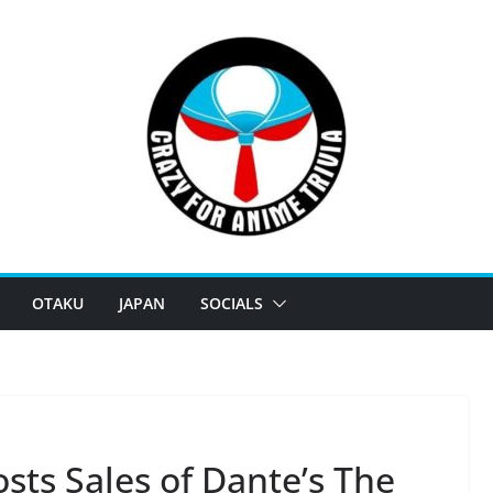
OTAKU
JAPAN
SOCIALS
sts Sales of Dante’s The