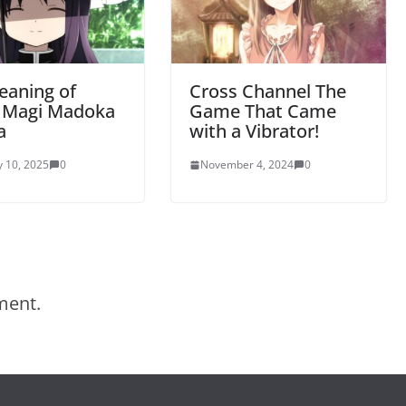
eaning of
Cross Channel The
a Magi Madoka
Game That Came
a
with a Vibrator!
y 10, 2025
0
November 4, 2024
0
ment.