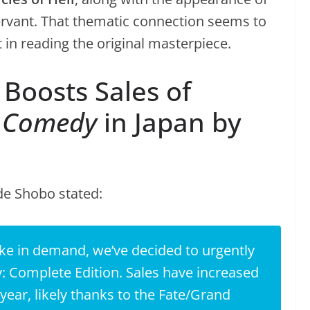
vant. That thematic connection seems to
in reading the original masterpiece.
Boosts Sales of
e Comedy
in Japan by
de Shobo stated:
ke in demand, we’ve decided to urgently
: Complete Edition
. Sales have increased
ear, likely thanks to the
Fate/Grand