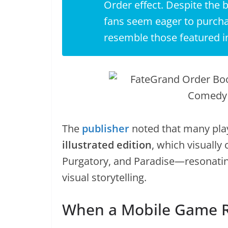
Order
effect. Despite the 
fans seem eager to purcha
resemble those featured i
The
publisher
noted that many play
illustrated edition
, which visually 
Purgatory, and Paradise—resonatin
visual storytelling.
When a Mobile Game Re