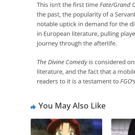
This isn’t the first time
Fate/Grand 
the past, the popularity of a Serva
notable uptick in demand for the dis
in European literature, pulling play
journey through the afterlife.
The Divine Comedy
is considered on
literature, and the fact that a mob
readers to it is a testament to
FGO
‘
You May Also Like