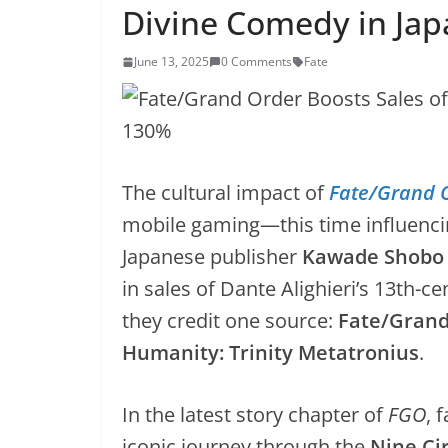
Divine Comedy in Ja
June 13, 2025
0 Comments
Fate
The cultural impact of
Fate/Grand 
mobile gaming—this time influencing
Japanese publisher
Kawade Shobo
in sales of Dante Alighieri’s 13th-ce
they credit one source:
Fate/Grand 
Humanity: Trinity Metatronius
.
In the latest story chapter of
FGO
, 
iconic journey through the
Nine Cir