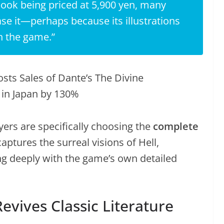
book being priced at 5,900 yen, many
se it—perhaps because its illustrations
n the game.”
ers are specifically choosing the
complete
captures the surreal visions of Hell,
g deeply with the game’s own detailed
vives Classic Literature