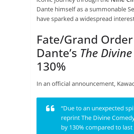
Dante himself as a summonable Ser
have sparked a widespread interest 
Fate/Grand Order 
Dante’s
The Divin
130%
In an official announcement, Kawa
“Due to an unexpected spi
reprint
The Divine Comedy
by 130% compared to last y