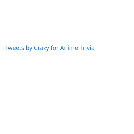
Tweets by Crazy for Anime Trivia