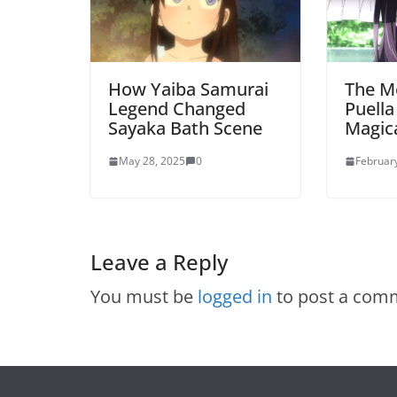
How Yaiba Samurai
The M
Legend Changed
Puell
Sayaka Bath Scene
Magic
May 28, 2025
0
Februar
Leave a Reply
You must be
logged in
to post a com