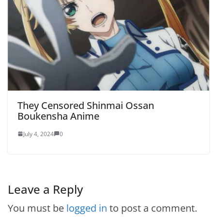
They Censored Shinmai Ossan
Boukensha Anime
July 4, 2024
0
Leave a Reply
You must be
logged in
to post a comment.