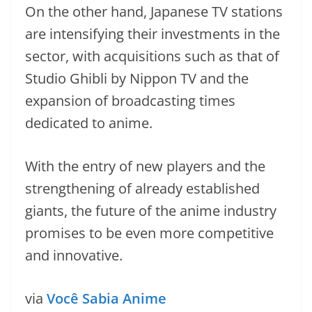
On the other hand, Japanese TV stations
are intensifying their investments in the
sector, with acquisitions such as that of
Studio Ghibli by Nippon TV and the
expansion of broadcasting times
dedicated to anime.
With the entry of new players and the
strengthening of already established
giants, the future of the anime industry
promises to be even more competitive
and innovative.
via
Você Sabia Anime