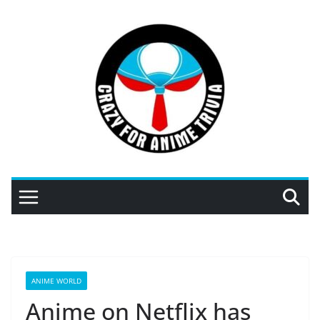
Skip
to
content
ANIME WORLD
Anime on Netflix has