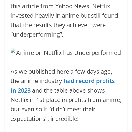
this article from Yahoo News, Netflix
invested heavily in anime but still found
that the results they achieved were
“underperforming”.
As we published here a few days ago,
the anime industry
had record profits
in 2023
and the table above shows
Netflix in 1st place in profits from anime,
but even so it “didn’t meet their
expectations”, incredible!