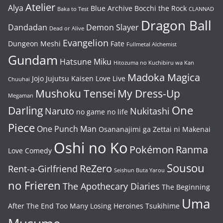
Atelier
Alya
Blue Archive
Bocchi the Rock
Baka to Test
CLANNAD
Dragon Ball
Dandadan
Demon Slayer
Dead or Alive
Evangelion
Dungeon Meshi
Fate
Fullmetal Alchemist
Gundam
Hatsune Miku
Hitozuma no Kuchibiru wa Kan
Madoka Magica
Jojo
Jujutsu Kaisen
Love Live
Chuuhai
Mushoku Tensei
My Dress-Up
Megaman
One
Darling
Naruto
Nukitashi
no game no life
Piece
One Punch Man
Osananajimi ga Zettai ni Makenai
Oshi no Ko
Pokémon
Ranma
Love Comedy
Sousou
ReZero
Rent-a-Girlfriend
Seishun Buta Yarou
no Frieren
The Apothecary Diaries
The Beginning
Uma
After The End
Too Many Losing Heroines
Tsukihime