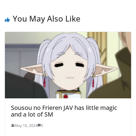
You May Also Like
Sousou no Frieren JAV has little magic
and a lot of SM
May 16, 2024
0