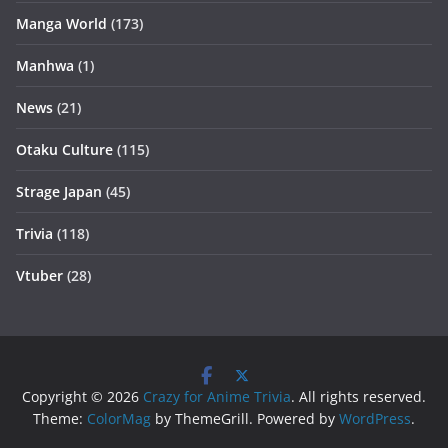
Manga World
(173)
Manhwa
(1)
News
(21)
Otaku Culture
(115)
Strage Japan
(45)
Trivia
(118)
Vtuber
(28)
Copyright © 2026
Crazy for Anime Trivia
. All rights reserved.
Theme:
ColorMag
by ThemeGrill. Powered by
WordPress
.