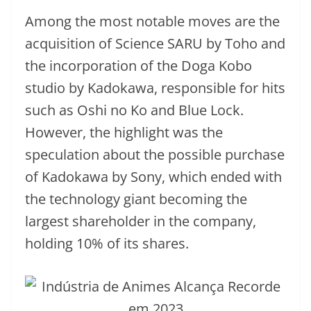
Among the most notable moves are the
acquisition of Science SARU by Toho and
the incorporation of the Doga Kobo
studio by Kadokawa, responsible for hits
such as Oshi no Ko and Blue Lock.
However, the highlight was the
speculation about the possible purchase
of Kadokawa by Sony, which ended with
the technology giant becoming the
largest shareholder in the company,
holding 10% of its shares.