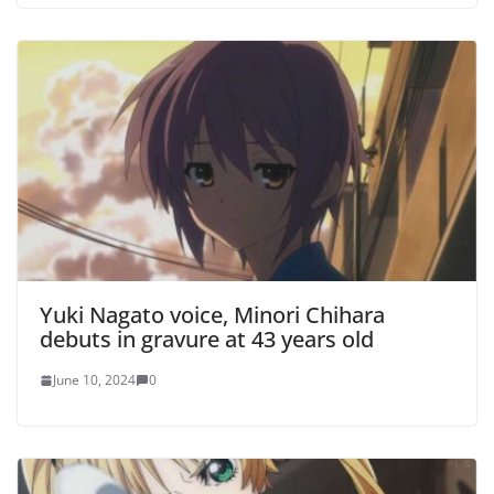
Yuki Nagato voice, Minori Chihara
debuts in gravure at 43 years old
June 10, 2024
0