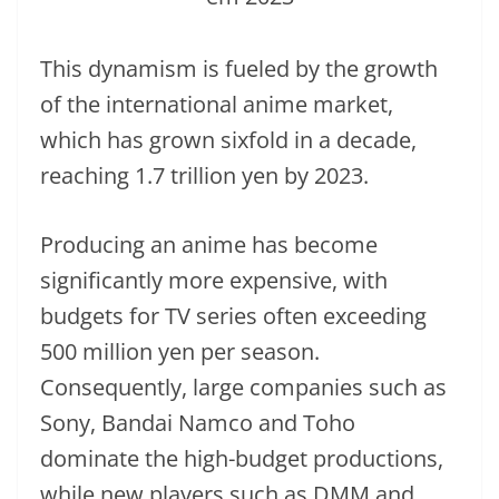
This dynamism is fueled by the growth
of the international anime market,
which has grown sixfold in a decade,
reaching 1.7 trillion yen by 2023.
Producing an anime has become
significantly more expensive, with
budgets for TV series often exceeding
500 million yen per season.
Consequently, large companies such as
Sony, Bandai Namco and Toho
dominate the high-budget productions,
while new players such as DMM and