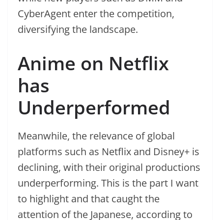
CyberAgent enter the competition,
diversifying the landscape.
Anime on Netflix
has
Underperformed
Meanwhile, the relevance of global
platforms such as Netflix and Disney+ is
declining, with their original productions
underperforming. This is the part I want
to highlight and that caught the
attention of the Japanese, according to