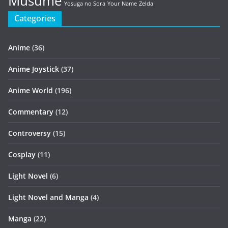
Musume
Yosuga no Sora
Your Name
Zelda
Categories
Anime
(36)
Anime Joystick
(37)
Anime World
(196)
Commentary
(12)
Controversy
(15)
Cosplay
(11)
Light Novel
(6)
Light Novel and Manga
(4)
Manga
(22)