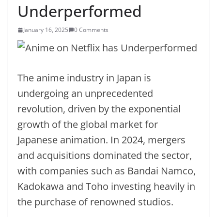
Underperformed
January 16, 2025
0 Comments
The anime industry in Japan is
undergoing an unprecedented
revolution, driven by the exponential
growth of the global market for
Japanese animation. In 2024, mergers
and acquisitions dominated the sector,
with companies such as Bandai Namco,
Kadokawa and Toho investing heavily in
the purchase of renowned studios.