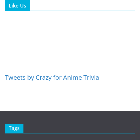
Like Us
Tweets by Crazy for Anime Trivia
Tags