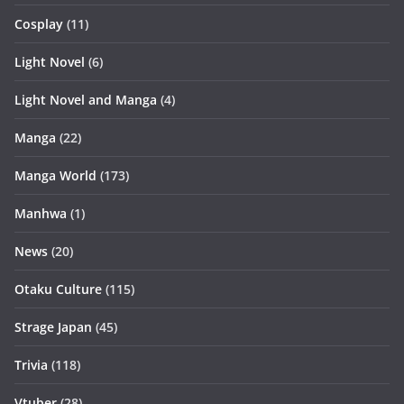
Cosplay
(11)
Light Novel
(6)
Light Novel and Manga
(4)
Manga
(22)
Manga World
(173)
Manhwa
(1)
News
(20)
Otaku Culture
(115)
Strage Japan
(45)
Trivia
(118)
Vtuber
(28)