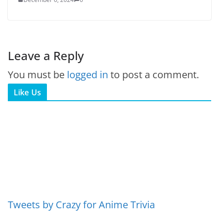
Leave a Reply
You must be
logged in
to post a comment.
Like Us
Tweets by Crazy for Anime Trivia