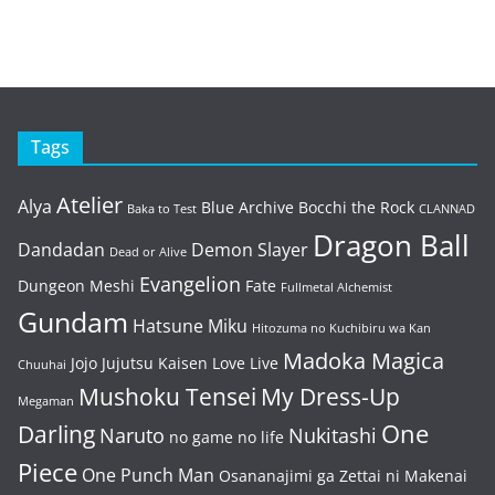
Tags
Atelier
Alya
Blue Archive
Bocchi the Rock
Baka to Test
CLANNAD
Dragon Ball
Dandadan
Demon Slayer
Dead or Alive
Evangelion
Dungeon Meshi
Fate
Fullmetal Alchemist
Gundam
Hatsune Miku
Hitozuma no Kuchibiru wa Kan
Madoka Magica
Jojo
Jujutsu Kaisen
Love Live
Chuuhai
Mushoku Tensei
My Dress-Up
Megaman
One
Darling
Naruto
Nukitashi
no game no life
Piece
One Punch Man
Osananajimi ga Zettai ni Makenai