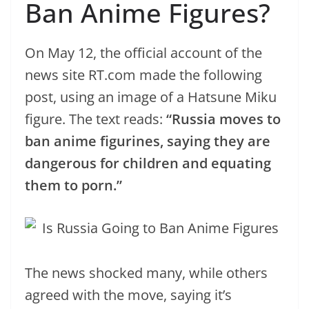
Ban Anime Figures?
On May 12, the official account of the
news site RT.com made the following
post, using an image of a Hatsune Miku
figure. The text reads:
“Russia moves to
ban anime figurines, saying they are
dangerous for children and equating
them to porn.”
The news shocked many, while others
agreed with the move, saying it’s