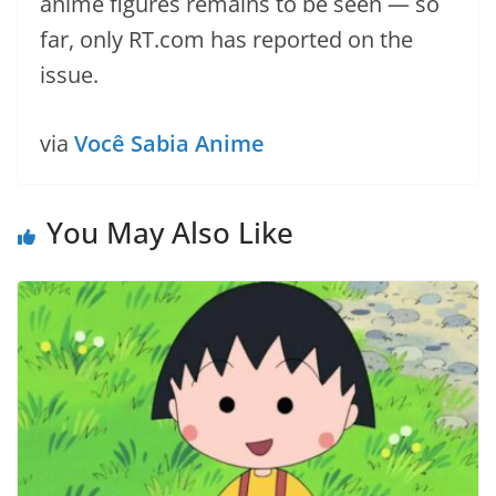
anime figures remains to be seen — so
far, only RT.com has reported on the
issue.
via
Você Sabia Anime
You May Also Like