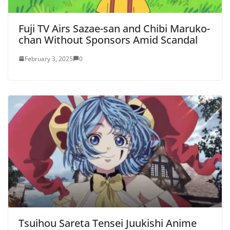
Fuji TV Airs Sazae-san and Chibi Maruko-
chan Without Sponsors Amid Scandal
February 3, 2025
0
Tsuihou Sareta Tensei Juukishi Anime