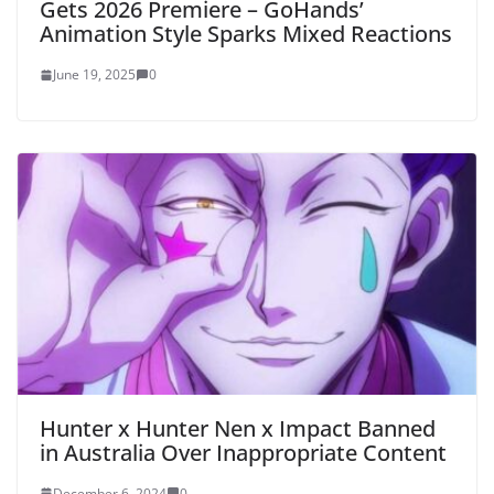
Gets 2026 Premiere – GoHands’
Animation Style Sparks Mixed Reactions
June 19, 2025
0
Hunter x Hunter Nen x Impact Banned
in Australia Over Inappropriate Content
December 6, 2024
0