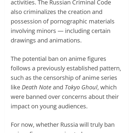
activities. The Russian Criminal Code
also criminalizes the creation and
possession of pornographic materials
involving minors — including certain
drawings and animations.
The potential ban on anime figures
follows a previously established pattern,
such as the censorship of anime series
like
Death Note
and
Tokyo Ghoul
, which
were banned over concerns about their
impact on young audiences.
For now, whether Russia will truly ban