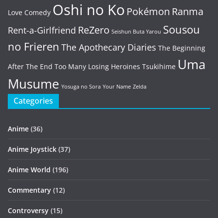
Oshi no Ko
Pokémon
Ranma
Love Comedy
Sousou
ReZero
Rent-a-Girlfriend
Seishun Buta Yarou
no Frieren
The Apothecary Diaries
The Beginning
Uma
After The End
Too Many Losing Heroines
Tsukihime
Musume
Yosuga no Sora
Your Name
Zelda
Categories
Anime
(36)
Anime Joystick
(37)
Anime World
(196)
Commentary
(12)
Controversy
(15)