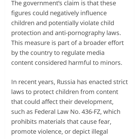
The government’s claim is that these
figures could negatively influence
children and potentially violate child
protection and anti-pornography laws.
This measure is part of a broader effort
by the country to regulate media
content considered harmful to minors.
In recent years, Russia has enacted strict
laws to protect children from content
that could affect their development,
such as Federal Law No. 436-FZ, which
prohibits materials that cause fear,
promote violence, or depict illegal