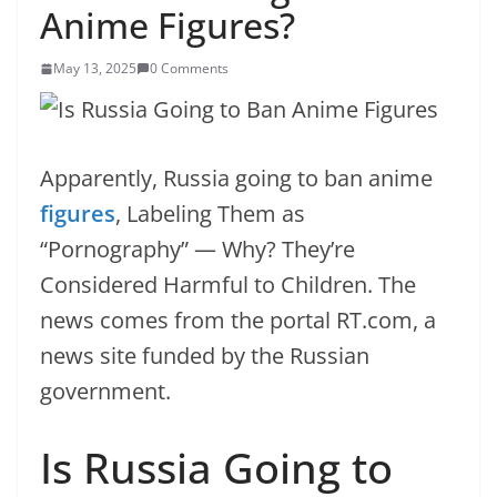
Anime Figures?
May 13, 2025
0 Comments
Apparently, Russia going to ban anime
figures
, Labeling Them as
“Pornography” — Why? They’re
Considered Harmful to Children. The
news comes from the portal RT.com, a
news site funded by the Russian
government.
Is Russia Going to