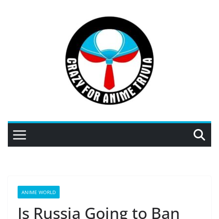
Skip
to
content
ANIME WORLD
Is Russia Going to Ban