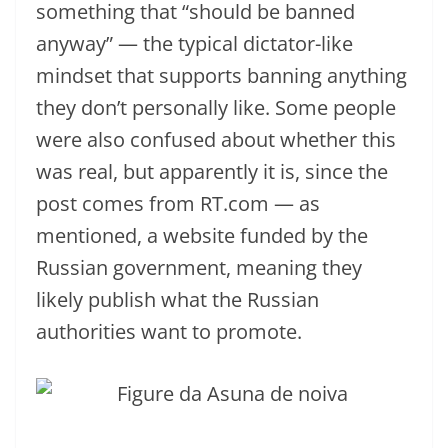
something that “should be banned
anyway” — the typical dictator-like
mindset that supports banning anything
they don’t personally like. Some people
were also confused about whether this
was real, but apparently it is, since the
post comes from RT.com — as
mentioned, a website funded by the
Russian government, meaning they
likely publish what the Russian
authorities want to promote.