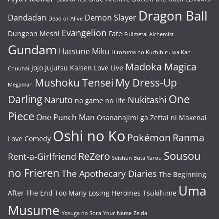
Dragon Ball
Dandadan
Demon Slayer
Dead or Alive
Evangelion
Dungeon Meshi
Fate
Fullmetal Alchemist
Gundam
Hatsune Miku
Hitozuma no Kuchibiru wa Kan
Madoka Magica
Jojo
Jujutsu Kaisen
Love Live
Chuuhai
Mushoku Tensei
My Dress-Up
Megaman
One
Darling
Naruto
Nukitashi
no game no life
Piece
One Punch Man
Osananajimi ga Zettai ni Makenai
Oshi no Ko
Pokémon
Ranma
Love Comedy
Sousou
ReZero
Rent-a-Girlfriend
Seishun Buta Yarou
no Frieren
The Apothecary Diaries
The Beginning
Uma
After The End
Too Many Losing Heroines
Tsukihime
Musume
Yosuga no Sora
Your Name
Zelda