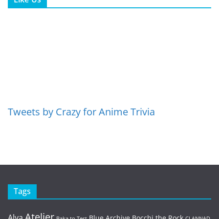
Tweets by Crazy for Anime Trivia
Tags
Atelier
Alya
Blue Archive
Bocchi the Rock
Baka to Test
CLANNAD