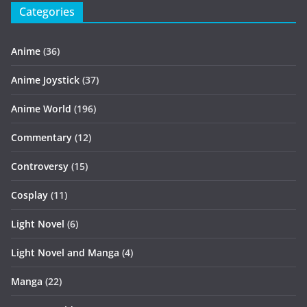
Categories
Anime
(36)
Anime Joystick
(37)
Anime World
(196)
Commentary
(12)
Controversy
(15)
Cosplay
(11)
Light Novel
(6)
Light Novel and Manga
(4)
Manga
(22)