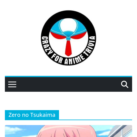
Skip
to
content
Zero no Tsukaima