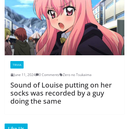
TRIVIA
June 11, 2024
0 Comments
Zero no Tsukaima
Sound of Louise putting on her
socks was recorded by a guy
doing the same
Like Us