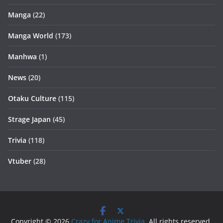
Manga
(22)
Manga World
(173)
Manhwa
(1)
News
(20)
Otaku Culture
(115)
Strage Japan
(45)
Trivia
(118)
Vtuber
(28)
Copyright © 2026
Crazy for Anime Trivia
. All rights reserved.