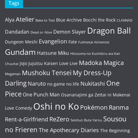
Tags
Atelier
Alya
Blue Archive
Bocchi the Rock
Baka to Test
CLANNAD
Dragon Ball
Dandadan
Demon Slayer
Dead or Alive
Evangelion
Dungeon Meshi
Fate
Fullmetal Alchemist
Gundam
Hatsune Miku
Hitozuma no Kuchibiru wa Kan
Madoka Magica
Jojo
Jujutsu Kaisen
Love Live
Chuuhai
Mushoku Tensei
My Dress-Up
Megaman
One
Darling
Naruto
Nukitashi
no game no life
Piece
One Punch Man
Osananajimi ga Zettai ni Makenai
Oshi no Ko
Pokémon
Ranma
Love Comedy
Sousou
ReZero
Rent-a-Girlfriend
Seishun Buta Yarou
no Frieren
The Apothecary Diaries
The Beginning