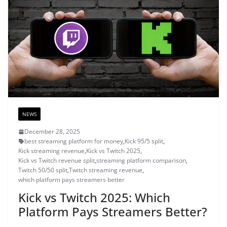
NEWS
December 28, 2025
best streaming platform for money
,
Kick 95/5 split
,
Kick streaming revenue
,
Kick vs Twitch 2025
,
Kick vs Twitch revenue split
,
streaming platform comparison
,
Twitch 50/50 split
,
Twitch streaming revenue
,
which platform pays streamers better
Kick vs Twitch 2025: Which
Platform Pays Streamers Better?