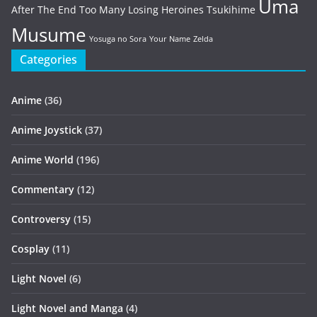
Uma
After The End
Too Many Losing Heroines
Tsukihime
Musume
Yosuga no Sora
Your Name
Zelda
Categories
Anime
(36)
Anime Joystick
(37)
Anime World
(196)
Commentary
(12)
Controversy
(15)
Cosplay
(11)
Light Novel
(6)
Light Novel and Manga
(4)