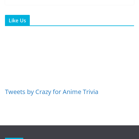
Like Us
Tweets by Crazy for Anime Trivia