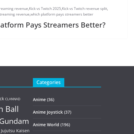
treaming revenue
,
Kick vs Twitch 2025
,
Kick vs Twitch revenue split
,
streaming revenue
,
which platform pays streamers better
Platform Pays Streamers Better?
Categories
ck
Anime
(36)
CLANNAD
 Ball
Anime Joystick
(37)
Gundam
Anime World
(196)
Jujutsu Kaisen