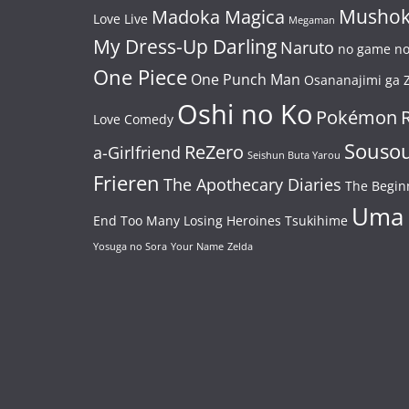
Mushok
Madoka Magica
Love Live
Megaman
My Dress-Up Darling
Naruto
no game no 
One Piece
One Punch Man
Osananajimi ga Z
Oshi no Ko
Pokémon
Love Comedy
Souso
ReZero
a-Girlfriend
Seishun Buta Yarou
Frieren
The Apothecary Diaries
The Begin
Uma
End
Too Many Losing Heroines
Tsukihime
Yosuga no Sora
Your Name
Zelda