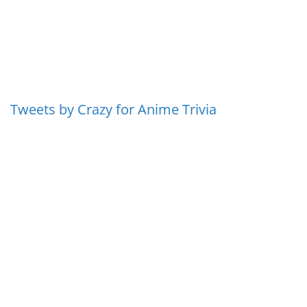
Tweets by Crazy for Anime Trivia