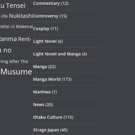
Commentary
(12)
u Tensei
Nukitashi
Controversy
(15)
life
ettai ni Makenai
Cosplay
(11)
Ranma
Rent-
Light Novel
(6)
u no
Light Novel and Manga
(4)
ning After The
Manga
(22)
 Musume
Manga World
(173)
Manhwa
(1)
News
(20)
Otaku Culture
(115)
Strage Japan
(45)