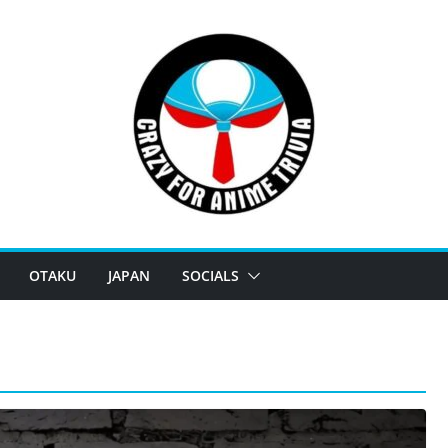
OTAKU
JAPAN
SOCIALS