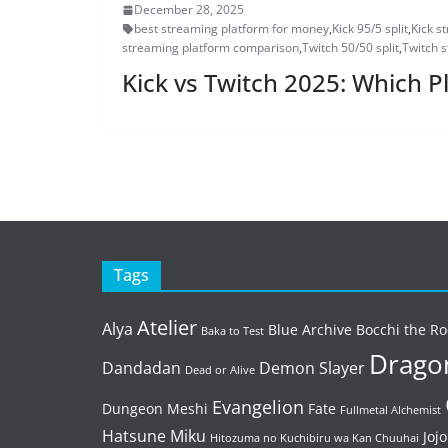
December 28, 2025
best streaming platform for money
,
Kick 95/5 split
,
Kick s
streaming platform comparison
,
Twitch 50/50 split
,
Twitch 
Kick vs Twitch 2025: Which 
Tags
Atelier
Alya
Blue Archive
Bocchi the Ro
Baka to Test
Dragon
Dandadan
Demon Slayer
Dead or Alive
Evangelion
Dungeon Meshi
Fate
Fullmetal Alchemist
Hatsune Miku
Jojo
Hitozuma no Kuchibiru wa Kan Chuuhai